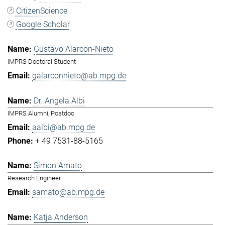
CitizenScience
Google Scholar
Gustavo Alarcon-Nieto
IMPRS Doctoral Student
galarconnieto@ab.mpg.de
Dr. Angela Albi
IMPRS Alumni, Postdoc
aalbi@ab.mpg.de
+ 49 7531-88-5165
Simon Amato
Research Engineer
samato@ab.mpg.de
Katja Anderson