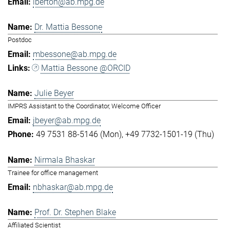
lberton@ab.mpg.de
Dr. Mattia Bessone
Postdoc
mbessone@ab.mpg.de
Mattia Bessone @ORCID
Julie Beyer
IMPRS Assistant to the Coordinator, Welcome Officer
jbeyer@ab.mpg.de
49 7531 88-5146 (Mon)
+49 7732-1501-19 (Thu)
Nirmala Bhaskar
Trainee for office management
nbhaskar@ab.mpg.de
Prof. Dr. Stephen Blake
Affiliated Scientist