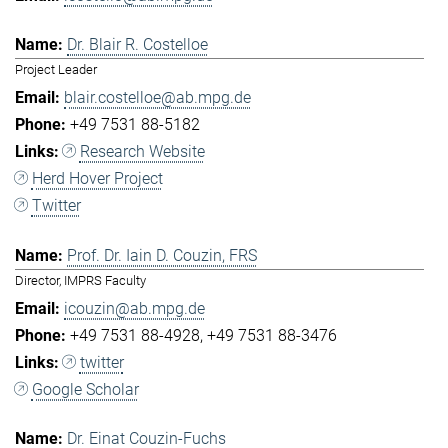
Dr. Blair R. Costelloe
Project Leader
blair.costelloe@ab.mpg.de
+49 7531 88-5182
Research Website
Herd Hover Project
Twitter
Prof. Dr. Iain D. Couzin, FRS
Director, IMPRS Faculty
icouzin@ab.mpg.de
+49 7531 88-4928
+49 7531 88-3476
twitter
Google Scholar
Dr. Einat Couzin-Fuchs