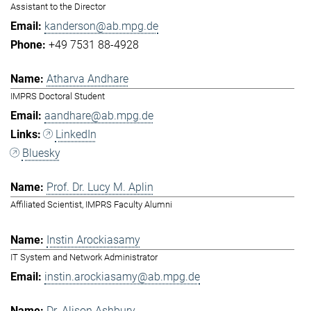
Assistant to the Director
kanderson@ab.mpg.de
+49 7531 88-4928
Atharva Andhare
IMPRS Doctoral Student
aandhare@ab.mpg.de
LinkedIn
Bluesky
Prof. Dr. Lucy M. Aplin
Affiliated Scientist, IMPRS Faculty Alumni
Instin Arockiasamy
IT System and Network Administrator
instin.arockiasamy@ab.mpg.de
Dr. Alison Ashbury