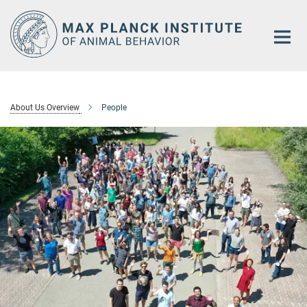
Main-
Content
About Us Overview
People