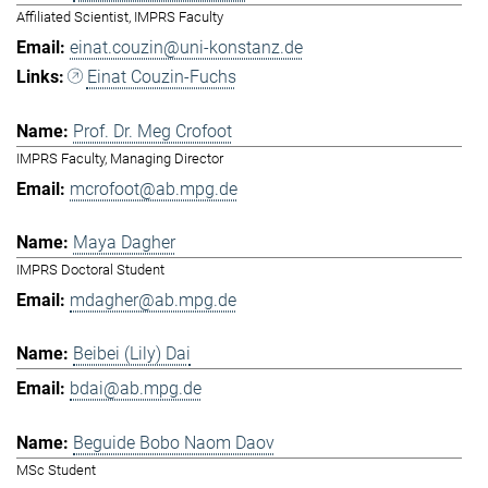
Affiliated Scientist, IMPRS Faculty
einat.couzin@uni-konstanz.de
Einat Couzin-Fuchs
Prof. Dr. Meg Crofoot
IMPRS Faculty, Managing Director
mcrofoot@ab.mpg.de
Maya Dagher
IMPRS Doctoral Student
mdagher@ab.mpg.de
Beibei (Lily) Dai
bdai@ab.mpg.de
Beguide Bobo Naom Daov
MSc Student