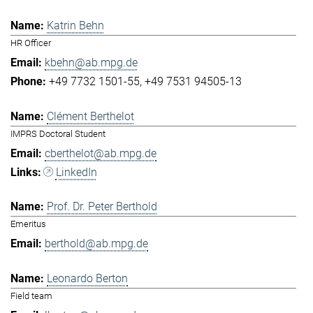
Katrin Behn
HR Officer
kbehn@ab.mpg.de
+49 7732 1501-55
+49 7531 94505-13
Clément Berthelot
IMPRS Doctoral Student
cberthelot@ab.mpg.de
LinkedIn
Prof. Dr. Peter Berthold
Emeritus
berthold@ab.mpg.de
Leonardo Berton
Field team