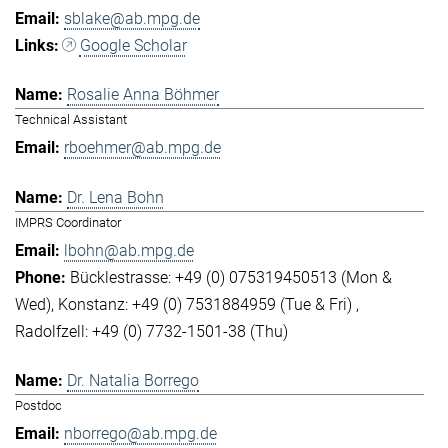
sblake@ab.mpg.de
Google Scholar
Rosalie Anna Böhmer
Technical Assistant
rboehmer@ab.mpg.de
Dr. Lena Bohn
IMPRS Coordinator
lbohn@ab.mpg.de
Bücklestrasse: +49 (0) 075319450513 (Mon &
Wed)
Konstanz: +49 (0) 7531884959 (Tue & Fri)
Radolfzell: +49 (0) 7732-1501-38 (Thu)
Dr. Natalia Borrego
Postdoc
nborrego@ab.mpg.de