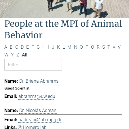
People at the MPI of Animal
Behavior
A
B
C
D
E
F
G
H
I
J
K
L
M
N
O
P
Q
R
S
T
v
V
W
Y
Z
All
Dr. Briana Abrahms
Guest Scientist
abrahms@uw.edu
Dr. Nicolás Adreani
nadreani@ab.mpg.de
Hornero lab