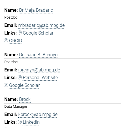
Dr Maja Bradarić
Postdoc
mbradaric@ab.mpg.de
Google Scholar
ORCID
Dr. Isaac B. Breinyn
Postdoc
ibreinyn@ab.mpg.de
Personal Website
Google Scholar
Brock
Data Manager
kbrock@ab.mpg.de
LinkedIn