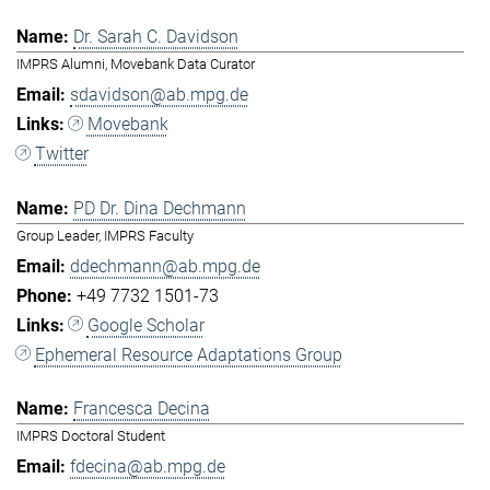
Dr. Sarah C. Davidson
IMPRS Alumni, Movebank Data Curator
sdavidson@ab.mpg.de
Movebank
Twitter
PD Dr. Dina Dechmann
Group Leader, IMPRS Faculty
ddechmann@ab.mpg.de
+49 7732 1501-73
Google Scholar
Ephemeral Resource Adaptations Group
Francesca Decina
IMPRS Doctoral Student
fdecina@ab.mpg.de