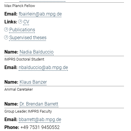
Max Planck Fellow
fbairlein@ab.mpg.de
CV
Publications
Supervised theses
Nadia Balduccio
IMPRS Doctoral Student
nbalduccio@ab.mpg.de
Klaus Banzer
Animal Caretaker
Dr. Brendan Barrett
Group Leader, IMPRS Faculty
bbarrett@ab.mpg.de
+49 7531 9450552