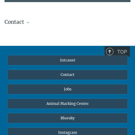
Contact
Stephanie Guess
Head of Human Resources
sguess@ab.mpg.de
TOP
Intranet
Contact
Jobs
Animal Marking Center
Bluesky
Instagram