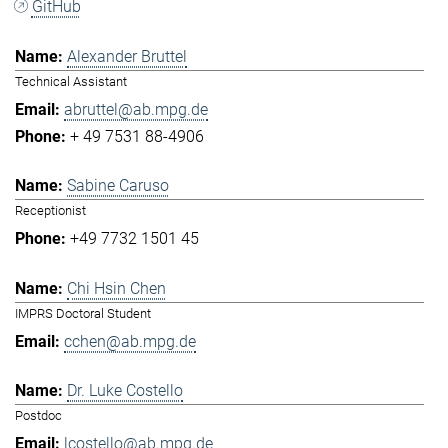
GitHub
Alexander Bruttel
Technical Assistant
abruttel@ab.mpg.de
+ 49 7531 88-4906
Sabine Caruso
Receptionist
+49 7732 1501 45
Chi Hsin Chen
IMPRS Doctoral Student
cchen@ab.mpg.de
Dr. Luke Costello
Postdoc
lcostello@ab.mpg.de