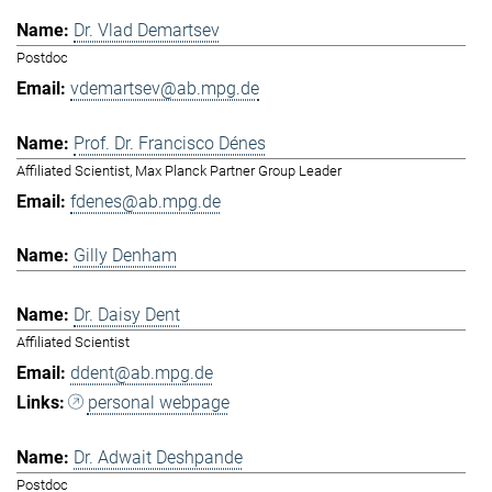
Dr. Vlad Demartsev
Postdoc
vdemartsev@ab.mpg.de
Prof. Dr. Francisco Dénes
Affiliated Scientist, Max Planck Partner Group Leader
fdenes@ab.mpg.de
Gilly Denham
Dr. Daisy Dent
Affiliated Scientist
ddent@ab.mpg.de
personal webpage
Dr. Adwait Deshpande
Postdoc