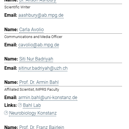
Scientific Writer
aashbury@ab.mpg.de
Carla Avolio
Communications and Media Officer
cavolio@ab.mpg.de
Siti Nur Badriyah
sitinur.badriyah@uzh.ch
Prof. Dr. Armin Bahl
Affiliated Scientist, IMPRS Faculty
armin.bahl@uni-konstanz.de
Bahl Lab
Neurobiology Konstanz
Prof. Dr. Franz Bairlein