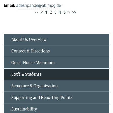
adeshpande@ab.mpg.de
<<
<
1
2
3
4
5
>
>>
About Us Overview
Contact & Directions
Guest House Maximum
Staff & Students
Structure & Organization
Supporting and Reporting Points
Sustainability