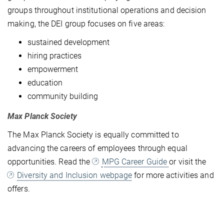
groups throughout institutional operations and decision
making, the DEI group focuses on five areas:
sustained development
hiring practices
empowerment
education
community building
Max Planck Society
The Max Planck Society is equally committed to
advancing the careers of employees through equal
opportunities. Read the
MPG Career Guide
or visit the
Diversity and Inclusion webpage
for more activities and
offers.