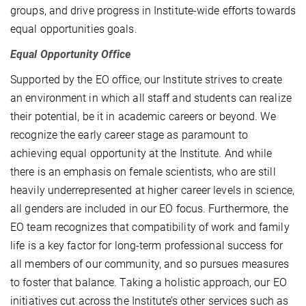
groups, and drive progress in Institute-wide efforts towards
equal opportunities goals.
Equal Opportunity Office
Supported by the EO office, our Institute strives to create
an environment in which all staff and students can realize
their potential, be it in academic careers or beyond. We
recognize the early career stage as paramount to
achieving equal opportunity at the Institute. And while
there is an emphasis on female scientists, who are still
heavily underrepresented at higher career levels in science,
all genders are included in our EO focus. Furthermore, the
EO team recognizes that compatibility of work and family
life is a key factor for long-term professional success for
all members of our community, and so pursues measures
to foster that balance. Taking a holistic approach, our EO
initiatives cut across the Institute’s other services such as