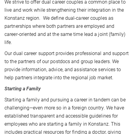
We strive to offer dual career couples a common place to
live and work while strengthening their integration in the
Konstanz region. We define dual-career couples as
partnerships where both partners are employed and
career-oriented and at the same time lead a joint (family)
life.
Our dual career support provides professional and support
to the partners of our postdocs and group leaders. We
provide information, advice, and assistance services to
help partners integrate into the regional job market.
Starting a Family
Starting a family and pursuing a career in tandem can be
challenging—even more so in a foreign country. We have
established transparent and accessible guidelines for
employees who are starting a family in Konstanz. This
includes practical resources for finding a doctor, giving