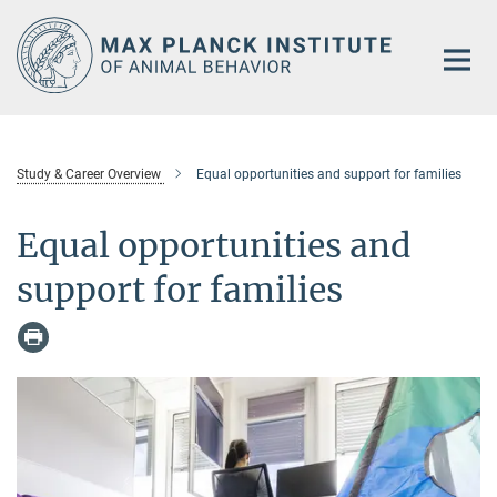
Main-
Content
Study & Career Overview
Equal opportunities and support for families
Equal opportunities and
support for families