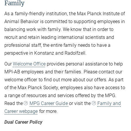
Family
As a family-friendly institution, the Max Planck Institute of
Animal Behavior is committed to supporting employees in
balancing work with family. We know that in order to
recruit and retain leading international scientists and
professional staff, the entire family needs to have a
perspective in Konstanz and Radolfzell.
Our
Welcome Office
provides personal assistance to help
MPI-AB employees and their families. Please contact our
welcome officer to find out more about our offers. As part
of the Max Planck Society, employees also have access to
a range of resources and services offered by the MPG.
Read the
MPG Career Guide
or visit the
Family and
Career webpage
for more.
Dual Career Policy