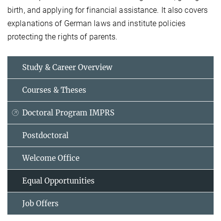
birth, and applying for financial assistance. It also covers
explanations of German laws and institute policies
protecting the rights of parents.
Study & Career Overview
Courses & Theses
Doctoral Program IMPRS
Postdoctoral
Welcome Office
Equal Opportunities
Job Offers