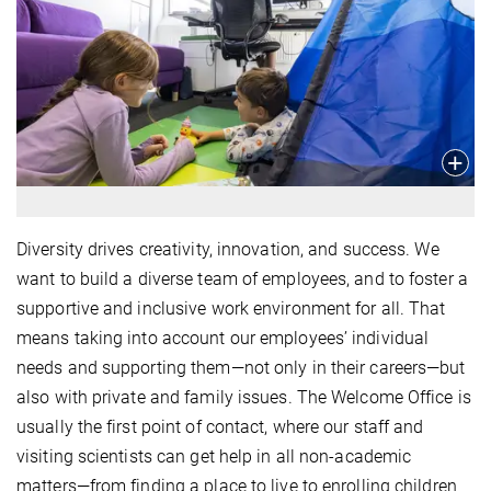
Diversity drives creativity, innovation, and success. We
want to build a diverse team of employees, and to foster a
supportive and inclusive work environment for all. That
means taking into account our employees’ individual
needs and supporting them—not only in their careers—but
also with private and family issues. The Welcome Office is
usually the first point of contact, where our staff and
visiting scientists can get help in all non-academic
matters—from finding a place to live to enrolling children