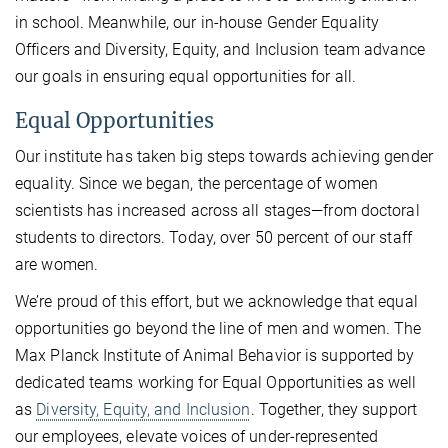
in school. Meanwhile, our in-house Gender Equality
Officers and Diversity, Equity, and Inclusion team advance
our goals in ensuring equal opportunities for all.
Equal Opportunities
Our institute has taken big steps towards achieving gender
equality. Since we began, the percentage of women
scientists has increased across all stages—from doctoral
students to directors. Today, over 50 percent of our staff
are women.
We’re proud of this effort, but we acknowledge that equal
opportunities go beyond the line of men and women. The
Max Planck Institute of Animal Behavior is supported by
dedicated teams working for Equal Opportunities as well
as
Diversity, Equity, and Inclusion
. Together, they support
our employees, elevate voices of under-represented