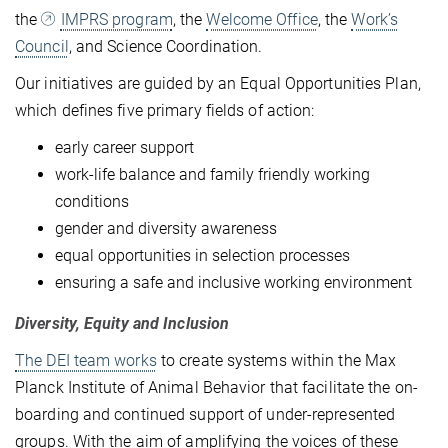
the
IMPRS program
, the
Welcome Office
, the
Work’s
Council
, and Science Coordination.
Our initiatives are guided by an Equal Opportunities Plan,
which defines five primary fields of action:
early career support
work-life balance and family friendly working
conditions
gender and diversity awareness
equal opportunities in selection processes
ensuring a safe and inclusive working environment
Diversity, Equity and Inclusion
The DEI team works
to create systems within the Max
Planck Institute of Animal Behavior that facilitate the on-
boarding and continued support of under-represented
groups. With the aim of amplifying the voices of these