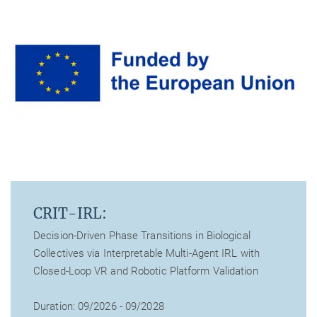
CRIT-IRL:
Decision-Driven Phase Transitions in Biological
Collectives via Interpretable Multi-Agent IRL with
Closed-Loop VR and Robotic Platform Validation
Duration: 09/2026 - 09/2028