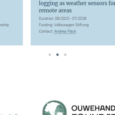
logging as weather sensors for
remote areas
Duration: 08/2025 - 07/2028
Funding: Volkswagen Stiftung
Contact:
Andrea Flack