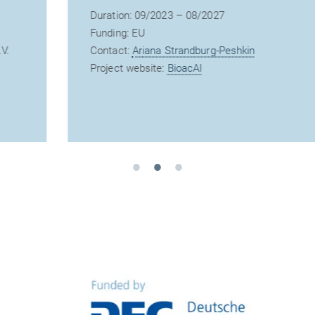
Duration: 09/2023 – 08/2027
Funding: EU
Contact:
Ariana Strandburg-Peshkin
Project website:
BioacAI