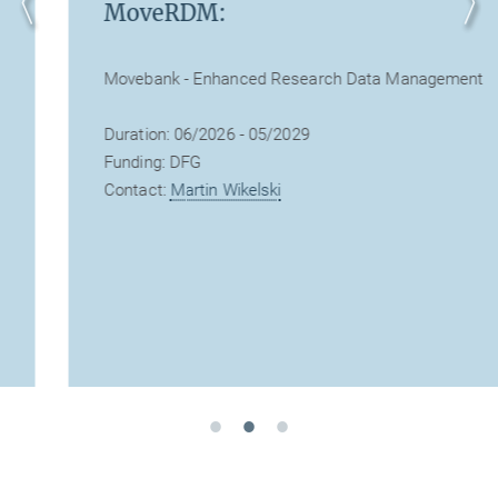
MoveRDM:
Movebank - Enhanced Research Data Management
Duration: 06/2026 - 05/2029
Funding: DFG
Contact:
Martin Wikelski