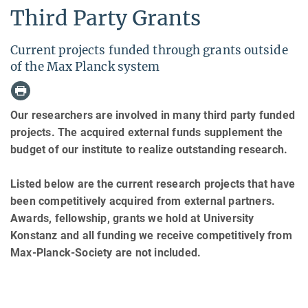
Third Party Grants
Current projects funded through grants outside
of the Max Planck system
Our researchers are involved in many third party funded
projects. The acquired external funds supplement the
budget of our institute to realize outstanding research.
Listed below are the current research projects that have
been competitively acquired from external partners.
Awards, fellowship, grants we hold at University
Konstanz and all funding we receive competitively from
Max-Planck-Society are not included.