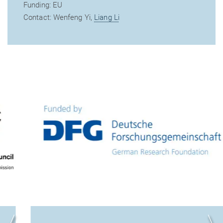
Funding: EU
Contact: Wenfeng Yi,
Liang Li