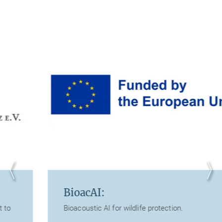
BioacAI:
Bioacoustic AI for wildlife protection.