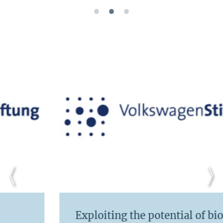
Exploiting the potential of bio-