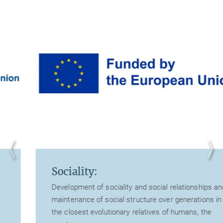
Sociality:
Development of sociality and social relationships and
maintenance of social structure over generations in
the closest evolutionary relatives of humans, the