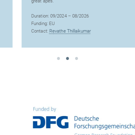
great apes.
Duration: 09/2024 – 08/2026
Funding: EU
Contact:
Revathe Thillaikumar