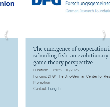
The emergence of cooperation in
schooling fish: an evolutionary
game theory perspective
Duration: 11/2022 - 10/2026
Funding: DFG/ The Sino-German Center for Research
Promotion
Contact:
Liang Li