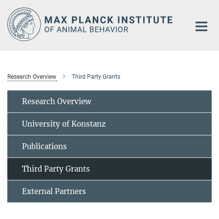
Main-
Content
Research Overview
Third Party Grants
Research Overview
University of Konstanz
Publications
Third Party Grants
External Partners