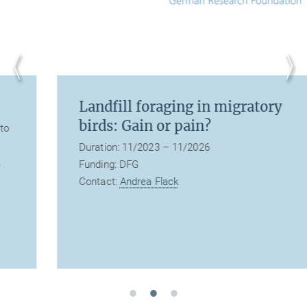
Landfill foraging in migratory
birds: Gain or pain?
Duration: 11/2023 – 11/2026
Funding: DFG
Contact:
Andrea Flack