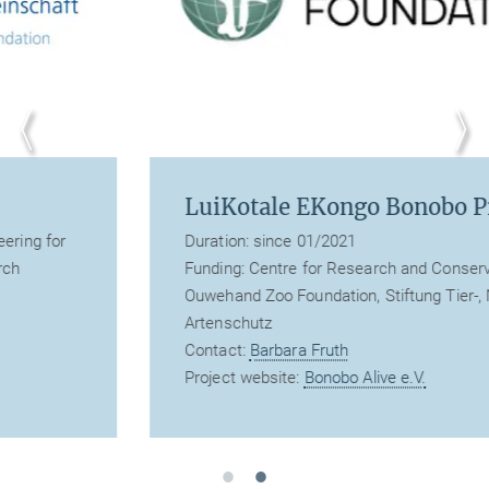
LuiKotale EKongo Bonobo Project
Duration: since 01/2021
Funding: Centre for Research and Conservation,
Ouwehand Zoo Foundation, Stiftung Tier-, Natur- und
Artenschutz
Contact:
Barbara Fruth
Project website:
Bonobo Alive e.V.