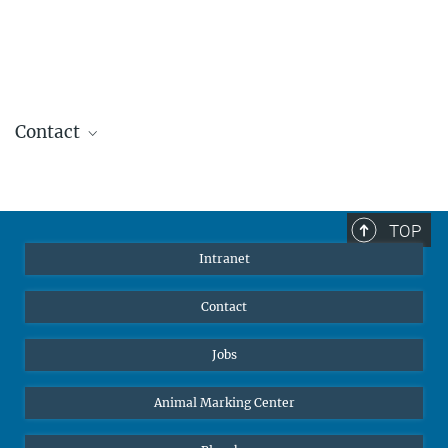
Contact
Sibylle Hahn
Grants Officer
+49 7531 94505 15
TOP
shahn@ab.mpg.de
Intranet
Contact
Jobs
Animal Marking Center