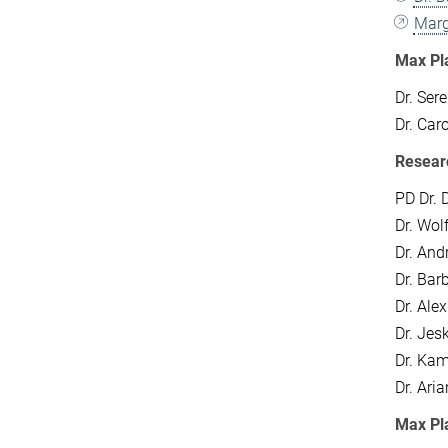
Marg
Max Pl
Dr. Ser
Dr. Car
Resear
PD Dr.
Dr. Wol
Dr. And
Dr. Bar
Dr. Ale
Dr. Jes
Dr. Kam
Dr. Ari
Max Pl