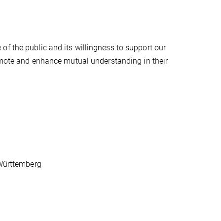
f the public and its willingness to support our
romote and enhance mutual understanding in their
-Württemberg