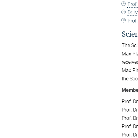
Prof.
Dr. 
Prof.
Scie
The Sci
Max Pla
receive
Max Pla
the Soc
Members
Prof. D
Prof. D
Prof. D
Prof. D
Prof. D