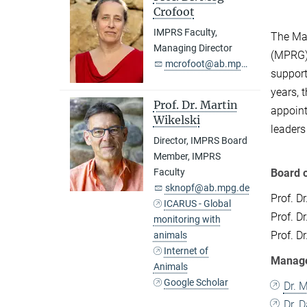
Crofoot
IMPRS Faculty,
The Max
Managing Director
(MPRG),
mcrofoot@ab.mpg.de
support
years, 
Prof. Dr. Martin
appoint
Wikelski
leaders
Director, IMPRS Board
Member, IMPRS
Board o
Faculty
sknopf@ab.mpg.de
Prof. Dr
ICARUS - Global
Prof. D
monitoring with
Prof. D
animals
Internet of
Manage
Animals
Google Scholar
Dr. 
Dr. 