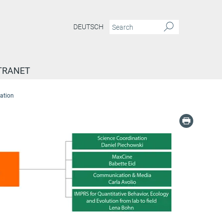
DEUTSCH
TRANET
ation