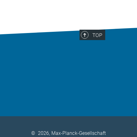
TOP
©
2026, Max-Planck-Gesellschaft