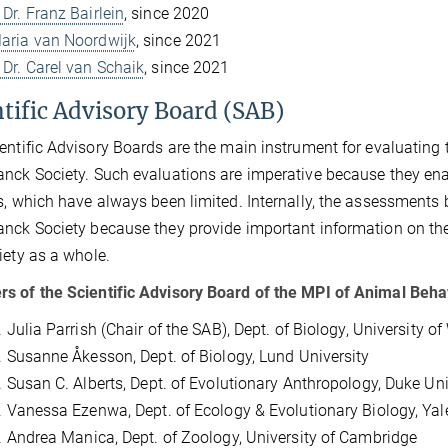
 Dr. Franz Bairlein
, since 2020
Maria van Noordwijk
, since 2021
 Dr. Carel van Schaik
, since 2021
ntific Advisory Board (SAB)
entific Advisory Boards are the main instrument for evaluating th
nck Society. Such evaluations are imperative because they enab
s, which have always been limited. Internally, the assessments 
nck Society because they provide important information on the
iety as a whole.
 of the Scientific Advisory Board of the MPI of Animal Beha
r. Julia Parrish (Chair of the SAB), Dept. of Biology, University 
r. Susanne Åkesson, Dept. of Biology, Lund University
r. Susan C. Alberts, Dept. of Evolutionary Anthropology, Duke Uni
r. Vanessa Ezenwa, Dept. of Ecology & Evolutionary Biology, Yal
r. Andrea Manica, Dept. of Zoology, University of Cambridge