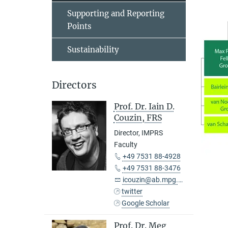
Supporting and Reporting
Points
Sustainability
Directors
Prof. Dr. Iain D.
Couzin, FRS
Director, IMPRS
Faculty
+49 7531 88-4928
+49 7531 88-3476
icouzin@ab.mpg.de
twitter
Google Scholar
Prof. Dr. Meg