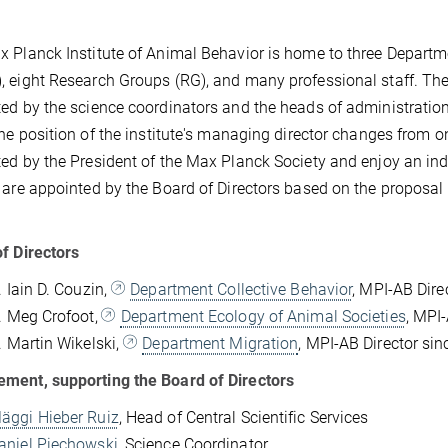
 Planck Institute of Animal Behavior is home to three Depart
 eight Research Groups (RG), and many professional staff. The 
ed by the science coordinators and the heads of administration 
the position of the institute's managing director changes from o
ed by the President of the Max Planck Society and enjoy an ind
 are appointed by the Board of Directors based on the proposal 
f Directors
. Iain D. Couzin,
Department Collective Behavior
, MPI-AB Dire
r. Meg Crofoot,
Department Ecology of Animal Societies
, MPI
r. Martin Wikelski,
Department Migration
, MPI-AB Director si
ment, supporting the Board of Directors
Mäggi Hieber Ruiz
, Head of Central Scientific Services
Daniel Piechowski
, Science Coordinator