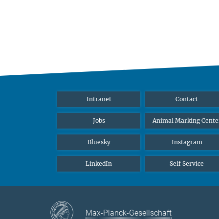
Intranet
Contact
Jobs
Animal Marking Cente
Bluesky
Instagram
LinkedIn
Self Service
Max-Planck-Gesellschaft