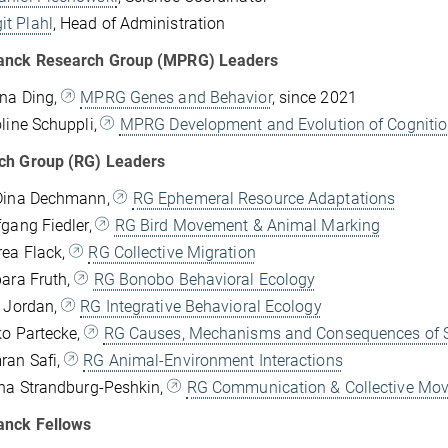
it Plahl
, Head of Administration
anck Research Group (MPRG) Leaders
ena Ding,
MPRG Genes and Behavior
, since 2021
oline Schuppli,
MPRG Development and Evolution of Cogniti
ch Group (RG) Leaders
 Dina Dechmann,
RG Ephemeral Resource Adaptations
fgang Fiedler,
RG Bird Movement & Animal Marking
rea Flack,
RG Collective Migration
bara Fruth,
RG Bonobo Behavioral Ecology
x Jordan,
RG Integrative Behavioral Ecology
ko Partecke,
RG Causes, Mechanisms and Consequences of S
ran Safi,
RG Animal-Environment Interactions
ana Strandburg-Peshkin,
RG Communication & Collective Mo
anck Fellows