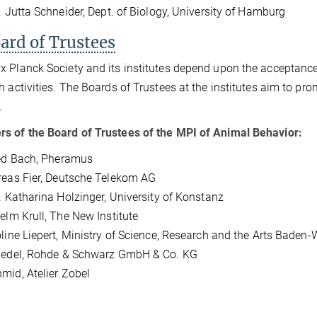
r. Jutta Schneider, Dept. of Biology, University of Hamburg
ard of Trustees
 Planck Society and its institutes depend upon the acceptance o
h activities. The Boards of Trustees at the institutes aim to p
.
 of the Board of Trustees of the MPI of Animal Behavior:
ed
Bach, Pheramus
eas Fier, Deutsche Telekom AG
r. Katharina Holzinger, University of Konstanz
helm Krull, The New Institute
oline Liepert, Ministry of Science, Research and the Arts Baden
Riedel, Rohde & Schwarz GmbH & Co. KG
mid, Atelier Zobel