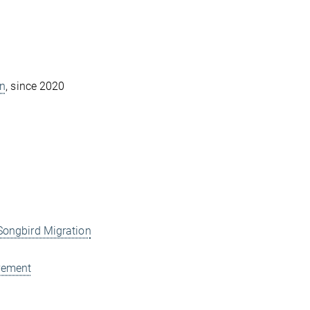
on
, since 2020
ongbird Migration
vement