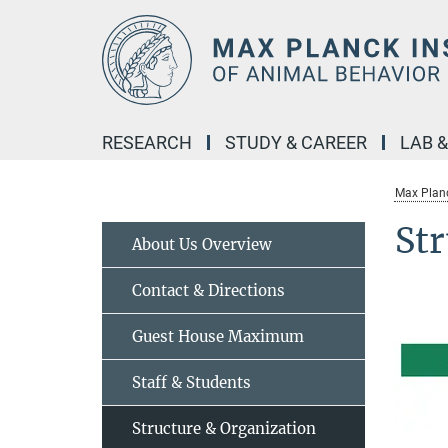
Main-
Content
RESEARCH
STUDY & CAREER
LAB 
Max Planc
Str
About Us Overview
Contact & Directions
Guest House Maximum
Staff & Students
Structure & Organization