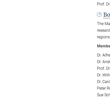
Prof. D
Bo
The Max
researc
regions
Members
Dr. Alfr
Dr.
Andr
Prof. D
Dr. Wil
Dr. Car
Peter 
Sue Sch