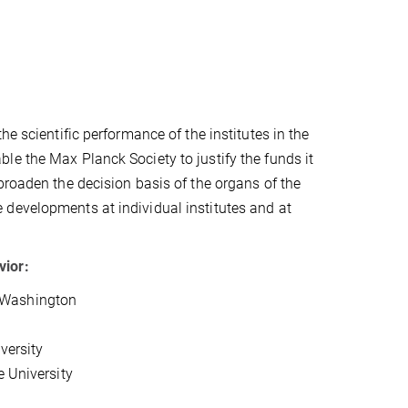
e scientific performance of the institutes in the
le the Max Planck Society to justify the funds it
broaden the decision basis of the organs of the
 developments at individual institutes and at
vior:
of Washington
versity
e University