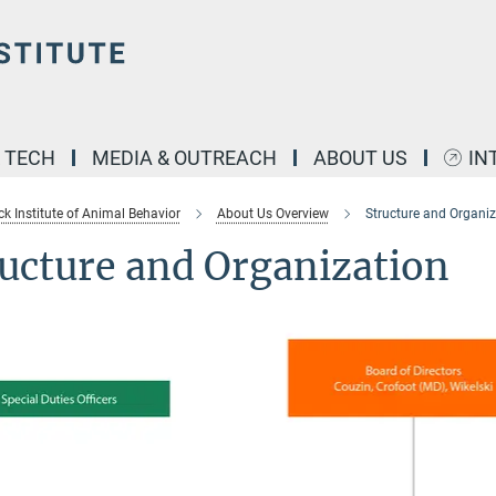
& TECH
MEDIA & OUTREACH
ABOUT US
IN
k Institute of Animal Behavior
About Us Overview
Structure and Organiz
ucture and Organization