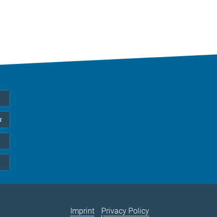
r
Imprint
Privacy Policy