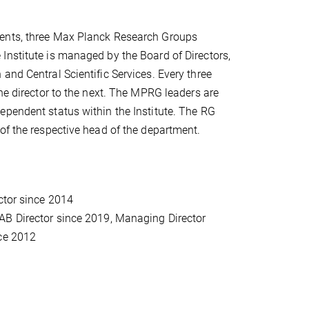
ments, three Max Planck Research Groups
Institute is managed by the Board of Directors,
and Central Scientific Services. Every three
ne director to the next. The MPRG leaders are
ependent status within the Institute. The RG
of the respective head of the department.
ctor since 2014
-AB Director since 2019, Managing Director
nce 2012