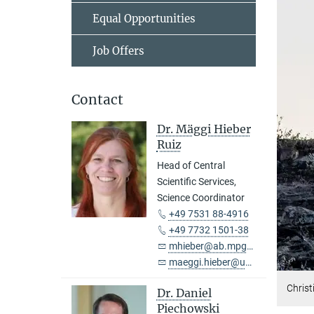
Equal Opportunities
Job Offers
Contact
Dr. Mäggi Hieber
Ruiz
Head of Central
Scientific Services,
Science Coordinator
+49 7531 88-4916
+49 7732 1501-38
mhieber@ab.mpg.de
maeggi.hieber@uni-konstanz.de
Christ
Dr. Daniel
Piechowski