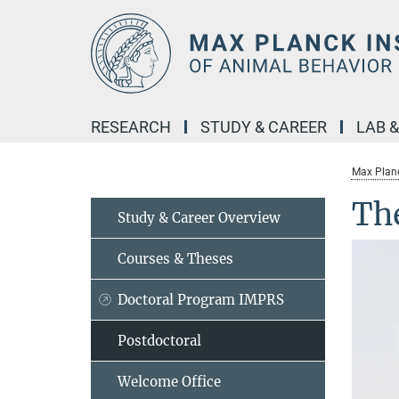
Main-
Content
RESEARCH
STUDY & CAREER
LAB 
Max Planc
Th
Study & Career Overview
Courses & Theses
Doctoral Program IMPRS
Postdoctoral
Welcome Office