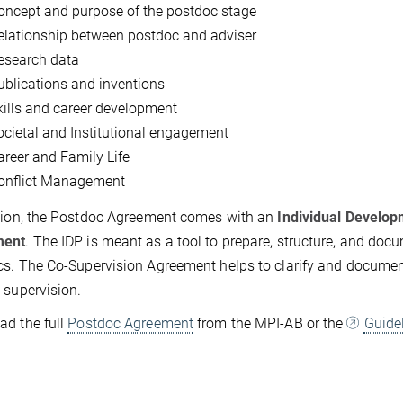
oncept and purpose of the postdoc stage
elationship between postdoc and adviser
esearch data
ublications and inventions
kills and career development
ocietal and Institutional engagement
areer and Family Life
onflict Management
tion, the Postdoc Agreement comes with an
Individual Develop
ment
. The IDP is meant as a tool to prepare, structure, and doc
s. The Co-Supervision Agreement helps to clarify and document
 supervision.
d the full
Postdoc Agreement
from the MPI-AB or the
Guide