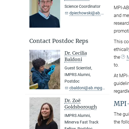
Science Coordinator
MPI-AB’
dpiechowski@ab.mpg.de
and mee
researc
promoti
Contact Postdoc Reps
This co
ethical
Dr. Cecilia
the
M
Baldoni
to.
Guest Scientist,
IMPRS Alumni,
At MPI-
Postdoc
guideli
cbaldoni@ab.mpg.de
regardl
Dr. Zoë
MPI-
Goldsborough
The gui
IMPRS Alumni,
the fol
Minerva Fast Track
Fellow, Postdoc