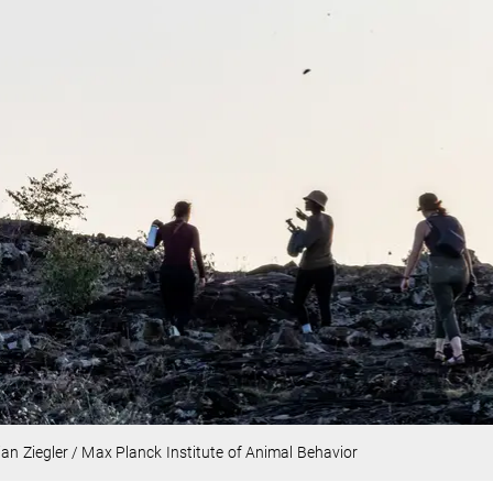
ian Ziegler / Max Planck Institute of Animal Behavior