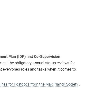
ment Plan (IDP)
and
Co-Supervision
ument the obligatory annual status reviews for
 everyone’s roles and tasks when it comes to
lines for Postdocs from the Max Planck Society
.