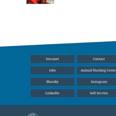
Intranet
Contact
Jobs
Animal Marking Cente
Bluesky
Instagram
LinkedIn
Self Service