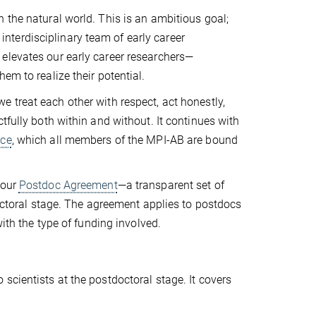
 the natural world. This is an ambitious goal;
n interdisciplinary team of early career
elevates our early career researchers—
em to realize their potential.
 we treat each other with respect, act honestly,
tfully both within and without. It continues with
ice
, which all members of the MPI-AB are bound
 our
Postdoc Agreement
—a transparent set of
doctoral stage. The agreement applies to postdocs
with the type of funding involved.
scientists at the postdoctoral stage. It covers