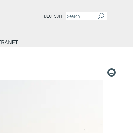
DEUTSCH
TRANET