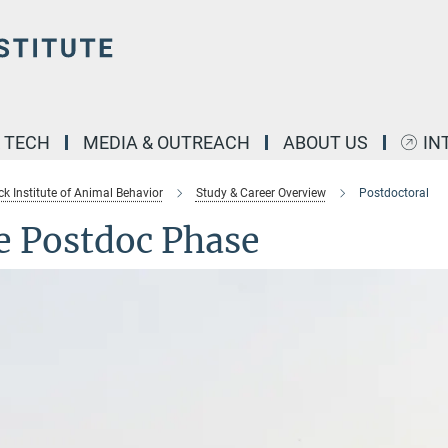
& TECH
MEDIA & OUTREACH
ABOUT US
IN
k Institute of Animal Behavior
Study & Career Overview
Postdoctoral
e Postdoc Phase