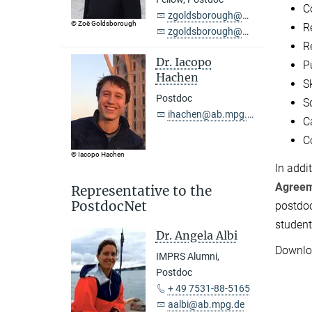
C
zgoldsborough@ab.mpg.de
© Zoë Goldsborough
R
zgoldsborough@outlook.com
R
Dr. Iacopo
P
Hachen
S
Postdoc
S
ihachen@ab.mpg.de
C
C
© Iacopo Hachen
In addi
Agree
Representative to the
PostdocNet
postdoc
student
Dr. Angela Albi
Downloa
IMPRS Alumni,
Postdoc
+ 49 7531-88-5165
aalbi@ab.mpg.de