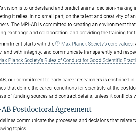
s vision is to understand and predict animal decision-making in
ting it relies, in no small part, on the talent and creativity of a
hers. The MPI-AB is committed to creating an environment that 
ng exchange and collaboration, and providing the training for th
mmitment starts with the
Max Planck Society’s core values
:
ly, and with integrity, and communicate transparently and respec
ax Planck Society’s Rules of Conduct for Good Scientific Pract
AB, our commitment to early career researchers is enshrined in
nes that define the career conditions for scientists at the post
ess of funding sources and contract details, unless it conflicts 
AB Postdoctoral Agreement
delines communicate the processes and decisions that relate to 
lowing topics: