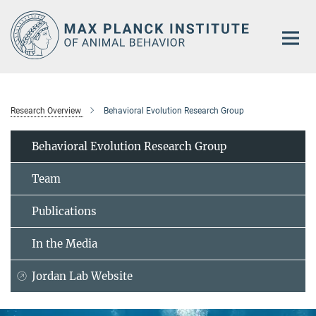
Main-
Content
Research Overview
Behavioral Evolution Research Group
Behavioral Evolution Research Group
Team
Publications
In the Media
Jordan Lab Website