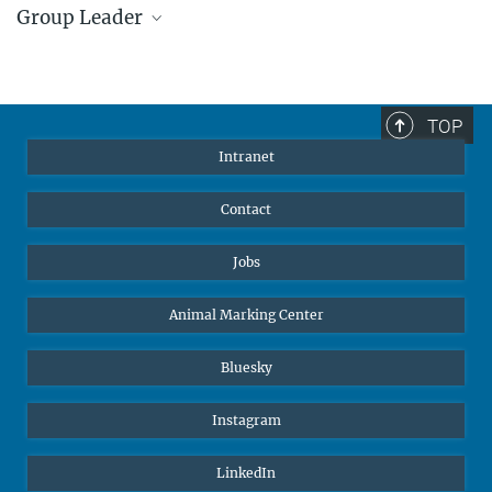
Group Leader
Dr. Alex Jordan
IMPRS Faculty, Independent Research Group
Leader
TOP
ajordan@ab.mpg.de
Intranet
Contact
Jobs
Animal Marking Center
Bluesky
Instagram
LinkedIn