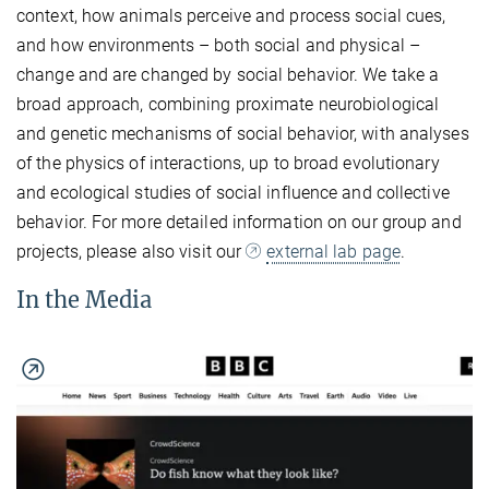
context, how animals perceive and process social cues,
and how environments – both social and physical –
change and are changed by social behavior. We take a
broad approach, combining proximate neurobiological
and genetic mechanisms of social behavior, with analyses
of the physics of interactions, up to broad evolutionary
and ecological studies of social influence and collective
behavior. For more detailed information on our group and
projects, please also visit our
external lab page
.
In the Media