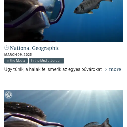
National Geographic
MARCH 09, 2025
In the Media
In the Media Jordan
more
Úgy tűnik, a halak felismerik az egyes búvárokat