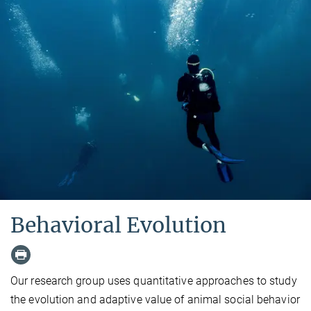
Behavioral Evolution
Our research group uses quantitative approaches to study
the evolution and adaptive value of animal social behavior