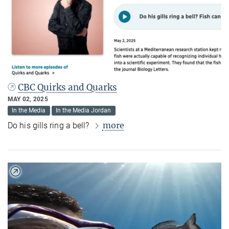
CBC Quirks and Quarks
MAY 02, 2025
In the Media
In the Media Jordan
more
Do his gills ring a bell?