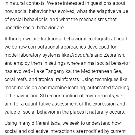
in natural contexts. We are interested in questions about
how social behavior has evolved, what the adaptive value
of social behavior is, and what the mechanisms that
underlie social behavior are.
Although we are traditional behavioral ecologists at heart,
we borrow computational approaches developed for
model laboratory systems like
Drosophila
and Zebrafish,
and employ them in settings where animal social behavior
has evolved - Lake Tanganyika, the Mediterranean Sea,
coral reefs, and tropical rainforests. Using techniques like
machine vision and machine learning, automated tracking
of behavior, and 3D reconstruction of environments, we
aim for a quantitative assessment of the expression and
value of social behavior in the places it naturally occurs.
Using many different taxa, we seek to understand how
social and collective interactions are modified by current