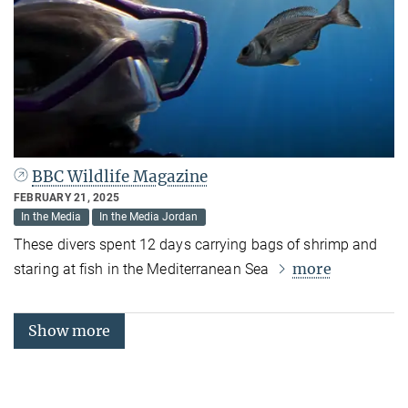
BBC Wildlife Magazine
FEBRUARY 21, 2025
In the Media
In the Media Jordan
These divers spent 12 days carrying bags of shrimp and
more
staring at fish in the Mediterranean Sea
Show more