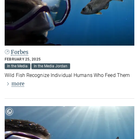
Forbes
FEBRUARY 25, 2025
In the Media
In the Media Jordan
Wild Fish Recognize Individual Humans Who Feed Them
more