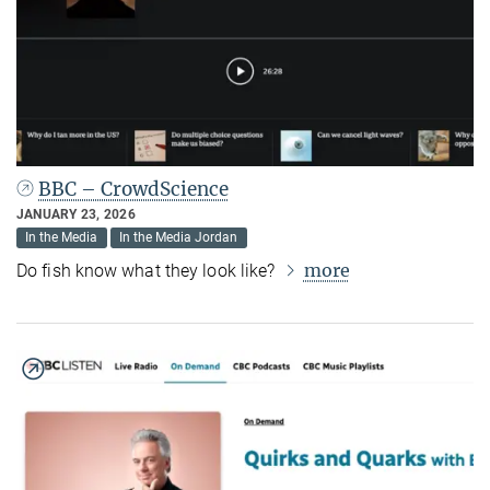
BBC – CrowdScience
JANUARY 23, 2026
In the Media
In the Media Jordan
more
Do fish know what they look like?