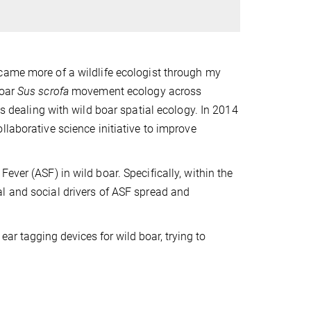
came more of a wildlife ecologist through my
boar
Sus scrofa
movement ecology across
ts dealing with wild boar spatial ecology. In 2014
collaborative science initiative to improve
ever (ASF) in wild boar. Specifically, within the
al and social drivers of ASF spread and
ear tagging devices for wild boar, trying to