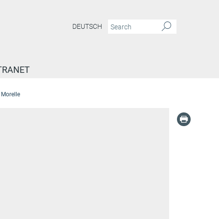
DEUTSCH
TRANET
 Morelle