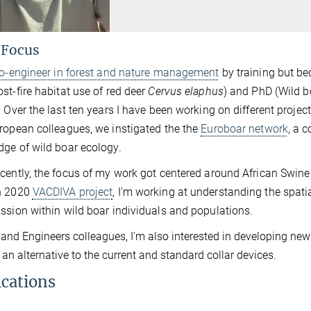
 Focus
io-engineer in forest and nature management
by training but be
st-fire habitat use of red deer
Cervus elaphus
) and PhD (Wild 
. Over the last ten years I have been working on different projec
ropean colleagues, we instigated the the
Euroboar network
, a 
ge of wild boar ecology.
cently, the focus of my work got centered around African Swine F
n 2020
VACDIVA project
, I'm working at understanding the spati
ssion within wild boar individuals and populations.
 and Engineers colleagues, I'm also interested in developing new 
 an alternative to the current and standard collar devices.
ications