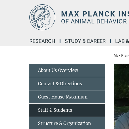
Main-
Content
RESEARCH
STUDY & CAREER
LAB 
Max Planc
About Us Overview
Contact & Directions
Guest House Maximum
Staff & Students
Structure & Organization