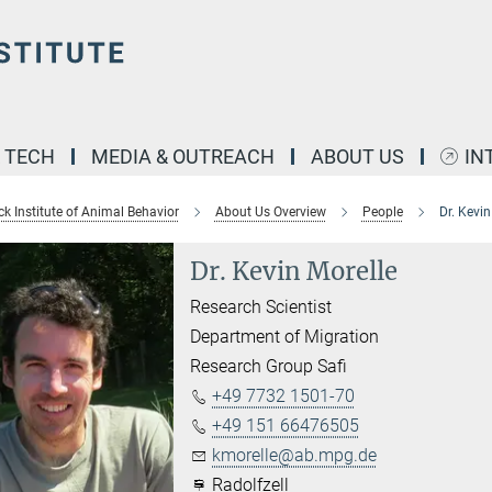
& TECH
MEDIA & OUTREACH
ABOUT US
IN
k Institute of Animal Behavior
About Us Overview
People
Dr. Kevin
Dr. Kevin Morelle
Research Scientist
Department of Migration
Research Group Safi
+49 7732 1501-70
+49 151 66476505
kmorelle@ab.mpg.de
Radolfzell