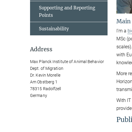
Supporting and Reporting
Points
Main
Sustainability
I'm a
b
MSc (po
scales)
Address
with Eu
Max Planck Institute of Animal Behavior
knowled
Dept. of Migration
More re
Dr. Kevin Morelle
Horizo
Am Obstberg 1
78315 Radolfzell
transmi
Germany
With IT
provide
Publ