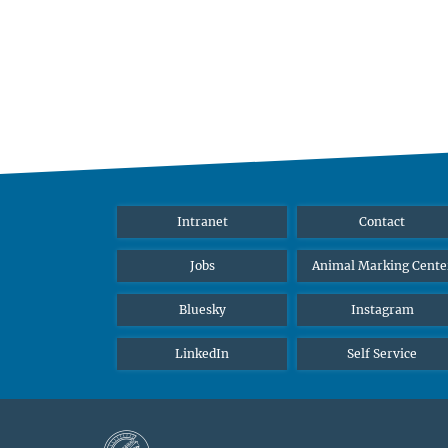
Intranet
Contact
Jobs
Animal Marking Cente
Bluesky
Instagram
LinkedIn
Self Service