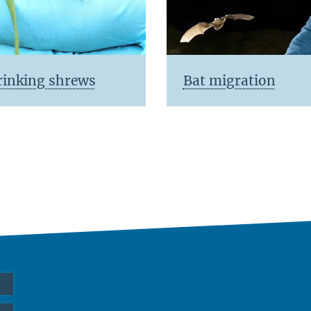
rinking shrews
Bat migration