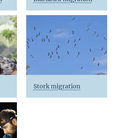
Stork migration