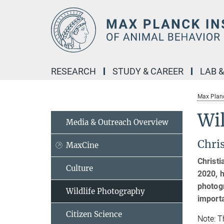
Main-
Content
RESEARCH
STUDY & CAREER
LAB 
Max Planc
Wi
Media & Outreach Overview
Chri
MaxCine
Christi
Culture
2020, h
photogr
Wildlife Photography
import
Citizen Science
Note: T