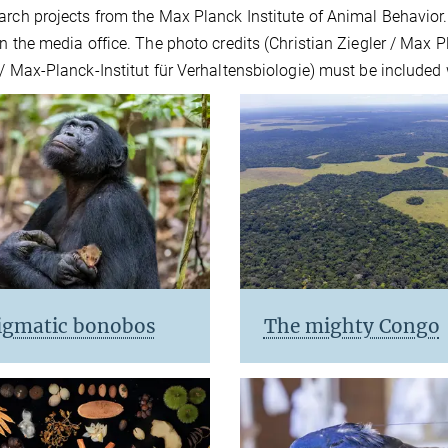
arch projects from the Max Planck Institute of Animal Behavior
n the media office. The photo credits (Christian Ziegler / Max P
 / Max-Planck-Institut für Verhaltensbiologie) must be included 
igmatic bonobos
The mighty Congo