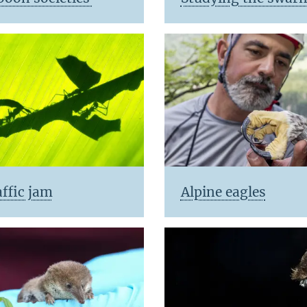
ffic jam
Alpine eagles