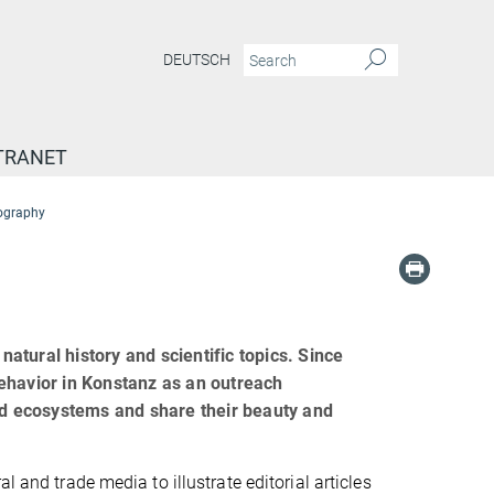
DEUTSCH
TRANET
tography
natural history and scientific topics. Since
ehavior in Konstanz as an outreach
and ecosystems and share their beauty and
l and trade media to illustrate editorial articles