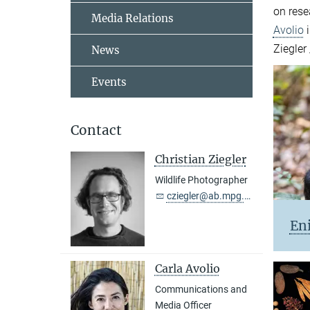
on rese
Media Relations
Avolio
i
Ziegler
News
Events
Contact
Christian Ziegler
Wildlife Photographer
cziegler@ab.mpg.de
En
Carla Avolio
Communications and
Media Officer