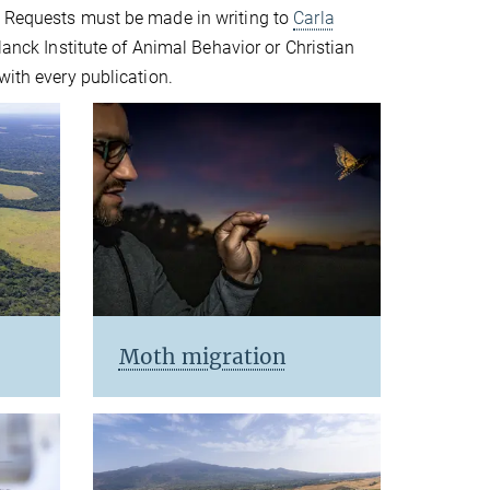
. Requests must be made in writing to
Carla
lanck Institute of Animal Behavior or Christian
with every publication.
Moth migration