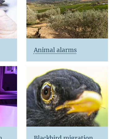
Animal alarms
m
Blackbird migration