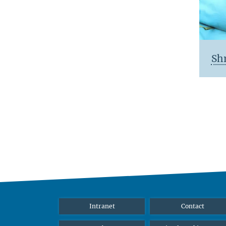
Sh
Intranet
Contact