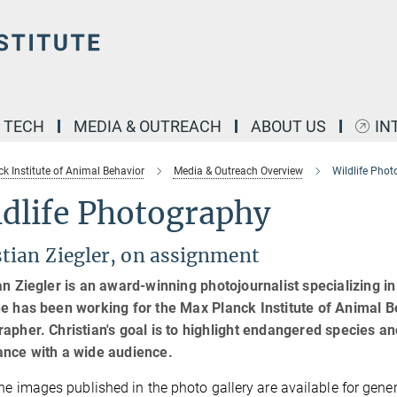
& TECH
MEDIA & OUTREACH
ABOUT US
IN
k Institute of Animal Behavior
Media & Outreach Overview
Wildlife Pho
ldlife Photography
stian Ziegler, on assignment
an Ziegler is an award-winning photojournalist specializing in 
e has been working for the Max Planck Institute of Animal B
apher. Christian's goal is to highlight endangered species 
ance with a wide audience.
he images published in the photo gallery are available for genera