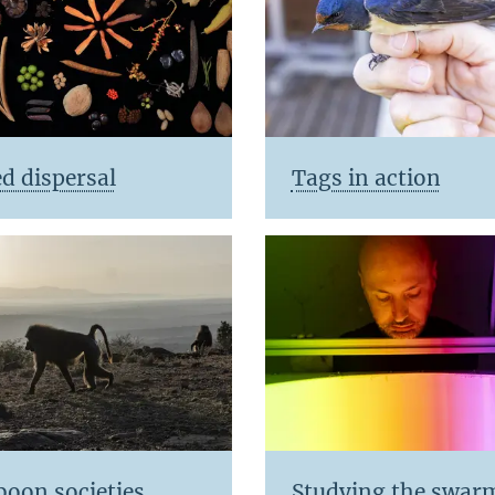
d dispersal
Tags in action
boon societies
Studying the swar