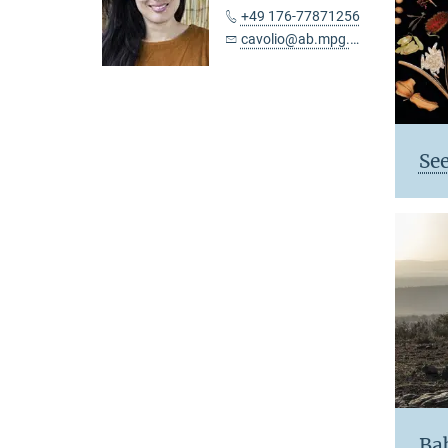
+49 176-77871256
cavolio@ab.mpg.de
See
Ba