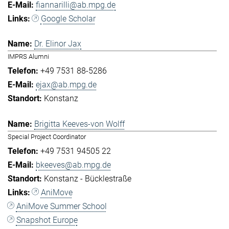
fiannarilli@ab.mpg.de
Google Scholar
Dr. Elinor Jax
IMPRS Alumni
+49 7531 88-5286
ejax@ab.mpg.de
Konstanz
Brigitta Keeves-von Wolff
Special Project Coordinator
+49 7531 94505 22
bkeeves@ab.mpg.de
Konstanz - Bücklestraße
AniMove
AniMove Summer School
Snapshot Europe