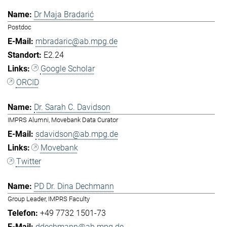
Dr Maja Bradarić
Postdoc
mbradaric@ab.mpg.de
E2.24
Google Scholar
ORCID
Dr. Sarah C. Davidson
IMPRS Alumni, Movebank Data Curator
sdavidson@ab.mpg.de
Movebank
Twitter
PD Dr. Dina Dechmann
Group Leader, IMPRS Faculty
+49 7732 1501-73
ddechmann@ab.mpg.de