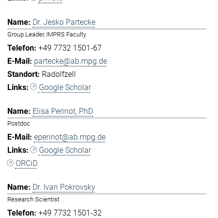
Dr. Jesko Partecke
Group Leader, IMPRS Faculty
+49 7732 1501-67
partecke@ab.mpg.de
Radolfzell
Google Scholar
Elisa Perinot, PhD
Postdoc
eperinot@ab.mpg.de
Google Scholar
ORCiD
Dr. Ivan Pokrovsky
Research Scientist
+49 7732 1501-32