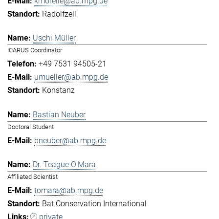
kmorelle@ab.mpg.de
Radolfzell
Uschi Müller
ICARUS Coordinator
+49 7531 94505-21
umueller@ab.mpg.de
Konstanz
Bastian Neuber
Doctoral Student
bneuber@ab.mpg.de
Dr. Teague O'Mara
Affiliated Scientist
tomara@ab.mpg.de
Bat Conservation International
private