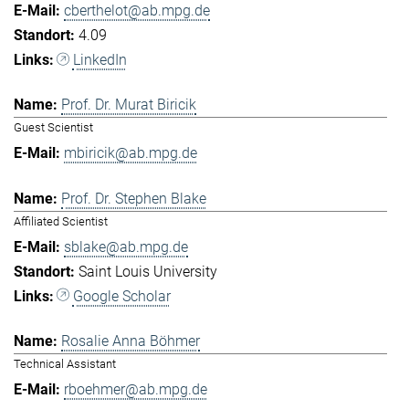
cberthelot@ab.mpg.de
4.09
LinkedIn
Prof. Dr. Murat Biricik
Guest Scientist
mbiricik@ab.mpg.de
Prof. Dr. Stephen Blake
Affiliated Scientist
sblake@ab.mpg.de
Saint Louis University
Google Scholar
Rosalie Anna Böhmer
Technical Assistant
rboehmer@ab.mpg.de