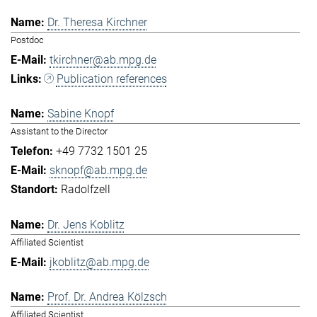
Dr. Theresa Kirchner
Postdoc
tkirchner@ab.mpg.de
Publication references
Sabine Knopf
Assistant to the Director
+49 7732 1501 25
sknopf@ab.mpg.de
Radolfzell
Dr. Jens Koblitz
Affiliated Scientist
jkoblitz@ab.mpg.de
Prof. Dr. Andrea Kölzsch
Affiliated Scientist