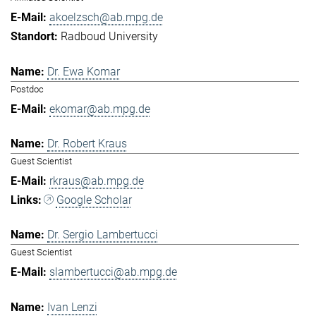
akoelzsch@ab.mpg.de
Radboud University
Dr. Ewa Komar
Postdoc
ekomar@ab.mpg.de
Dr. Robert Kraus
Guest Scientist
rkraus@ab.mpg.de
Google Scholar
Dr. Sergio Lambertucci
Guest Scientist
slambertucci@ab.mpg.de
Ivan Lenzi