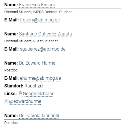
Francesca Frisoni
Doctoral Student, IMPRS Doctoral Student
ffrisoni@ab.mpg.de
Santiago Gutiérrez Zapata
Doctoral Student, Guest Scientist
sgutierrez@ab.mpg.de
Dr. Edward Hurme
Postdoc
ehurme@ab.mpg.de
Radolfzell
Google Scholar
@edwardhurme
Dr. Fabiola Iannarilli
Postdoc