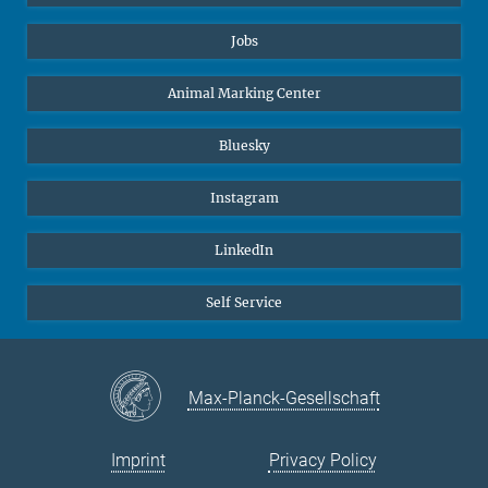
Jobs
Animal Marking Center
Bluesky
Instagram
LinkedIn
Self Service
Max-Planck-Gesellschaft
Imprint
Privacy Policy