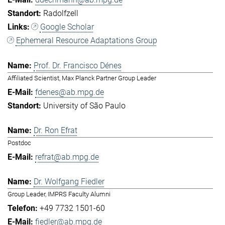
Radolfzell
Google Scholar
Ephemeral Resource Adaptations Group
Prof. Dr. Francisco Dénes
Affiliated Scientist, Max Planck Partner Group Leader
fdenes@ab.mpg.de
University of São Paulo
Dr. Ron Efrat
Postdoc
refrat@ab.mpg.de
Dr. Wolfgang Fiedler
Group Leader, IMPRS Faculty Alumni
+49 7732 1501-60
fiedler@ab.mpg.de