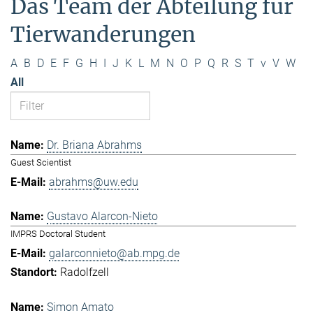
Das Team der Abteilung für
Tierwanderungen
A
B
D
E
F
G
H
I
J
K
L
M
N
O
P
Q
R
S
T
v
V
W
All
Dr. Briana Abrahms
Guest Scientist
abrahms@uw.edu
Gustavo Alarcon-Nieto
IMPRS Doctoral Student
galarconnieto@ab.mpg.de
Radolfzell
Simon Amato