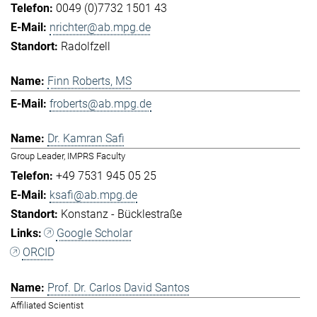
0049 (0)7732 1501 43
nrichter@ab.mpg.de
Radolfzell
Finn Roberts, MS
froberts@ab.mpg.de
Dr. Kamran Safi
Group Leader, IMPRS Faculty
+49 7531 945 05 25
ksafi@ab.mpg.de
Konstanz - Bücklestraße
Google Scholar
ORCID
Prof. Dr. Carlos David Santos
Affiliated Scientist