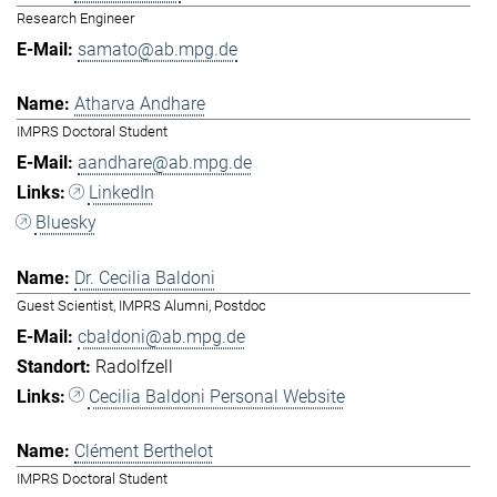
Research Engineer
samato@ab.mpg.de
Atharva Andhare
IMPRS Doctoral Student
aandhare@ab.mpg.de
LinkedIn
Bluesky
Dr. Cecilia Baldoni
Guest Scientist, IMPRS Alumni, Postdoc
cbaldoni@ab.mpg.de
Radolfzell
Cecilia Baldoni Personal Website
Clément Berthelot
IMPRS Doctoral Student