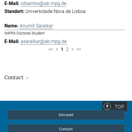
cdsantos@ab.mpg.de
Universidade Nova de Lisboa
Anumit Saralkar
IMPRS Doctoral Student
asaralkar@ab.mpg.de
<<
<
1
2
>
>>
Contact
Jennifer Golbol
Welcome Officer
+49 172 156 8625
TOP
jgolbol@ab.mpg.de
Intranet
welcomeoffice@ab.mpg.de
Contact