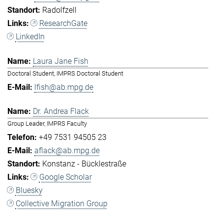
Radolfzell
ResearchGate
LinkedIn
Laura Jane Fish
Doctoral Student, IMPRS Doctoral Student
lfish@ab.mpg.de
Dr. Andrea Flack
Group Leader, IMPRS Faculty
+49 7531 94505 23
aflack@ab.mpg.de
Konstanz - Bücklestraße
Google Scholar
Bluesky
Collective Migration Group