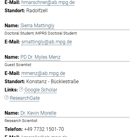
hmarschner@ab.mpg.de
Radolfzell
Sierra Mattingly
Doctoral Student, IMPRS Doctoral Student
smattingly@ab.mpg.de
PD Dr. Myles Menz
Guest Scientist
mmenz@ab.mpg.de
Konstanz - Bücklestraße
Google Scholar
ResearchGate
Dr. Kevin Morelle
Research Scientist
+49 7732 1501-70