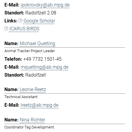
ipokrovsky@ab.mpg.de
Radolfzell 2.08
Google Scholar
ICARUS BIRDS
Michael Quetting
Animal Tracker Project Leader
+49 7732 1501-45
mquetting@ab.mpg.de
Radolfzell
Leonie Reetz
Technical Assistant
lreetz@ab.mpg.de
Nina Richter
Coordinator Tag Development