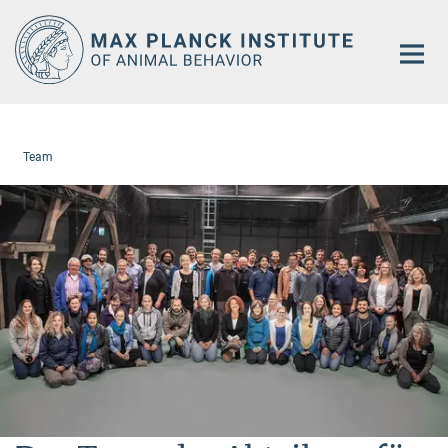
Main-
Content
Team