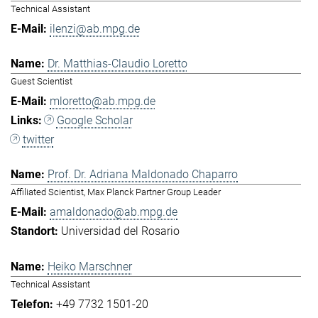
Technical Assistant
ilenzi@ab.mpg.de
Dr. Matthias-Claudio Loretto
Guest Scientist
mloretto@ab.mpg.de
Google Scholar
twitter
Prof. Dr. Adriana Maldonado Chaparro
Affiliated Scientist, Max Planck Partner Group Leader
amaldonado@ab.mpg.de
Universidad del Rosario
Heiko Marschner
Technical Assistant
+49 7732 1501-20