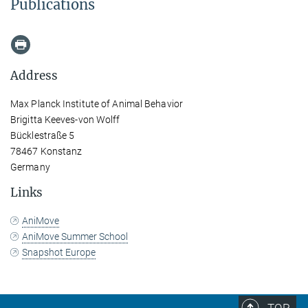
Publications
Address
Max Planck Institute of Animal Behavior
Brigitta Keeves-von Wolff
Bücklestraße 5
78467 Konstanz
Germany
Links
AniMove
AniMove Summer School
Snapshot Europe
TOP