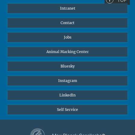
Intranet
Contact
Jobs
Animal Marking Center
Bluesky
Instagram
LinkedIn
Self Service