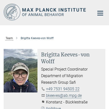
Main-
Content
Team
Brigitta Keeves-von Wolff
Brigitta Keeves-von
Wolff
Special Project Coordinator
Department of Migration
Research Group Safi
+49 7531 94505 22
bkeeves@ab.mpg.de
Konstanz - Bücklestraße
AniMove