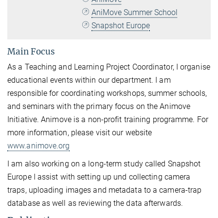
AniMove Summer School
Snapshot Europe
Main Focus
As a Teaching and Learning Project Coordinator, I organise
educational events within our department. I am
responsible for coordinating workshops, summer schools,
and seminars with the primary focus on the Animove
Initiative. Animove is a non-profit training programme. For
more information, please visit our website
www.animove.org
I am also working on a long-term study called Snapshot
Europe I assist with setting up und collecting camera
traps, uploading images and metadata to a camera-trap
database as well as reviewing the data afterwards.