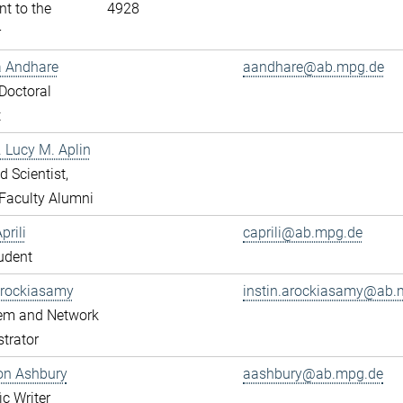
nt to the
4928
r
a Andhare
aandhare@ab.mpg.de
Doctoral
t
r. Lucy M. Aplin
ed Scientist,
Faculty Alumni
prili
caprili@ab.mpg.de
udent
Arockiasamy
instin.arockiasamy@ab.
tem and Network
trator
son Ashbury
aashbury@ab.mpg.de
ic Writer