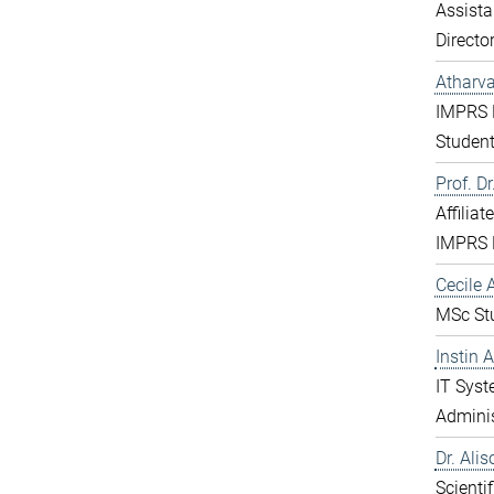
Assista
Directo
Atharv
IMPRS 
Studen
Prof. D
Affiliat
IMPRS 
Cecile A
MSc St
Instin 
IT Sys
Adminis
Dr. Ali
Scientif