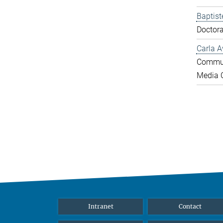
Baptist
Doctora
Carla A
Commun
Media O
Intranet
Contact