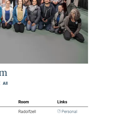
am
Z
All
Room
Links
Radolfzell
Personal