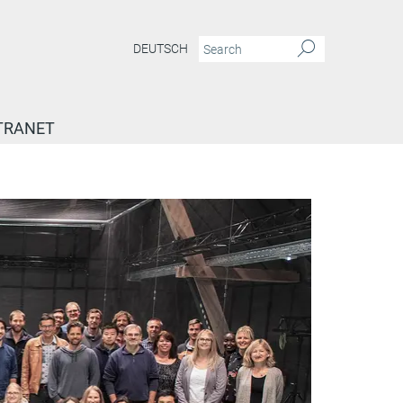
DEUTSCH
TRANET