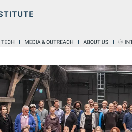
& TECH
MEDIA & OUTREACH
ABOUT US
IN