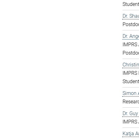
Studen
Dr. Sha
Postdo
Dr. Ang
IMPRS 
Postdo
Christi
IMPRS 
Studen
Simon 
Resear
Dr. Gu
IMPRS 
Katja 