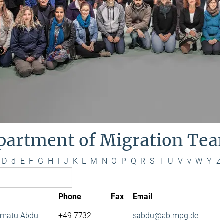
partment of Migration Te
D
d
E
F
G
H
I
J
K
L
M
N
O
P
Q
R
S
T
U
V
v
W
Y
Phone
Fax
Email
lamatu Abdu
+49 7732
sabdu@ab.mpg.de