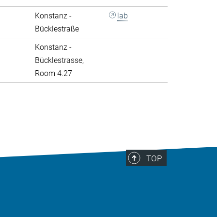
Konstanz -
lab
Bücklestraße
Konstanz -
Bücklestrasse,
Room 4.27
>
TOP