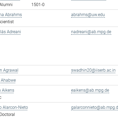
Alumni
1501-0
ana Abrahms
abrahms@uw.edu
cientist
olás Adreani
nadreani@ab.mpg.de
n Agrawal
swadhin20@iiserb.ac.in
s Ahabwe
n Aikens
eaikens@ab.mpg.de
c
 Alarcon-Nieto
galarconnieto@ab.mpg.
Doctoral