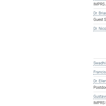
IMPRS 
Dr. Bri
Guest S
Dr. Nic
Swadhi
Franci
Dr. Elle
Postdo
Gustavo
IMPRS 