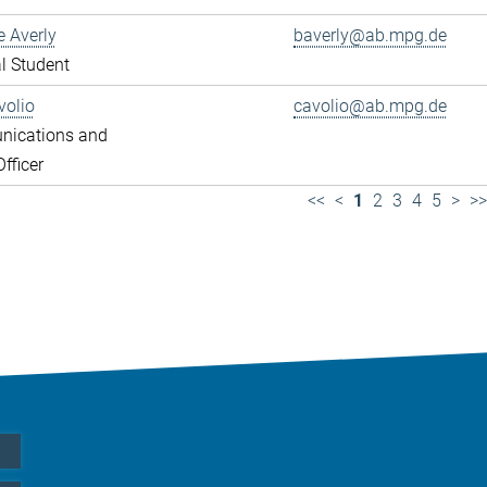
e Averly
baverly@ab.mpg.de
l Student
volio
cavolio@ab.mpg.de
ications and
fficer
<<
<
1
2
3
4
5
>
>