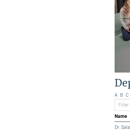
De
A
B
C
Name
Dr. Sa