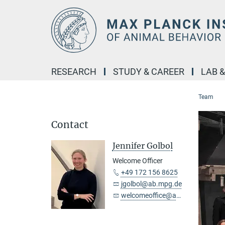
Main-
Content
RESEARCH
STUDY & CAREER
LAB 
Team
Contact
Jennifer Golbol
Welcome Officer
+49 172 156 8625
jgolbol@ab.mpg.de
welcomeoffice@ab.mpg.de