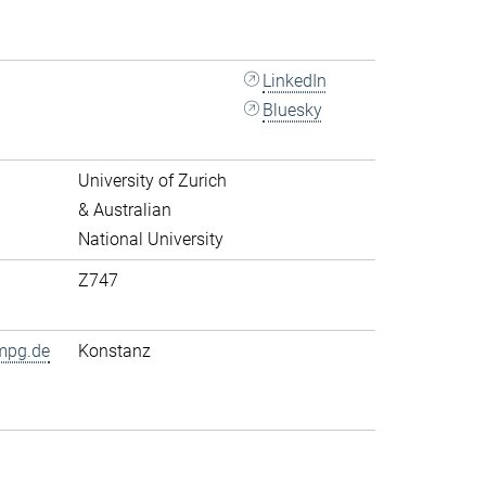
LinkedIn
Bluesky
University of Zurich
& Australian
National University
Z747
mpg.de
Konstanz