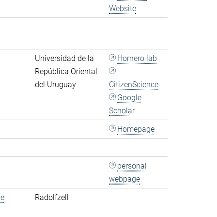
Website
Universidad de la
Hornero lab
República Oriental
del Uruguay
CitizenScience
Google
Scholar
Homepage
personal
webpage
de
Radolfzell