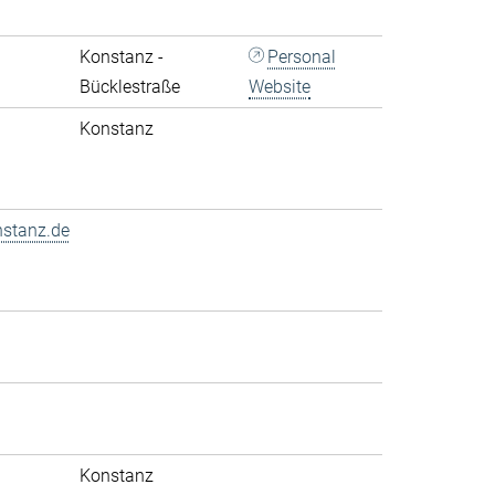
Konstanz -
Personal
Bücklestraße
Website
Konstanz
nstanz.de
Konstanz