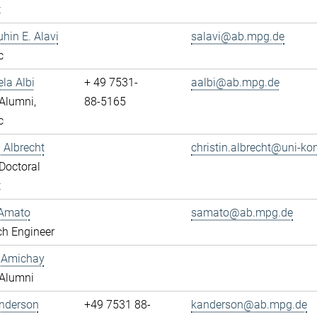
t
uhin E. Alavi
salavi@ab.mpg.de
c
ela Albi
+ 49 7531-
aalbi@ab.mpg.de
Alumni,
88-5165
c
n Albrecht
christin.albrecht@uni-ko
Doctoral
t
Amato
samato@ab.mpg.de
ch Engineer
y Amichay
Alumni
Anderson
+49 7531 88-
kanderson@ab.mpg.de