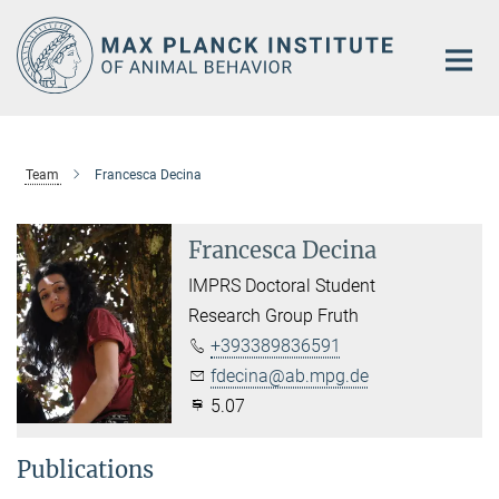
Main-
Content
Team
Francesca Decina
Francesca Decina
IMPRS Doctoral Student
Research Group Fruth
+393389836591
fdecina@ab.mpg.de
5.07
Publications