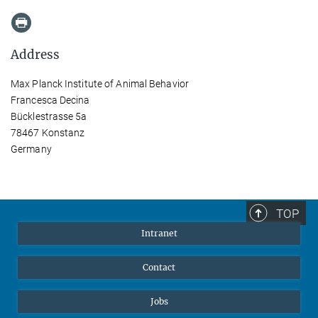
Address
Max Planck Institute of Animal Behavior
Francesca Decina
Bücklestrasse 5a
78467 Konstanz
Germany
TOP
Intranet
Contact
Jobs