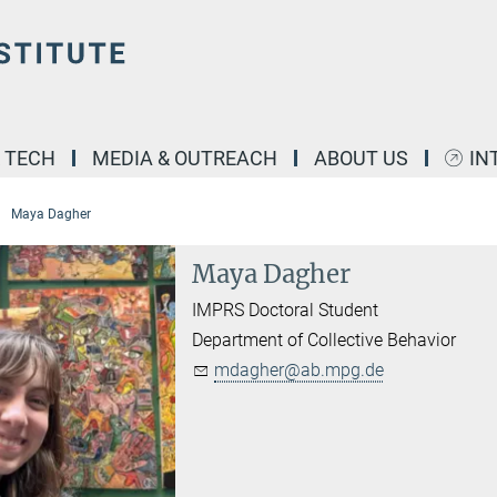
& TECH
MEDIA & OUTREACH
ABOUT US
IN
Maya Dagher
Maya Dagher
IMPRS Doctoral Student
Department of Collective Behavior
mdagher@ab.mpg.de