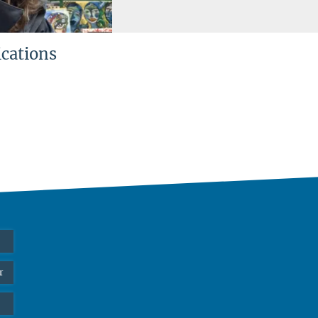
ications
r