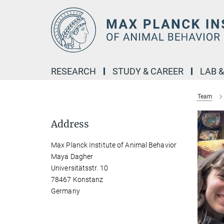
Main-
Content
RESEARCH
STUDY & CAREER
LAB 
Team
Address
Max Planck Institute of Animal Behavior
Maya Dagher
Universitätsstr. 10
78467 Konstanz
Germany