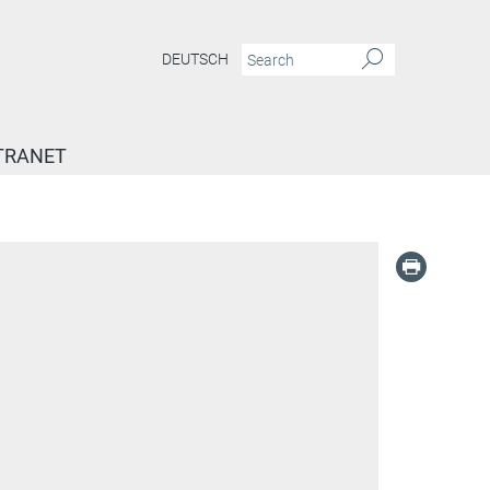
DEUTSCH
TRANET