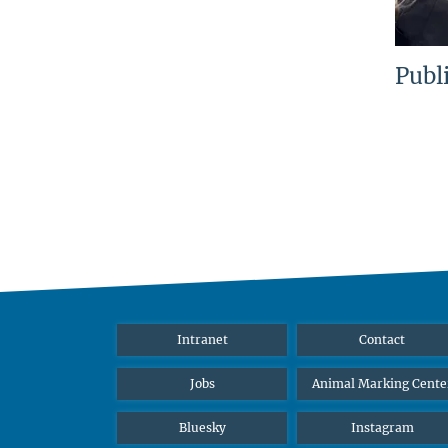
Publ
Intranet
Contact
Jobs
Animal Marking Cente
Bluesky
Instagram