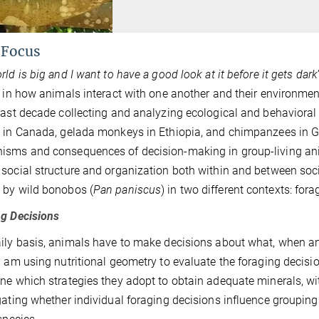
 Focus
ld is big and I want to have a good look at it before it gets dark
t in how animals interact with one another and their environmen
past decade collecting and analyzing ecological and behavioral 
 in Canada, gelada monkeys in Ethiopia, and chimpanzees in Gab
sms and consequences of decision-making in group-living ani
social structure and organization both within and between soci
 by wild bonobos (
Pan paniscus
) in two different contexts: fo
g Decisions
ily basis, animals have to make decisions about what, when and 
I am using nutritional geometry to evaluate the foraging decisio
ne which strategies they adopt to obtain adequate minerals, wi
gating whether individual foraging decisions influence groupin