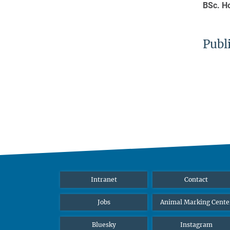
BSc. H
Publ
Intranet
Contact
Jobs
Animal Marking Cente
Bluesky
Instagram