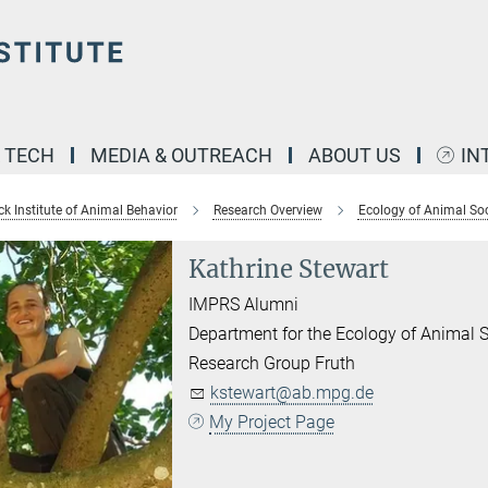
& TECH
MEDIA & OUTREACH
ABOUT US
IN
k Institute of Animal Behavior
Research Overview
Ecology of Animal Soc
Kathrine Stewart
IMPRS Alumni
Department for the Ecology of Animal S
Research Group Fruth
kstewart@ab.mpg.de
My Project Page