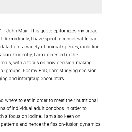
” – John Muir. This quote epitomizes my broad
t. Accordingly, I have spent a considerable part
data from a variety of animal species, including
on. Currently, I am interested in the
mals, with a focus on how decision-making
al groups. For my PhD, I am studying decision-
raging and intergroup encounters.
where to eat in order to meet their nutritional
ns of individual adult bonobos in order to
th a focus on iodine. I am also keen on
g patterns and hence the fission-fusion dynamics