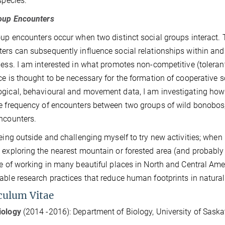
 species.
roup Encounters
oup encounters occur when two distinct social groups interact. 
ers can subsequently influence social relationships within a
ness. I am interested in what promotes non-competitive (toler
ce is thought to be necessary for the formation of cooperative 
gical, behavioural and movement data, I am investigating how 
e frequency of encounters between two groups of wild bonobos,
ncounters.
being outside and challenging myself to try new activities; when 
 exploring the nearest mountain or forested area (and probably
ge of working in many beautiful places in North and Central Ame
able research practices that reduce human footprints in natura
culum Vitae
iology
(2014 -2016): Department of Biology, University of Sa