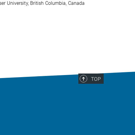
er University, British Columbia, Canada
TOP