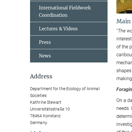
International Fieldwork
Coordination
Main
Lectures & Videos
“
The wor
interes
Press
of the 
caribou
News
mechani
shapes 
Address
making
Department for the Ecology of Animal
Foragin
Societies
On a da
Kathrine Stewart
needs. 
Universitätsstraße 10
determi
78464 Konstanz
Germany
investi