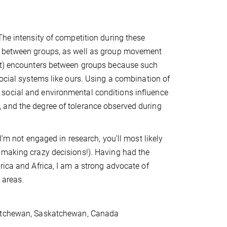
The intensity of competition during these
nd between groups, as well as group movement
ant) encounters between groups because such
social systems like ours. Using a combination of
social and environmental conditions influence
 and the degree of tolerance observed during
I’m not engaged in research, you’ll most likely
 making crazy decisions!). Having had the
rica and Africa, I am a strong advocate of
l areas.
skatchewan, Saskatchewan, Canada