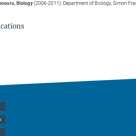
onours, Biology
(2006-2011): Department of Biology, Simon Fras
ications
r