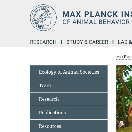
Main-
Content
RESEARCH
STUDY & CAREER
LAB 
Max Planc
Ecology of Animal Societies
Team
Research
Publications
Resources