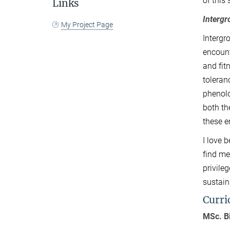
of this
Links
Interg
My Project Page
Intergr
encount
and fit
toleran
phenolo
both th
these e
I love 
find me
privile
sustain
Curri
MSc. B