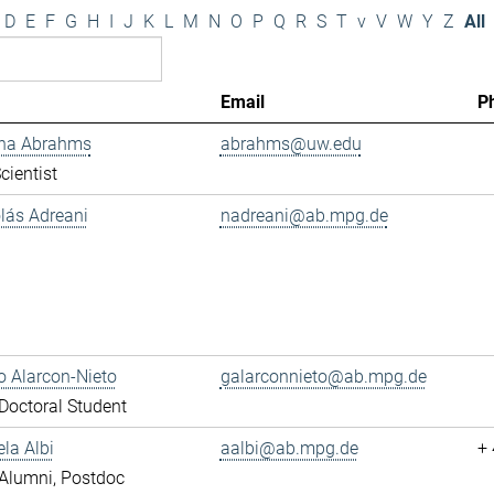
D
E
F
G
H
I
J
K
L
M
N
O
P
Q
R
S
T
v
V
W
Y
Z
All
Email
P
ana Abrahms
abrahms@uw.edu
cientist
olás Adreani
nadreani@ab.mpg.de
 Alarcon-Nieto
galarconnieto@ab.mpg.de
octoral Student
ela Albi
aalbi@ab.mpg.de
+
Alumni, Postdoc