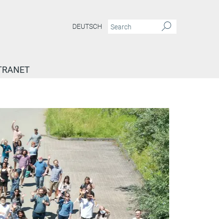
DEUTSCH
TRANET