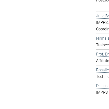
Postdo
Julie B
IMPRS A
Coordin
Nirmal
Trainee
Prof. D
Affiliat
Rosali
Technic
Dr. Len
IMPRS 