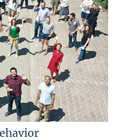
Behavior