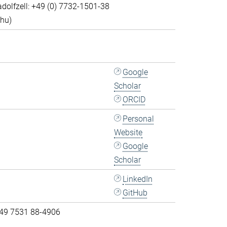
dolfzell: +49 (0) 7732-1501-38
Thu)
Google
Scholar
ORCID
Personal
Website
Google
Scholar
LinkedIn
GitHub
 49 7531 88-4906