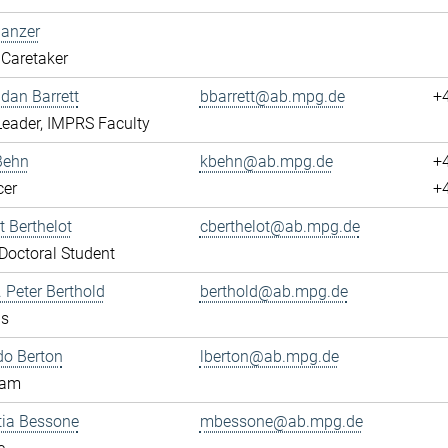
Banzer
Caretaker
ndan Barrett
bbarrett@ab.mpg.de
+
eader, IMPRS Faculty
Behn
kbehn@ab.mpg.de
+
cer
+
 Berthelot
cberthelot@ab.mpg.de
octoral Student
. Peter Berthold
berthold@ab.mpg.de
us
do Berton
lberton@ab.mpg.de
eam
tia Bessone
mbessone@ab.mpg.de