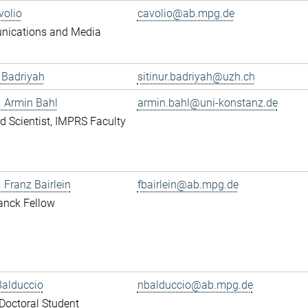
volio
cavolio@ab.mpg.de
ications and Media
r Badriyah
sitinur.badriyah@uzh.ch
r. Armin Bahl
armin.bahl@uni-konstanz.de
ted Scientist, IMPRS Faculty
. Franz Bairlein
fbairlein@ab.mpg.de
anck Fellow
Balduccio
nbalduccio@ab.mpg.de
octoral Student