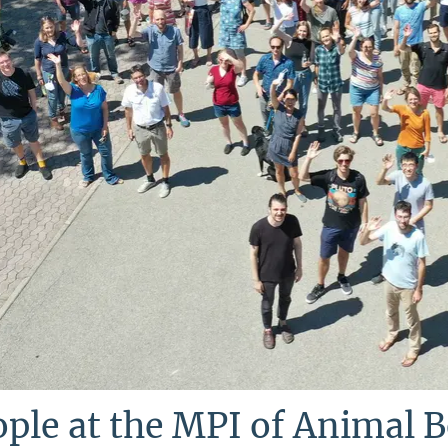
ple at the MPI of Animal 