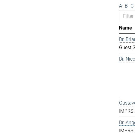
A
B
C
Name
Dr. Bri
Guest S
Dr. Nic
Gustavo
IMPRS D
Dr. Ang
IMPRS 