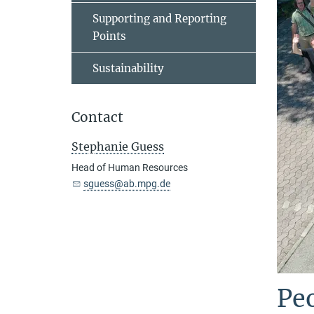
Supporting and Reporting
Points
Sustainability
Contact
Stephanie Guess
Head of Human Resources
sguess@ab.mpg.de
Peo