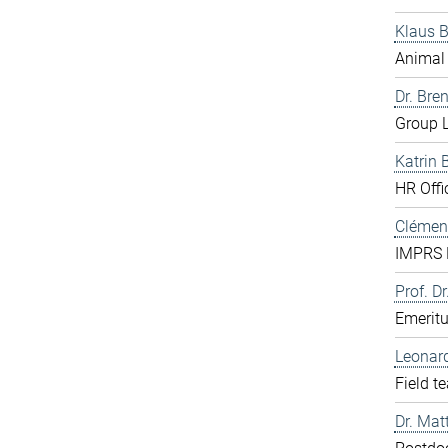
Klaus 
Animal 
Dr. Bre
Group L
Katrin 
HR Offi
Clément
IMPRS D
Prof. Dr
Emerit
Leonar
Field t
Dr. Mat