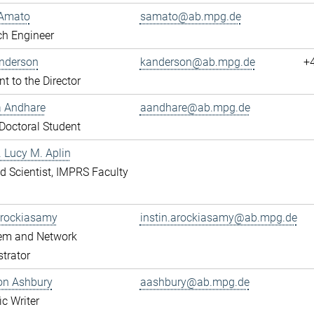
Amato
samato@ab.mpg.de
ch Engineer
Anderson
kanderson@ab.mpg.de
+
nt to the Director
a Andhare
aandhare@ab.mpg.de
octoral Student
r. Lucy M. Aplin
ted Scientist, IMPRS Faculty
Arockiasamy
instin.arockiasamy@ab.mpg.de
tem and Network
trator
son Ashbury
aashbury@ab.mpg.de
ic Writer