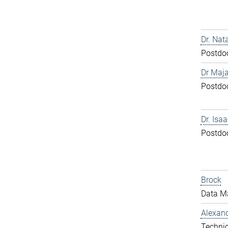
Dr. Nat
Postdo
Dr Maja
Postdo
Dr. Isa
Postdo
Brock
Data M
Alexand
Technic