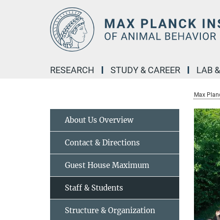
Main-
Content
RESEARCH
STUDY & CAREER
LAB 
Max Planc
About Us Overview
Contact & Directions
Guest House Maximum
Staff & Students
Structure & Organization