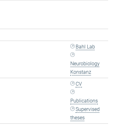
Bahl Lab
Neurobiology
Konstanz
CV
Publications
Supervised
theses