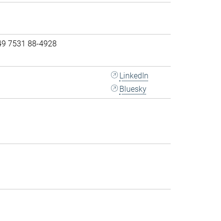
49 7531 88-4928
LinkedIn
Bluesky