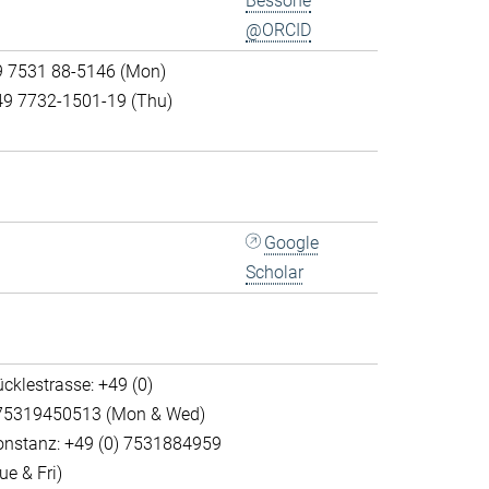
Bessone
@ORCID
9 7531 88-5146 (Mon)
49 7732-1501-19 (Thu)
Google
Scholar
cklestrasse: +49 (0)
75319450513 (Mon & Wed)
onstanz: +49 (0) 7531884959
ue & Fri)