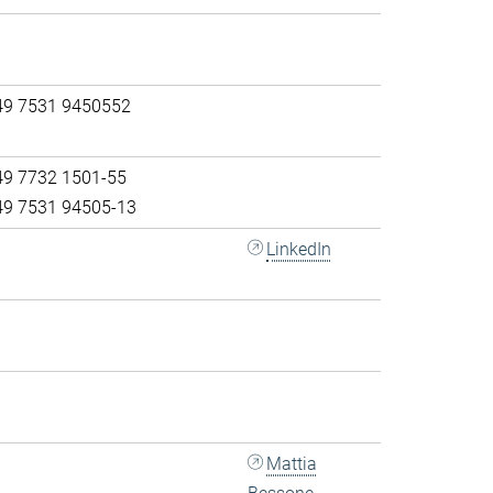
49 7531 9450552
49 7732 1501-55
49 7531 94505-13
LinkedIn
Mattia