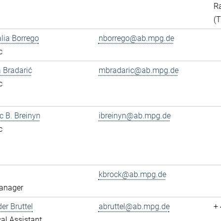
Ra
(
alia Borrego
nborrego@ab.mpg.de
c
 Bradarić
mbradaric@ab.mpg.de
c
ac B. Breinyn
ibreinyn@ab.mpg.de
c
kbrock@ab.mpg.de
anager
er Bruttel
abruttel@ab.mpg.de
+
al Assistant