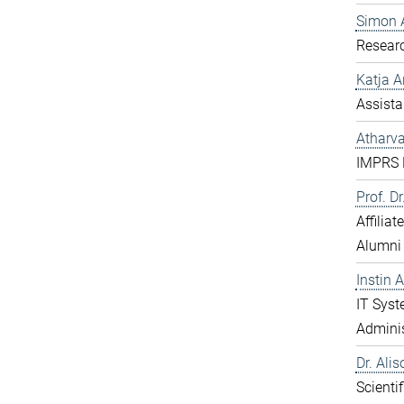
Simon 
Resear
Katja 
Assista
Atharv
IMPRS D
Prof. D
Affilia
Alumni
Instin 
IT Sys
Adminis
Dr. Ali
Scientif