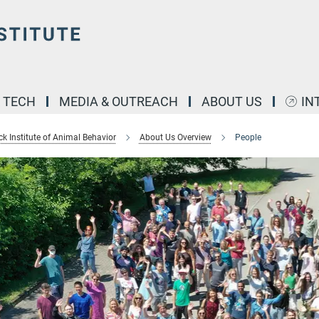
& TECH
MEDIA & OUTREACH
ABOUT US
IN
k Institute of Animal Behavior
About Us Overview
People