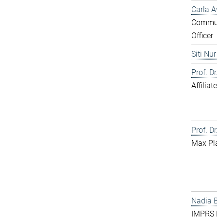
Carla A
Commun
Officer
Siti Nu
Prof. D
Affilia
Prof. Dr
Max Pl
Nadia 
IMPRS D