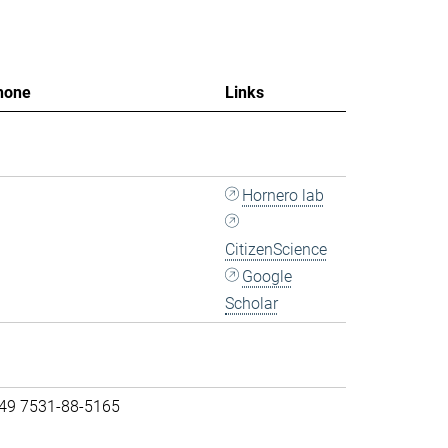
hone
Links
Hornero lab
CitizenScience
Google
Scholar
 49 7531-88-5165