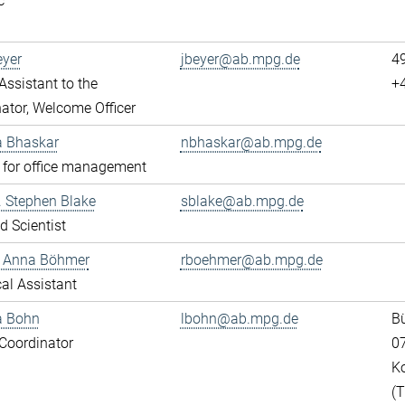
c
eyer
jbeyer@ab.mpg.de
4
ssistant to the
+
ator, Welcome Officer
a Bhaskar
nbhaskar@ab.mpg.de
 for office management
r. Stephen Blake
sblake@ab.mpg.de
ed Scientist
e Anna Böhmer
rboehmer@ab.mpg.de
al Assistant
a Bohn
lbohn@ab.mpg.de
Bü
Coordinator
0
K
(T