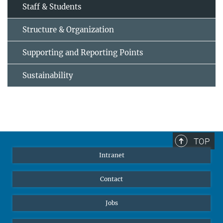
Staff & Students
Structure & Organization
Supporting and Reporting Points
Sustainability
TOP
Intranet
Contact
Jobs