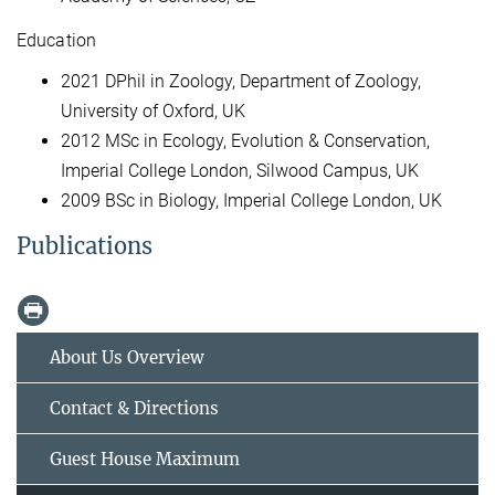
Education
2021 DPhil in Zoology, Department of Zoology,
University of Oxford, UK
2012 MSc in Ecology, Evolution & Conservation,
Imperial College London, Silwood Campus, UK
2009 BSc in Biology, Imperial College London, UK
Publications
About Us Overview
Contact & Directions
Guest House Maximum