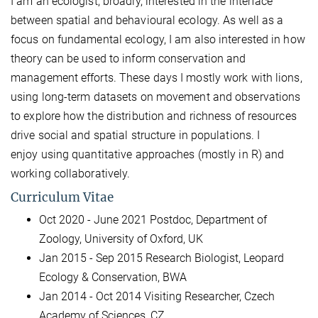
I am an ecologist, broadly, interested in the interface
between spatial and behavioural ecology. As well as a
focus on fundamental ecology, I am also interested in how
theory can be used to inform conservation and
management efforts. These days I mostly work with lions,
using long-term datasets on movement and observations
to explore how the distribution and richness of resources
drive social and spatial structure in populations. I
enjoy using quantitative approaches (mostly in R) and
working collaboratively.
Curriculum Vitae
Oct 2020 - June 2021 Postdoc, Department of
Zoology, University of Oxford, UK
Jan 2015 - Sep 2015 Research Biologist, Leopard
Ecology & Conservation, BWA
Jan 2014 - Oct 2014 Visiting Researcher, Czech
Academy of Sciences, CZ