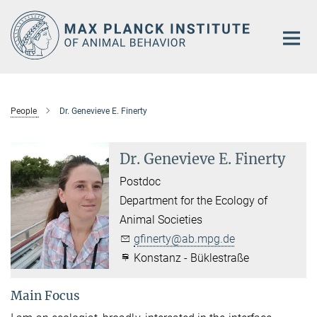
Main-
Content
People
Dr. Genevieve E. Finerty
Dr. Genevieve E. Finerty
Postdoc
Department for the Ecology of
Animal Societies
gfinerty@ab.mpg.de
Konstanz - Büklestraße
Main Focus