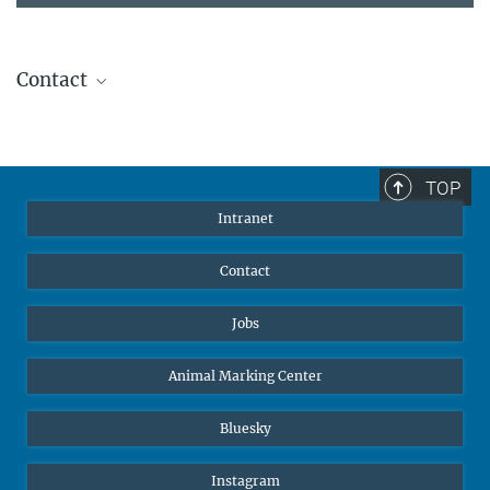
Contact
Stephanie Guess
Head of Human Resources
sguess@ab.mpg.de
TOP
Intranet
Contact
Jobs
Animal Marking Center
Bluesky
Instagram