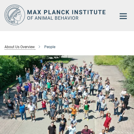
Main-
Content
About Us Overview
People