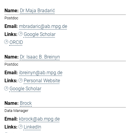
Dr Maja Bradarić
Postdoc
mbradaric@ab.mpg.de
Google Scholar
ORCID
Dr. Isaac B. Breinyn
Postdoc
ibreinyn@ab.mpg.de
Personal Website
Google Scholar
Brock
Data Manager
kbrock@ab.mpg.de
LinkedIn