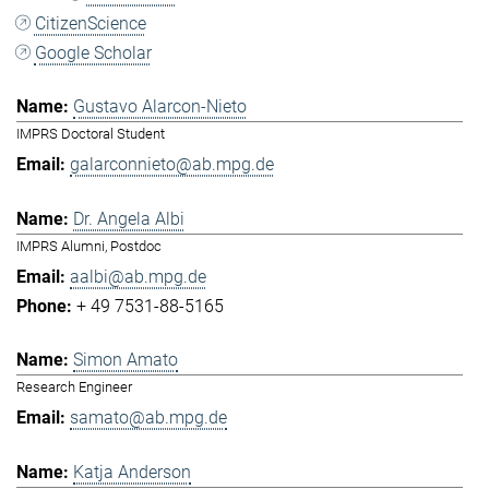
CitizenScience
Google Scholar
Gustavo Alarcon-Nieto
IMPRS Doctoral Student
galarconnieto@ab.mpg.de
Dr. Angela Albi
IMPRS Alumni, Postdoc
aalbi@ab.mpg.de
+ 49 7531-88-5165
Simon Amato
Research Engineer
samato@ab.mpg.de
Katja Anderson