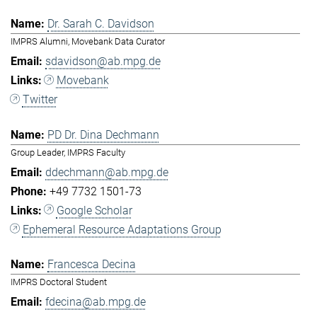
Dr. Sarah C. Davidson
IMPRS Alumni, Movebank Data Curator
sdavidson@ab.mpg.de
Movebank
Twitter
PD Dr. Dina Dechmann
Group Leader, IMPRS Faculty
ddechmann@ab.mpg.de
+49 7732 1501-73
Google Scholar
Ephemeral Resource Adaptations Group
Francesca Decina
IMPRS Doctoral Student
fdecina@ab.mpg.de