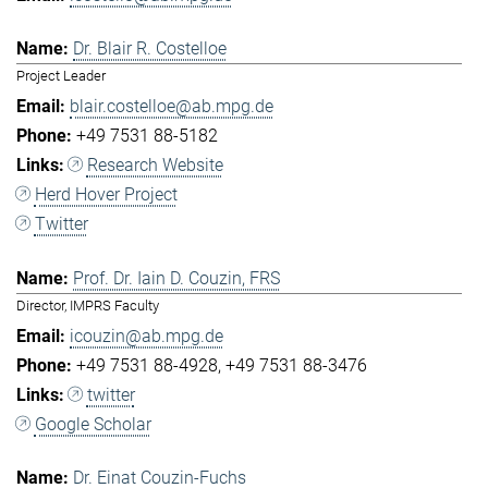
Dr. Blair R. Costelloe
Project Leader
blair.costelloe@ab.mpg.de
+49 7531 88-5182
Research Website
Herd Hover Project
Twitter
Prof. Dr. Iain D. Couzin, FRS
Director, IMPRS Faculty
icouzin@ab.mpg.de
+49 7531 88-4928
+49 7531 88-3476
twitter
Google Scholar
Dr. Einat Couzin-Fuchs