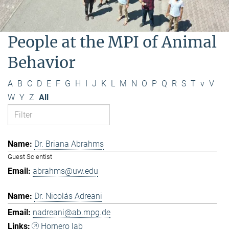
People at the MPI of Animal
Behavior
A
B
C
D
E
F
G
H
I
J
K
L
M
N
O
P
Q
R
S
T
v
V
W
Y
Z
All
Dr. Briana Abrahms
Guest Scientist
abrahms@uw.edu
Dr. Nicolás Adreani
nadreani@ab.mpg.de
Hornero lab