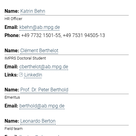
Katrin Behn
HR Officer
kbehn@ab.mpg.de
+49 7732 1501-55
+49 7531 94505-13
Clément Berthelot
IMPRS Doctoral Student
cberthelot@ab.mpg.de
LinkedIn
Prof. Dr. Peter Berthold
Emeritus
berthold@ab.mpg.de
Leonardo Berton
Field team