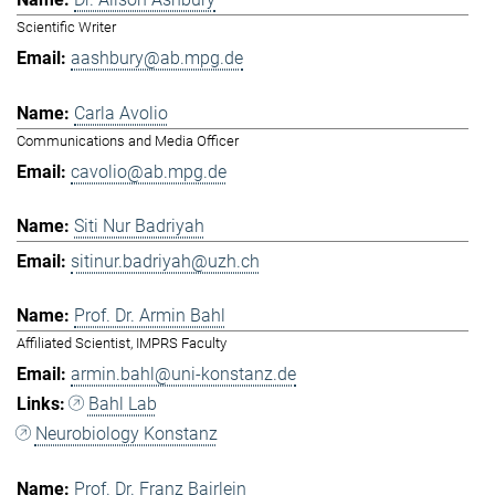
Scientific Writer
aashbury@ab.mpg.de
Carla Avolio
Communications and Media Officer
cavolio@ab.mpg.de
Siti Nur Badriyah
sitinur.badriyah@uzh.ch
Prof. Dr. Armin Bahl
Affiliated Scientist, IMPRS Faculty
armin.bahl@uni-konstanz.de
Bahl Lab
Neurobiology Konstanz
Prof. Dr. Franz Bairlein