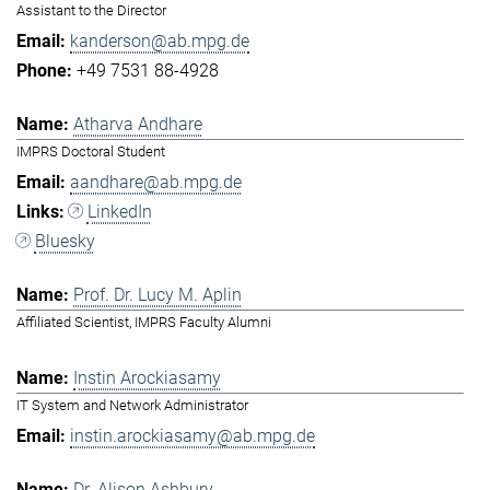
Assistant to the Director
kanderson@ab.mpg.de
+49 7531 88-4928
Atharva Andhare
IMPRS Doctoral Student
aandhare@ab.mpg.de
LinkedIn
Bluesky
Prof. Dr. Lucy M. Aplin
Affiliated Scientist, IMPRS Faculty Alumni
Instin Arockiasamy
IT System and Network Administrator
instin.arockiasamy@ab.mpg.de
Dr. Alison Ashbury