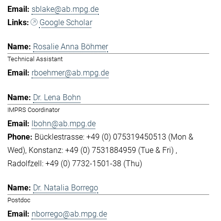
sblake@ab.mpg.de
Google Scholar
Rosalie Anna Böhmer
Technical Assistant
rboehmer@ab.mpg.de
Dr. Lena Bohn
IMPRS Coordinator
lbohn@ab.mpg.de
Bücklestrasse: +49 (0) 075319450513 (Mon &
Wed)
Konstanz: +49 (0) 7531884959 (Tue & Fri)
Radolfzell: +49 (0) 7732-1501-38 (Thu)
Dr. Natalia Borrego
Postdoc
nborrego@ab.mpg.de