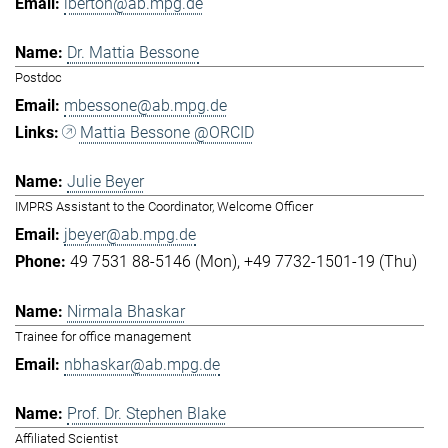
lberton@ab.mpg.de
Dr. Mattia Bessone
Postdoc
mbessone@ab.mpg.de
Mattia Bessone @ORCID
Julie Beyer
IMPRS Assistant to the Coordinator, Welcome Officer
jbeyer@ab.mpg.de
49 7531 88-5146 (Mon)
+49 7732-1501-19 (Thu)
Nirmala Bhaskar
Trainee for office management
nbhaskar@ab.mpg.de
Prof. Dr. Stephen Blake
Affiliated Scientist