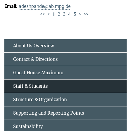
adeshpande@ab.mpg.de
<<
<
1
2
3
4
5
>
>>
About Us Overview
Contact & Directions
Guest House Maximum
Staff & Students
Structure & Organization
Supporting and Reporting Points
Sustainability