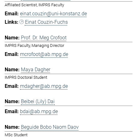
Affiliated Scientist, IMPRS Faculty
einat.couzin@uni-konstanz.de
Einat Couzin-Fuchs
Prof. Dr. Meg Crofoot
IMPRS Faculty, Managing Director
mcrofoot@ab.mpg.de
Maya Dagher
IMPRS Doctoral Student
mdagher@ab.mpg.de
Beibei (Lily) Dai
bdai@ab.mpg.de
Beguide Bobo Naom Daov
MSc Student