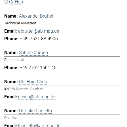
GitHub
Alexander Bruttel
Technical Assistant
abruttel@ab.mpg.de
+ 49 7531 88-4906
Sabine Caruso
Receptionist
+49 7732 1501 45
Chi Hsin Chen
IMPRS Doctoral Student
cchen@ab.mpg.de
Dr. Luke Costello
Postdoc
lcostello@ab.mpg.de