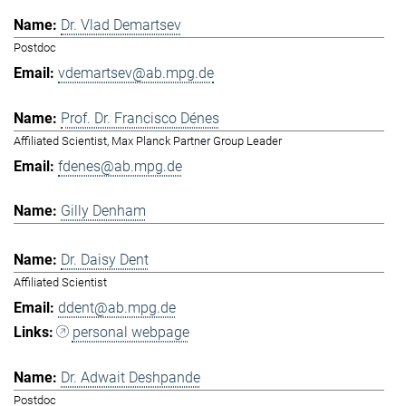
Dr. Vlad Demartsev
Postdoc
vdemartsev@ab.mpg.de
Prof. Dr. Francisco Dénes
Affiliated Scientist, Max Planck Partner Group Leader
fdenes@ab.mpg.de
Gilly Denham
Dr. Daisy Dent
Affiliated Scientist
ddent@ab.mpg.de
personal webpage
Dr. Adwait Deshpande
Postdoc