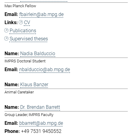
Max Planck Fellow
fbairlein@ab.mpg.de
CV
Publications
Supervised theses
Nadia Balduccio
IMPRS Doctoral Student
nbalduccio@ab.mpg.de
Klaus Banzer
Animal Caretaker
Dr. Brendan Barrett
Group Leader, IMPRS Faculty
bbarrett@ab.mpg.de
+49 7531 9450552