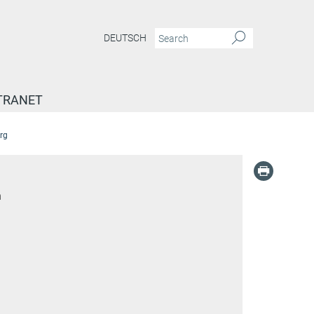
DEUTSCH
TRANET
rg
n