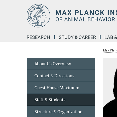
Main-
Content
RESEARCH
STUDY & CAREER
LAB 
Max Planc
About Us Overview
Contact & Directions
Guest House Maximum
Staff & Students
Structure & Organization