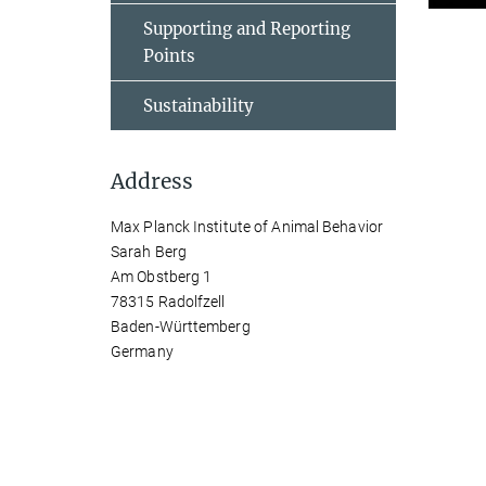
Supporting and Reporting
Points
Sustainability
Address
Max Planck Institute of Animal Behavior
Sarah Berg
Am Obstberg 1
78315 Radolfzell
Baden-Württemberg
Germany