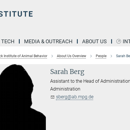
& TECH
MEDIA & OUTREACH
ABOUT US
IN
k Institute of Animal Behavior
About Us Overview
People
Sarah Be
Sarah Berg
Assistant to the Head of Administratio
Administration
sberg@ab.mpg.de