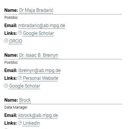
Dr Maja Bradarić
Postdoc
mbradaric@ab.mpg.de
Google Scholar
ORCID
Dr. Isaac B. Breinyn
Postdoc
ibreinyn@ab.mpg.de
Personal Website
Google Scholar
Brock
Data Manager
kbrock@ab.mpg.de
LinkedIn