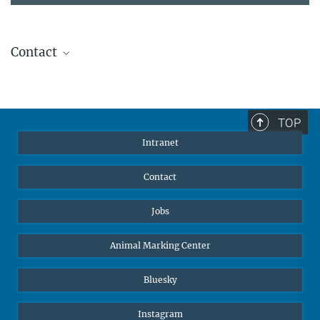
Contact
Stephanie Guess
Head of Human Resources
sguess@ab.mpg.de
TOP
Intranet
Contact
Jobs
Animal Marking Center
Bluesky
Instagram