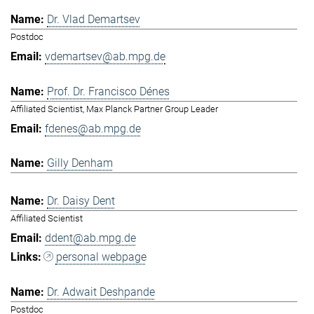
Dr. Vlad Demartsev
Postdoc
vdemartsev@ab.mpg.de
Prof. Dr. Francisco Dénes
Affiliated Scientist, Max Planck Partner Group Leader
fdenes@ab.mpg.de
Gilly Denham
Dr. Daisy Dent
Affiliated Scientist
ddent@ab.mpg.de
personal webpage
Dr. Adwait Deshpande
Postdoc