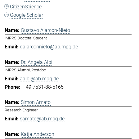
CitizenScience
Google Scholar
Gustavo Alarcon-Nieto
IMPRS Doctoral Student
galarconnieto@ab.mpg.de
Dr. Angela Albi
IMPRS Alumni, Postdoc
aalbi@ab.mpg.de
+ 49 7531-88-5165
Simon Amato
Research Engineer
samato@ab.mpg.de
Katja Anderson