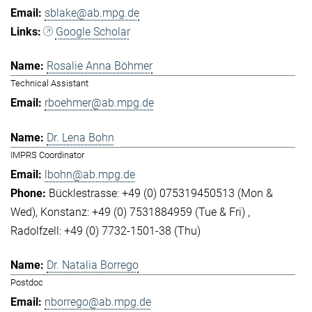
sblake@ab.mpg.de
Google Scholar
Rosalie Anna Böhmer
Technical Assistant
rboehmer@ab.mpg.de
Dr. Lena Bohn
IMPRS Coordinator
lbohn@ab.mpg.de
Bücklestrasse: +49 (0) 075319450513 (Mon &
Wed)
Konstanz: +49 (0) 7531884959 (Tue & Fri)
Radolfzell: +49 (0) 7732-1501-38 (Thu)
Dr. Natalia Borrego
Postdoc
nborrego@ab.mpg.de