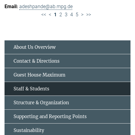
adeshpande@ab.mpg.de
<<
<
1
2
3
4
5
>
>>
About Us Overview
Contact & Directions
Guest House Maximum
Staff & Students
Structure & Organization
Supporting and Reporting Points
Sustainability