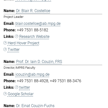
Dr. Blair R. Costelloe
Project Leader
blair.costelloe@ab.mpg.de
+49 7531 88-5182
Research Website
Herd Hover Project
Twitter
Prof. Dr. Iain D. Couzin, FRS
Director, IMPRS Faculty
icouzin@ab.mpg.de
+49 7531 88-4928
+49 7531 88-3476
twitter
Google Scholar
Dr. Einat Couzin-Fuchs