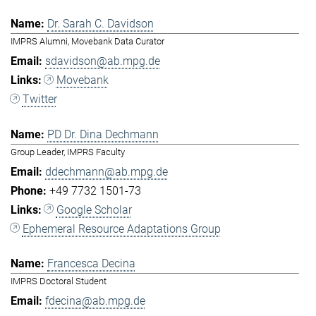
Dr. Sarah C. Davidson
IMPRS Alumni, Movebank Data Curator
sdavidson@ab.mpg.de
Movebank
Twitter
PD Dr. Dina Dechmann
Group Leader, IMPRS Faculty
ddechmann@ab.mpg.de
+49 7732 1501-73
Google Scholar
Ephemeral Resource Adaptations Group
Francesca Decina
IMPRS Doctoral Student
fdecina@ab.mpg.de