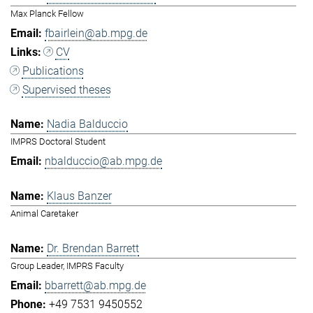
Max Planck Fellow
fbairlein@ab.mpg.de
CV
Publications
Supervised theses
Nadia Balduccio
IMPRS Doctoral Student
nbalduccio@ab.mpg.de
Klaus Banzer
Animal Caretaker
Dr. Brendan Barrett
Group Leader, IMPRS Faculty
bbarrett@ab.mpg.de
+49 7531 9450552