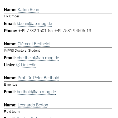
Katrin Behn
HR Officer
kbehn@ab.mpg.de
+49 7732 1501-55
+49 7531 94505-13
Clément Berthelot
IMPRS Doctoral Student
cberthelot@ab.mpg.de
LinkedIn
Prof. Dr. Peter Berthold
Emeritus
berthold@ab.mpg.de
Leonardo Berton
Field team