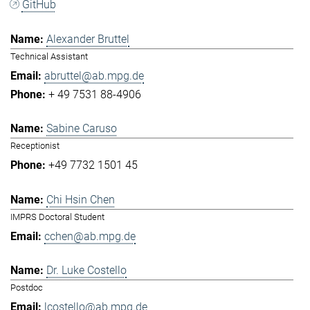
GitHub
Alexander Bruttel
Technical Assistant
abruttel@ab.mpg.de
+ 49 7531 88-4906
Sabine Caruso
Receptionist
+49 7732 1501 45
Chi Hsin Chen
IMPRS Doctoral Student
cchen@ab.mpg.de
Dr. Luke Costello
Postdoc
lcostello@ab.mpg.de