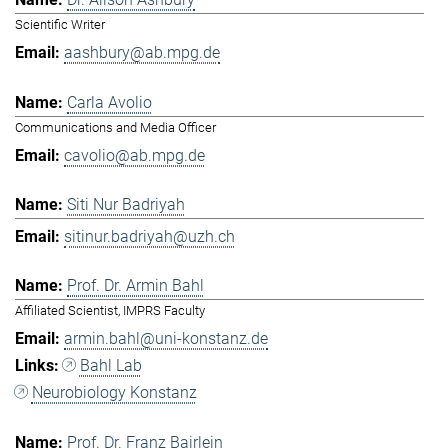
Scientific Writer
aashbury@ab.mpg.de
Carla Avolio
Communications and Media Officer
cavolio@ab.mpg.de
Siti Nur Badriyah
sitinur.badriyah@uzh.ch
Prof. Dr. Armin Bahl
Affiliated Scientist, IMPRS Faculty
armin.bahl@uni-konstanz.de
Bahl Lab
Neurobiology Konstanz
Prof. Dr. Franz Bairlein