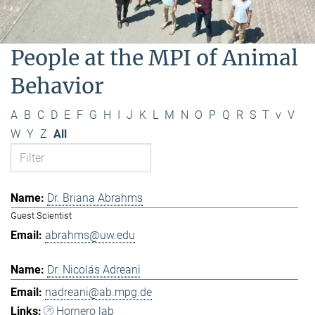
People at the MPI of Animal
Behavior
A
B
C
D
E
F
G
H
I
J
K
L
M
N
O
P
Q
R
S
T
v
V
W
Y
Z
All
Dr. Briana Abrahms
Guest Scientist
abrahms@uw.edu
Dr. Nicolás Adreani
nadreani@ab.mpg.de
Hornero lab