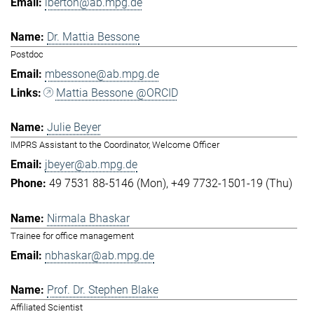
lberton@ab.mpg.de
Dr. Mattia Bessone
Postdoc
mbessone@ab.mpg.de
Mattia Bessone @ORCID
Julie Beyer
IMPRS Assistant to the Coordinator, Welcome Officer
jbeyer@ab.mpg.de
49 7531 88-5146 (Mon)
+49 7732-1501-19 (Thu)
Nirmala Bhaskar
Trainee for office management
nbhaskar@ab.mpg.de
Prof. Dr. Stephen Blake
Affiliated Scientist