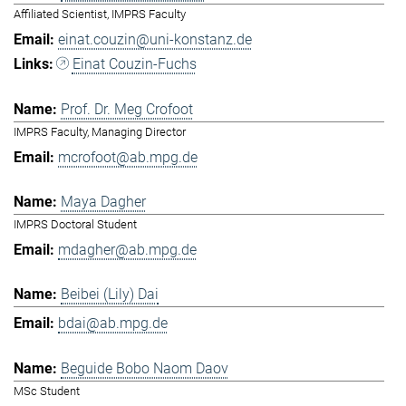
Affiliated Scientist, IMPRS Faculty
einat.couzin@uni-konstanz.de
Einat Couzin-Fuchs
Prof. Dr. Meg Crofoot
IMPRS Faculty, Managing Director
mcrofoot@ab.mpg.de
Maya Dagher
IMPRS Doctoral Student
mdagher@ab.mpg.de
Beibei (Lily) Dai
bdai@ab.mpg.de
Beguide Bobo Naom Daov
MSc Student