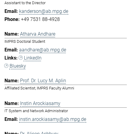
Assistant to the Director
kanderson@ab.mpg.de
+49 7531 88-4928
Atharva Andhare
IMPRS Doctoral Student
aandhare@ab.mpg.de
LinkedIn
Bluesky
Prof. Dr. Lucy M. Aplin
Affiliated Scientist, IMPRS Faculty Alumni
Instin Arockiasamy
IT System and Network Administrator
instin.arockiasamy@ab.mpg.de
Dr. Alison Ashbury