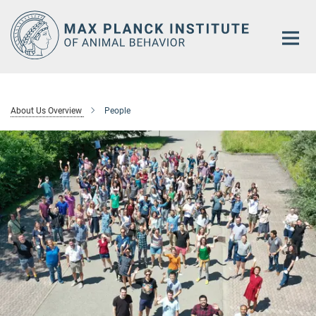
Main-
Content
About Us Overview
People