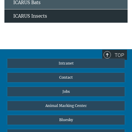
ICARUS Bats
ICARUS Insects
TOP
Intranet
Contact
Jobs
Animal Marking Center
Bluesky