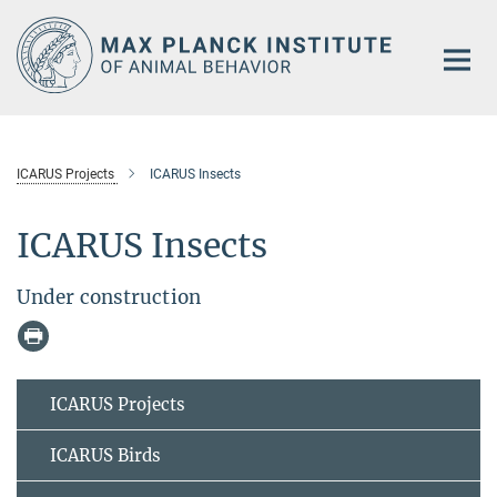
Main-
Content
ICARUS Projects
ICARUS Insects
ICARUS Insects
Under construction
ICARUS Projects
ICARUS Birds