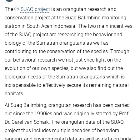
The
SUAQ project
is an orangutan research and
conservation project at the Suaq Balimbing monitoring
station in South Aceh Indonesia. The two main incentives
of the SUAQ project are researching the behavior and
biology of the Sumatran orangutans as well as
contributing to the conservation of the species. Through
our behavioral research we not just shed light on the
evolution of our own species, but we also find out the
biological needs of the Sumatran orangutans which is
indispensable to effectively secure its remaining natural
habitats.
At Suaq Balimbing, orangutan research has been carried
out since the 1990ies and was originally started by Prof.
Dr. Carel van Schaik. The orangutan data of the SUAQ
project thus includes multiple decades of behavioral,
ranging, and environmental data as well as data on body