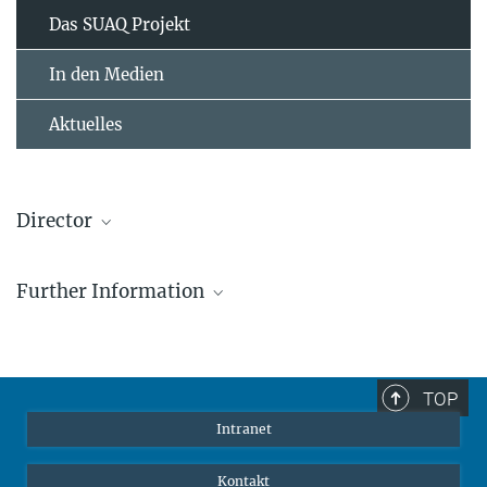
Das SUAQ Projekt
In den Medien
Aktuelles
Director
Dr. Caroline Schuppli
Further Information
IMPRS Dozentin, Lise-Meitner-Gruppenleiterin
cschuppli@ab.mpg.de
SUAQ Webpage
TOP
Intranet
Kontakt