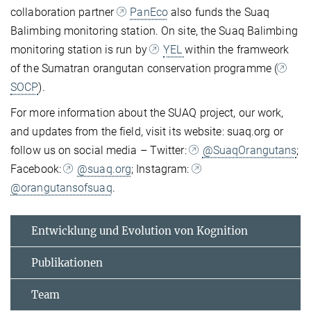
collaboration partner
PanEco
also funds the Suaq
Balimbing monitoring station. On site, the Suaq Balimbing
monitoring station is run by
YEL
within the framweork
of the Sumatran orangutan conservation programme (
SOCP
).
For more information about the SUAQ project, our work,
and updates from the field, visit its website: suaq.org or
follow us on social media – Twitter:
@SuaqOrangutans
;
Facebook:
@suaq.org
; Instagram:
@orangutansofsuaq
.
Entwicklung und Evolution von Kognition
Publikationen
Team