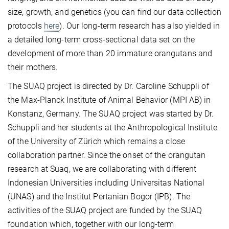
size, growth, and genetics (you can find our data collection
protocols
here
). Our long-term research has also yielded in
a detailed long-term cross-sectional data set on the
development of more than 20 immature orangutans and
their mothers.
The SUAQ project is directed by Dr. Caroline Schuppli of
the Max-Planck Institute of Animal Behavior (MPI AB) in
Konstanz, Germany. The SUAQ project was started by Dr.
Schuppli and her students at the Anthropological Institute
of the University of Zürich which remains a close
collaboration partner. Since the onset of the orangutan
research at Suaq, we are collaborating with different
Indonesian Universities including Universitas National
(UNAS) and the Institut Pertanian Bogor (IPB). The
activities of the SUAQ project are funded by the SUAQ
foundation which, together with our long-term