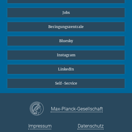
Jobs
Beringungszentrale
Bluesky
Instagram
LinkedIn
Self-Service
Max-Planck-Gesellschaft
Impressum
Datenschutz