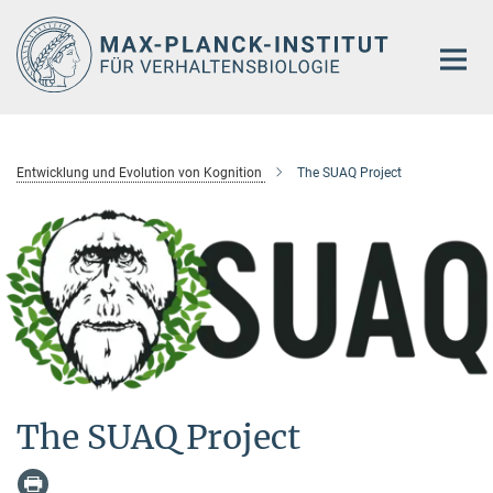
Hauptinhalt
Entwicklung und Evolution von Kognition
The SUAQ Project
The SUAQ Project