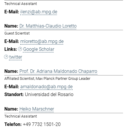
Technical Assistant
ilenzi@ab.mpg.de
Dr. Matthias-Claudio Loretto
Guest Scientist
mloretto@ab.mpg.de
Google Scholar
twitter
Prof. Dr. Adriana Maldonado Chaparro
Affiliated Scientist, Max Planck Partner Group Leader
amaldonado@ab.mpg.de
Universidad del Rosario
Heiko Marschner
Technical Assistant
+49 7732 1501-20