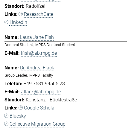
Radolfzell
ResearchGate
LinkedIn
Laura Jane Fish
Doctoral Student, IMPRS Doctoral Student
lfish@ab.mpg.de
Dr. Andrea Flack
Group Leader, IMPRS Faculty
+49 7531 94505 23
aflack@ab.mpg.de
Konstanz - Bücklestraße
Google Scholar
Bluesky
Collective Migration Group