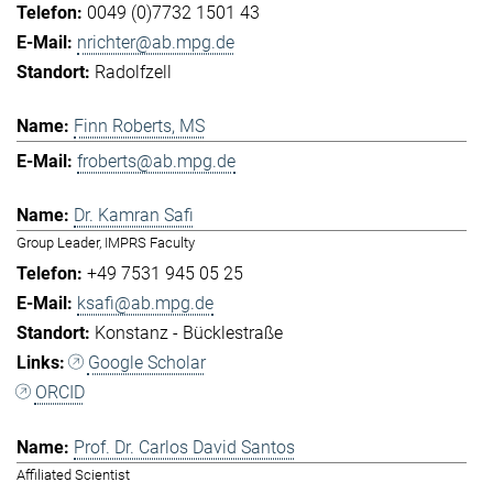
0049 (0)7732 1501 43
nrichter@ab.mpg.de
Radolfzell
Finn Roberts, MS
froberts@ab.mpg.de
Dr. Kamran Safi
Group Leader, IMPRS Faculty
+49 7531 945 05 25
ksafi@ab.mpg.de
Konstanz - Bücklestraße
Google Scholar
ORCID
Prof. Dr. Carlos David Santos
Affiliated Scientist