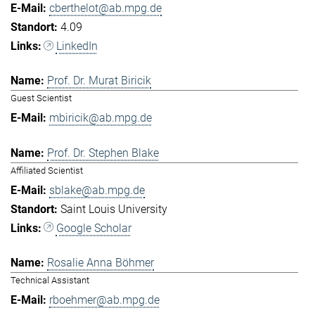
cberthelot@ab.mpg.de
4.09
LinkedIn
Prof. Dr. Murat Biricik
Guest Scientist
mbiricik@ab.mpg.de
Prof. Dr. Stephen Blake
Affiliated Scientist
sblake@ab.mpg.de
Saint Louis University
Google Scholar
Rosalie Anna Böhmer
Technical Assistant
rboehmer@ab.mpg.de