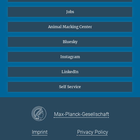
Jobs
Animal Marking Center
Bluesky
Instagram
LinkedIn
Self Service
Max-Planck-Gesellschaft
Imprint
Privacy Policy