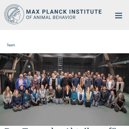
Main-
Content
Team