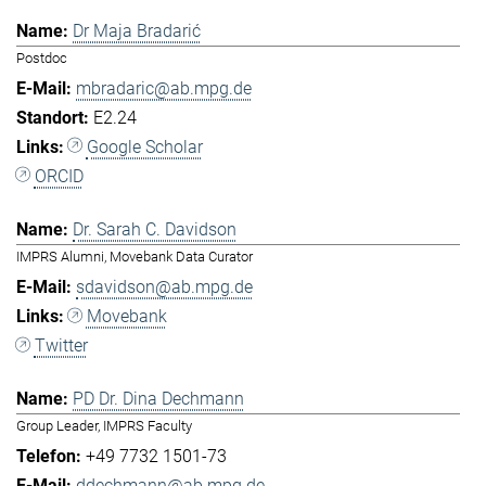
Dr Maja Bradarić
Postdoc
mbradaric@ab.mpg.de
E2.24
Google Scholar
ORCID
Dr. Sarah C. Davidson
IMPRS Alumni, Movebank Data Curator
sdavidson@ab.mpg.de
Movebank
Twitter
PD Dr. Dina Dechmann
Group Leader, IMPRS Faculty
+49 7732 1501-73
ddechmann@ab.mpg.de