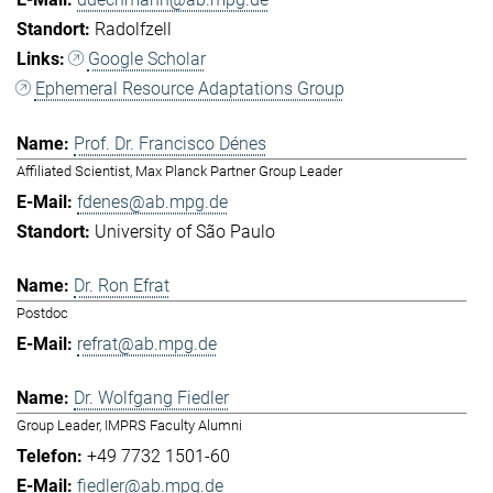
Radolfzell
Google Scholar
Ephemeral Resource Adaptations Group
Prof. Dr. Francisco Dénes
Affiliated Scientist, Max Planck Partner Group Leader
fdenes@ab.mpg.de
University of São Paulo
Dr. Ron Efrat
Postdoc
refrat@ab.mpg.de
Dr. Wolfgang Fiedler
Group Leader, IMPRS Faculty Alumni
+49 7732 1501-60
fiedler@ab.mpg.de