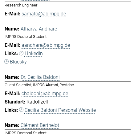
Research Engineer
samato@ab.mpg.de
Atharva Andhare
IMPRS Doctoral Student
aandhare@ab.mpg.de
LinkedIn
Bluesky
Dr. Cecilia Baldoni
Guest Scientist, IMPRS Alumni, Postdoc
cbaldoni@ab.mpg.de
Radolfzell
Cecilia Baldoni Personal Website
Clément Berthelot
IMPRS Doctoral Student