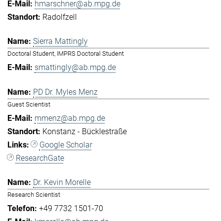
hmarschner@ab.mpg.de
Radolfzell
Sierra Mattingly
Doctoral Student, IMPRS Doctoral Student
smattingly@ab.mpg.de
PD Dr. Myles Menz
Guest Scientist
mmenz@ab.mpg.de
Konstanz - Bücklestraße
Google Scholar
ResearchGate
Dr. Kevin Morelle
Research Scientist
+49 7732 1501-70