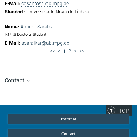
cdsantos@ab.mpg.de
Universidade Nova de Lisboa
Anumit Saralkar
IMPRS Doctoral Student
asaralkar@ab.mpg.de
<<
<
1
2
>
>>
Contact
Jennifer Golbol
Welcome Officer
+49 172 156 8625
TOP
jgolbol@ab.mpg.de
Intranet
welcomeoffice@ab.mpg.de
Contact