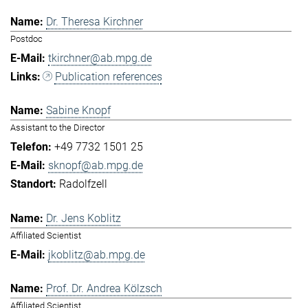
Dr. Theresa Kirchner
Postdoc
tkirchner@ab.mpg.de
Publication references
Sabine Knopf
Assistant to the Director
+49 7732 1501 25
sknopf@ab.mpg.de
Radolfzell
Dr. Jens Koblitz
Affiliated Scientist
jkoblitz@ab.mpg.de
Prof. Dr. Andrea Kölzsch
Affiliated Scientist