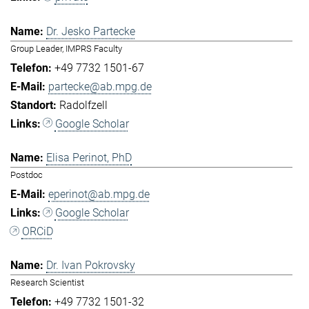
Dr. Jesko Partecke
Group Leader, IMPRS Faculty
+49 7732 1501-67
partecke@ab.mpg.de
Radolfzell
Google Scholar
Elisa Perinot, PhD
Postdoc
eperinot@ab.mpg.de
Google Scholar
ORCiD
Dr. Ivan Pokrovsky
Research Scientist
+49 7732 1501-32