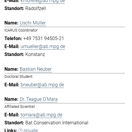
kmorelle@ab.mpg.de
Radolfzell
Uschi Müller
ICARUS Coordinator
+49 7531 94505-21
umueller@ab.mpg.de
Konstanz
Bastian Neuber
Doctoral Student
bneuber@ab.mpg.de
Dr. Teague O'Mara
Affiliated Scientist
tomara@ab.mpg.de
Bat Conservation International
private