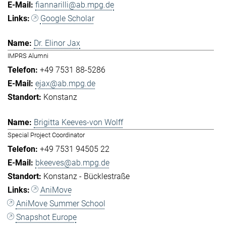
fiannarilli@ab.mpg.de
Google Scholar
Dr. Elinor Jax
IMPRS Alumni
+49 7531 88-5286
ejax@ab.mpg.de
Konstanz
Brigitta Keeves-von Wolff
Special Project Coordinator
+49 7531 94505 22
bkeeves@ab.mpg.de
Konstanz - Bücklestraße
AniMove
AniMove Summer School
Snapshot Europe