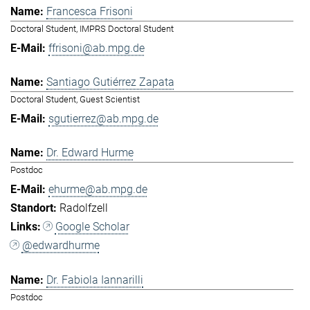
Francesca Frisoni
Doctoral Student, IMPRS Doctoral Student
ffrisoni@ab.mpg.de
Santiago Gutiérrez Zapata
Doctoral Student, Guest Scientist
sgutierrez@ab.mpg.de
Dr. Edward Hurme
Postdoc
ehurme@ab.mpg.de
Radolfzell
Google Scholar
@edwardhurme
Dr. Fabiola Iannarilli
Postdoc