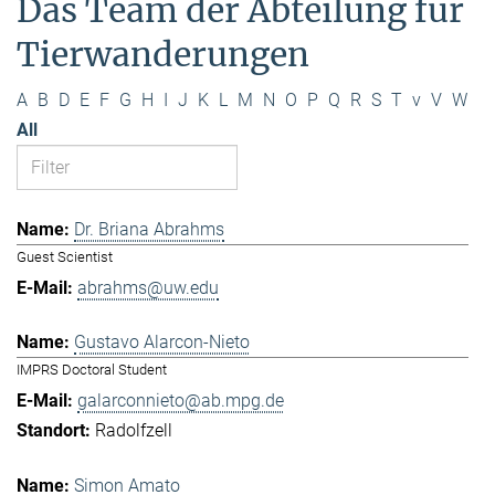
Das Team der Abteilung für
Tierwanderungen
A
B
D
E
F
G
H
I
J
K
L
M
N
O
P
Q
R
S
T
v
V
W
All
Dr. Briana Abrahms
Guest Scientist
abrahms@uw.edu
Gustavo Alarcon-Nieto
IMPRS Doctoral Student
galarconnieto@ab.mpg.de
Radolfzell
Simon Amato