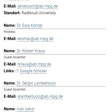
akoelzsch@ab.mpg.de
Radboud University
Dr. Ewa Komar
Postdoc
ekomar@ab.mpg.de
Dr. Robert Kraus
Guest Scientist
rkraus@ab.mpg.de
Google Scholar
Dr. Sergio Lambertucci
Guest Scientist
slambertucci@ab.mpg.de
Ivan Lenzi