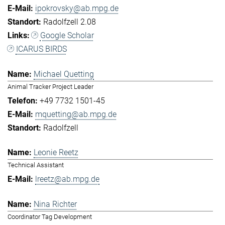
ipokrovsky@ab.mpg.de
Radolfzell 2.08
Google Scholar
ICARUS BIRDS
Michael Quetting
Animal Tracker Project Leader
+49 7732 1501-45
mquetting@ab.mpg.de
Radolfzell
Leonie Reetz
Technical Assistant
lreetz@ab.mpg.de
Nina Richter
Coordinator Tag Development