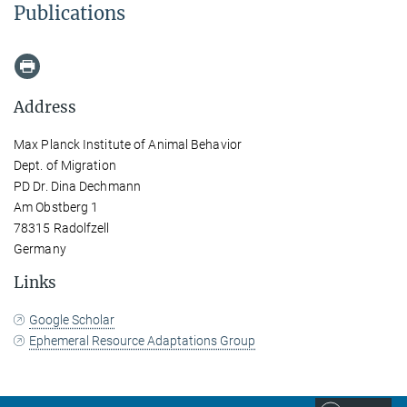
Publications
Address
Max Planck Institute of Animal Behavior
Dept. of Migration
PD Dr. Dina Dechmann
Am Obstberg 1
78315 Radolfzell
Germany
Links
Google Scholar
Ephemeral Resource Adaptations Group