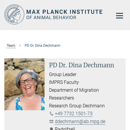
Main-
Content
Team
PD Dr. Dina Dechmann
PD Dr. Dina Dechmann
Group Leader
IMPRS Faculty
Department of Migration
Researchers
Research Group Dechmann
+49 7732 1501-73
ddechmann@ab.mpg.de
Radolfzell