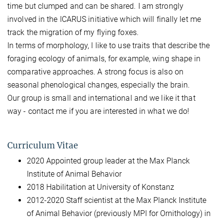
time but clumped and can be shared. I am strongly
involved in the ICARUS initiative which will finally let me
track the migration of my flying foxes.
In terms of morphology, I like to use traits that describe the
foraging ecology of animals, for example, wing shape in
comparative approaches. A strong focus is also on
seasonal phenological changes, especially the brain.
Our group is small and international and we like it that
way - contact me if you are interested in what we do!
Curriculum Vitae
2020 Appointed group leader at the Max Planck
Institute of Animal Behavior
2018 Habilitation at University of Konstanz
2012-2020 Staff scientist at the Max Planck Institute
of Animal Behavior (previously MPI for Ornithology) in