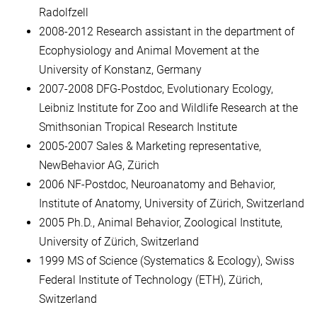
Radolfzell
2008-2012 Research assistant in the department of
Ecophysiology and Animal Movement at the
University of Konstanz, Germany
2007-2008 DFG-Postdoc, Evolutionary Ecology,
Leibniz Institute for Zoo and Wildlife Research at the
Smithsonian Tropical Research Institute
2005-2007 Sales & Marketing representative,
NewBehavior AG, Zürich
2006 NF-Postdoc, Neuroanatomy and Behavior,
Institute of Anatomy, University of Zürich, Switzerland
2005 Ph.D., Animal Behavior, Zoological Institute,
University of Zürich, Switzerland
1999 MS of Science (Systematics & Ecology), Swiss
Federal Institute of Technology (ETH), Zürich,
Switzerland