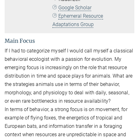
Google Scholar
Ephemeral Resource
Adaptations Group
Main Focus
If I had to categorize myself I would call myself a classical
behavioral ecologist with a passion for evolution. My
emerging focus is increasingly on the role that resource
distribution in time and space plays for animals. What are
the strategies animals use in terms of their behavior,
morphology, and physiology to deal with daily, seasonal,
or even rare bottlenecks in resource availability?
In terms of behavior, a strong focus is on movement, for
example of flying foxes, the energetics of tropical and
European bats, and information transfer in a foraging
context when resources are unpredictable in space and