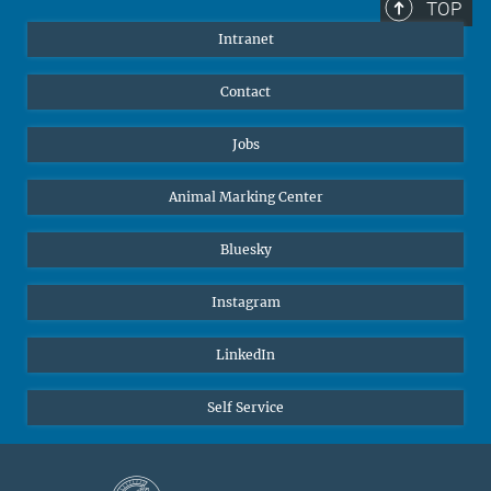
TOP
Intranet
Contact
Jobs
Animal Marking Center
Bluesky
Instagram
LinkedIn
Self Service