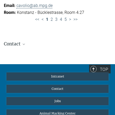
cavolio@ab.mpg.de
Konstanz - Bücklestrasse, Room 4.27
<<
<
1
2
3
4
5
>
>>
Contact
Jennifer Golbol
Welcome Officer
+49 172 156 8625
TOP
jgolbol@ab.mpg.de
Intranet
welcomeoffice@ab.mpg.de
Contact
Jobs
Animal Marking Center