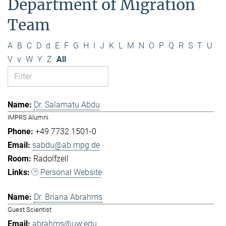
Department of Migration
Team
A
B
C
D
d
E
F
G
H
I
J
K
L
M
N
O
P
Q
R
S
T
U
V
v
W
Y
Z
All
Dr. Salamatu Abdu
IMPRS Alumni
+49 7732 1501-0
sabdu@ab.mpg.de
Radolfzell
Personal Website
Dr. Briana Abrahms
Guest Scientist
abrahms@uw.edu