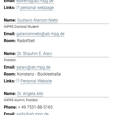
eaikens@ab.mpg.de
personal webpage
Gustavo Alarcon-Nieto
IMPRS Doctoral Student
galarconnieto@ab.mpg.de
Radolfzell
Dr. Shauhin E. Alavi
Postdoc
salavi@ab.mpg.de
Konstanz - Bücklestraße
Personal Website
Dr. Angela Albi
IMPRS Alumni, Postdoc
+ 49 7531-88-5165
aalbi@ab.mpg.de