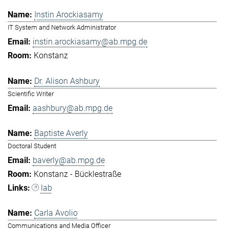
Instin Arockiasamy
IT System and Network Administrator
instin.arockiasamy@ab.mpg.de
Konstanz
Dr. Alison Ashbury
Scientific Writer
aashbury@ab.mpg.de
Baptiste Averly
Doctoral Student
baverly@ab.mpg.de
Konstanz - Bücklestraße
lab
Carla Avolio
Communications and Media Officer