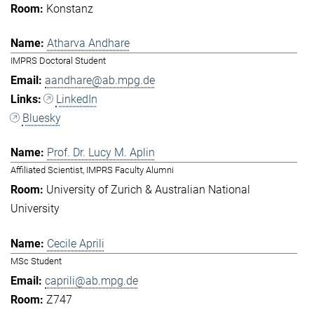
Konstanz
Atharva Andhare
IMPRS Doctoral Student
aandhare@ab.mpg.de
LinkedIn
Bluesky
Prof. Dr. Lucy M. Aplin
Affiliated Scientist, IMPRS Faculty Alumni
University of Zurich & Australian National
University
Cecile Aprili
MSc Student
caprili@ab.mpg.de
Z747