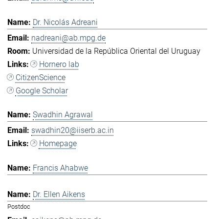
Dr. Nicolás Adreani
nadreani@ab.mpg.de
Universidad de la República Oriental del Uruguay
Hornero lab
CitizenScience
Google Scholar
Swadhin Agrawal
swadhin20@iiserb.ac.in
Homepage
Francis Ahabwe
Dr. Ellen Aikens
Postdoc