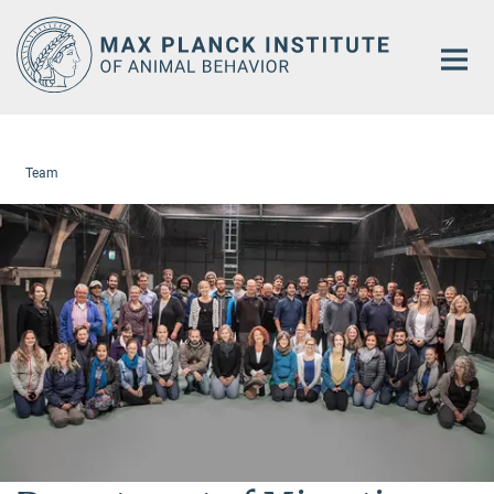
Main-
Content
Team