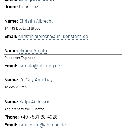
Konstanz
Christin Albrecht
IMPRS Doctoral Student
christin.albrecht@uni-konstanz.de
Simon Amato
Research Engineer
samato@ab.mpg.de
Dr. Guy Amichay
IMPRS Alumni
Katja Anderson
Assistant to the Director
+49 7531 88-4928
kanderson@ab.mpg.de