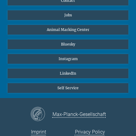
Contact
Jobs
Animal Marking Center
Bluesky
Instagram
LinkedIn
Self Service
Max-Planck-Gesellschaft
Imprint
Privacy Policy