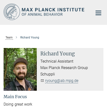
Main-
Content
Team
Richard Young
Richard Young
Technical Assistant
Max Planck Research Group
Schuppli
ryoung@ab.mpg.de
Main Focus
Doing great work