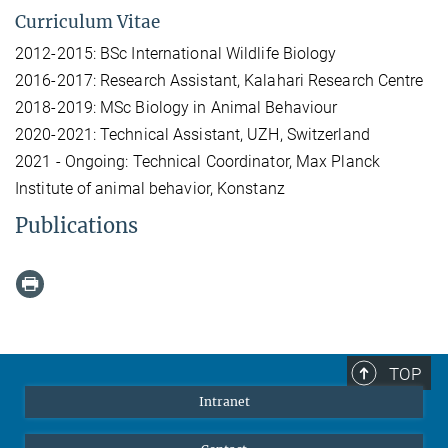
Curriculum Vitae
2012-2015: BSc International Wildlife Biology
2016-2017: Research Assistant, Kalahari Research Centre
2018-2019: MSc Biology in Animal Behaviour
2020-2021: Technical Assistant, UZH, Switzerland
2021 - Ongoing: Technical Coordinator, Max Planck
Institute of animal behavior, Konstanz
Publications
TOP
Intranet