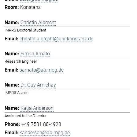
Konstanz
Christin Albrecht
IMPRS Doctoral Student
christin.albrecht@uni-konstanz.de
Simon Amato
Research Engineer
samato@ab.mpg.de
Dr. Guy Amichay
IMPRS Alumni
Katja Anderson
Assistant to the Director
+49 7531 88-4928
kanderson@ab.mpg.de