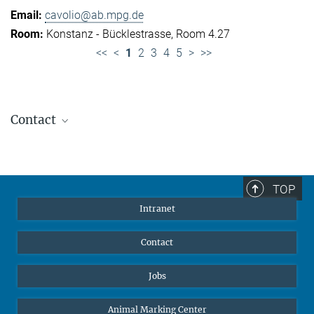
cavolio@ab.mpg.de
Konstanz - Bücklestrasse, Room 4.27
<<
<
1
2
3
4
5
>
>>
Contact
Jennifer Golbol
Welcome Officer
+49 172 156 8625
TOP
jgolbol@ab.mpg.de
Intranet
welcomeoffice@ab.mpg.de
Contact
Jobs
Animal Marking Center