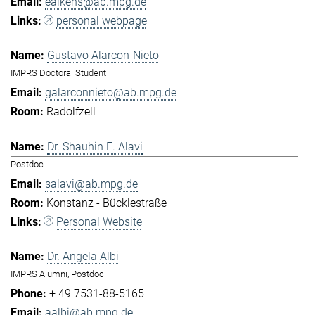
eaikens@ab.mpg.de
personal webpage
Gustavo Alarcon-Nieto
IMPRS Doctoral Student
galarconnieto@ab.mpg.de
Radolfzell
Dr. Shauhin E. Alavi
Postdoc
salavi@ab.mpg.de
Konstanz - Bücklestraße
Personal Website
Dr. Angela Albi
IMPRS Alumni, Postdoc
+ 49 7531-88-5165
aalbi@ab.mpg.de