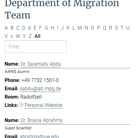
Department of Migration
Team
A
B
C
D
d
E
F
G
H
I
J
K
L
M
N
O
P
Q
R
S
T
U
V
v
W
Y
Z
All
Dr. Salamatu Abdu
IMPRS Alumni
+49 7732 1501-0
sabdu@ab.mpg.de
Radolfzell
Personal Website
Dr. Briana Abrahms
Guest Scientist
abrahms@uw.edu