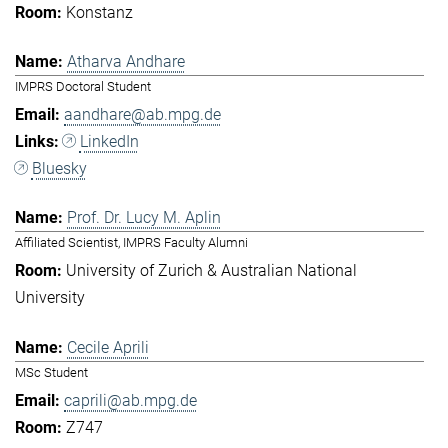
Konstanz
Atharva Andhare
IMPRS Doctoral Student
aandhare@ab.mpg.de
LinkedIn
Bluesky
Prof. Dr. Lucy M. Aplin
Affiliated Scientist, IMPRS Faculty Alumni
University of Zurich & Australian National
University
Cecile Aprili
MSc Student
caprili@ab.mpg.de
Z747