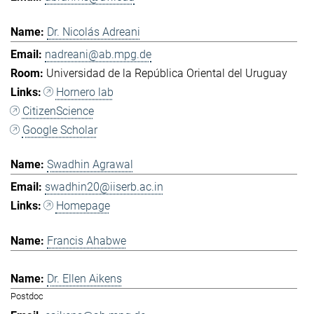
Dr. Nicolás Adreani
nadreani@ab.mpg.de
Universidad de la República Oriental del Uruguay
Hornero lab
CitizenScience
Google Scholar
Swadhin Agrawal
swadhin20@iiserb.ac.in
Homepage
Francis Ahabwe
Dr. Ellen Aikens
Postdoc