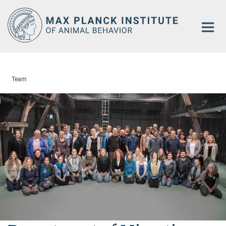
Main-
Content
Team