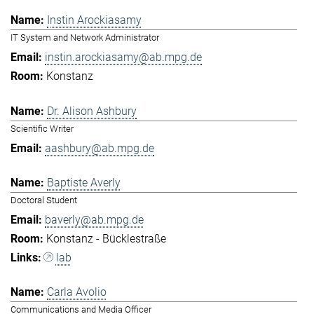
Instin Arockiasamy
IT System and Network Administrator
instin.arockiasamy@ab.mpg.de
Konstanz
Dr. Alison Ashbury
Scientific Writer
aashbury@ab.mpg.de
Baptiste Averly
Doctoral Student
baverly@ab.mpg.de
Konstanz - Bücklestraße
lab
Carla Avolio
Communications and Media Officer