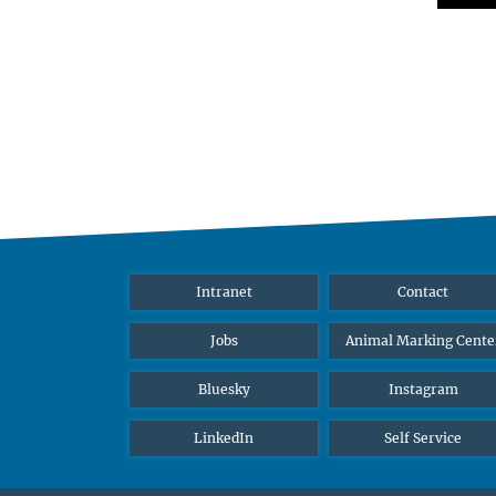
Intranet
Contact
Jobs
Animal Marking Cente
Bluesky
Instagram
LinkedIn
Self Service