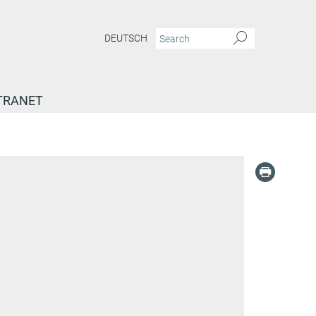
DEUTSCH
TRANET