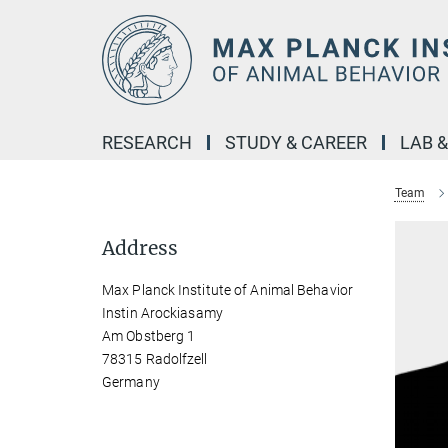
Main-
Content
RESEARCH
STUDY & CAREER
LAB 
Team
Address
Max Planck Institute of Animal Behavior
Instin Arockiasamy
Am Obstberg 1
78315 Radolfzell
Germany