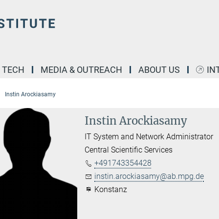
& TECH
MEDIA & OUTREACH
ABOUT US
IN
Instin Arockiasamy
Instin Arockiasamy
IT System and Network Administrator
Central Scientific Services
+491743354428
instin.arockiasamy@ab.mpg.de
Konstanz