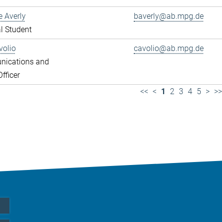
e Averly
baverly@ab.mpg.de
l Student
volio
cavolio@ab.mpg.de
ications and
fficer
<<
<
1
2
3
4
5
>
>