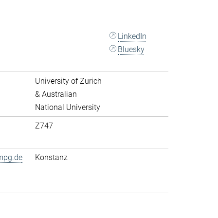
LinkedIn
Bluesky
University of Zurich
& Australian
National University
Z747
mpg.de
Konstanz