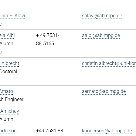
t
uhin E. Alavi
salavi@ab.mpg.de
c
ela Albi
+ 49 7531-
aalbi@ab.mpg.de
Alumni,
88-5165
c
n Albrecht
christin.albrecht@uni-ko
Doctoral
t
Amato
samato@ab.mpg.de
ch Engineer
y Amichay
Alumni
Anderson
+49 7531 88-
kanderson@ab.mpg.de