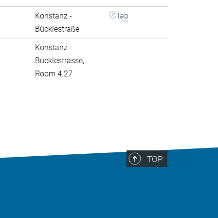
Konstanz -
lab
Bücklestraße
Konstanz -
Bücklestrasse,
Room 4.27
>
TOP