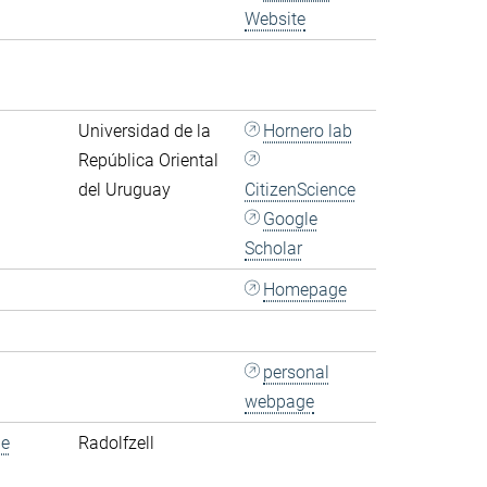
Website
Universidad de la
Hornero lab
República Oriental
del Uruguay
CitizenScience
Google
Scholar
Homepage
personal
webpage
de
Radolfzell