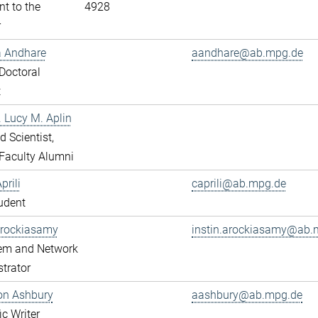
nt to the
4928
r
a Andhare
aandhare@ab.mpg.de
Doctoral
t
r. Lucy M. Aplin
ed Scientist,
Faculty Alumni
prili
caprili@ab.mpg.de
udent
Arockiasamy
instin.arockiasamy@ab.
tem and Network
trator
son Ashbury
aashbury@ab.mpg.de
ic Writer