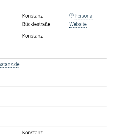
Konstanz -
Personal
Bücklestraße
Website
Konstanz
nstanz.de
Konstanz