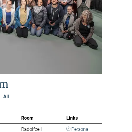
am
Z
All
Room
Links
Radolfzell
Personal