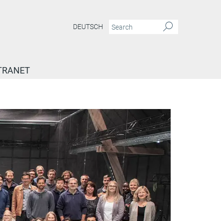
DEUTSCH
TRANET