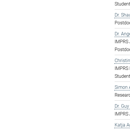
Studen
Dr. Sha
Postdo
Dr. Ang
IMPRS 
Postdo
Christi
IMPRS 
Studen
Simon 
Resear
Dr. Gu
IMPRS 
Katja 