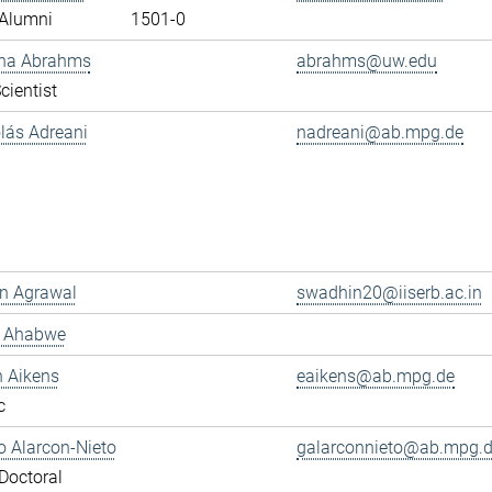
Alumni
1501-0
ana Abrahms
abrahms@uw.edu
cientist
olás Adreani
nadreani@ab.mpg.de
n Agrawal
swadhin20@iiserb.ac.in
s Ahabwe
n Aikens
eaikens@ab.mpg.de
c
 Alarcon-Nieto
galarconnieto@ab.mpg.
Doctoral