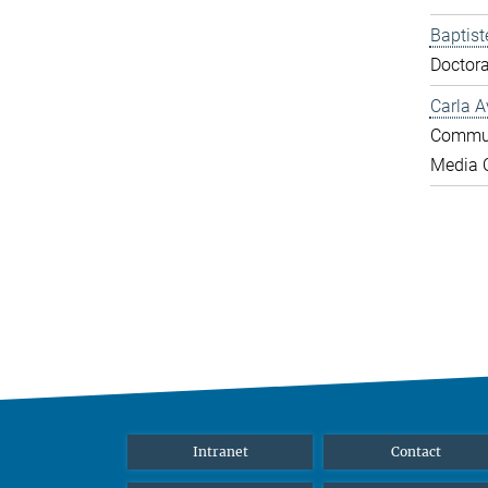
Baptist
Doctora
Carla A
Commun
Media O
Intranet
Contact