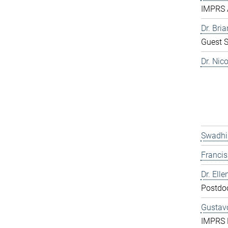
IMPRS 
Dr. Bri
Guest S
Dr. Nic
Swadhi
Franci
Dr. Elle
Postdo
Gustavo
IMPRS 