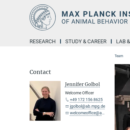
Main-
Content
RESEARCH
STUDY & CAREER
LAB 
Team
Contact
Jennifer Golbol
Welcome Officer
+49 172 156 8625
jgolbol@ab.mpg.de
welcomeoffice@ab.mpg.de