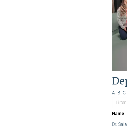
De
A
B
C
Name
Dr. Sa