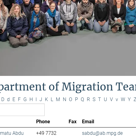
partment of Migration Te
D
d
E
F
G
H
I
J
K
L
M
N
O
P
Q
R
S
T
U
V
v
W
Y
Phone
Fax
Email
lamatu Abdu
+49 7732
sabdu@ab.mpg.de