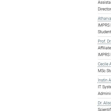
Assista
Directo
Atharv
IMPRS 
Studen
Prof. D
Affiliat
IMPRS 
Cecile A
MSc St
Instin 
IT Sys
Adminis
Dr. Ali
Scientif