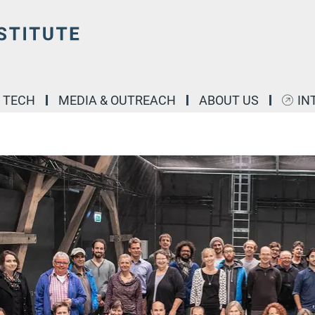
& TECH
MEDIA & OUTREACH
ABOUT US
IN