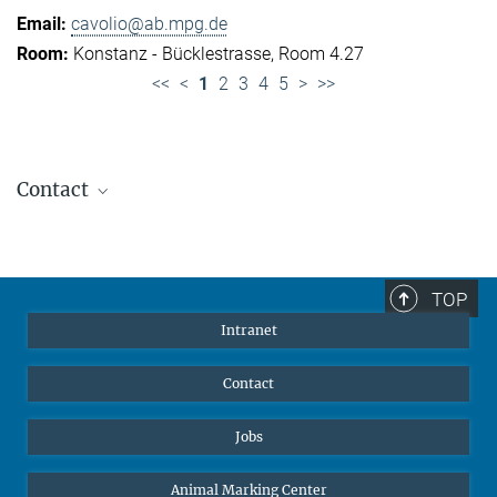
cavolio@ab.mpg.de
Konstanz - Bücklestrasse, Room 4.27
<<
<
1
2
3
4
5
>
>>
Contact
Jennifer Golbol
Welcome Officer
+49 172 156 8625
TOP
jgolbol@ab.mpg.de
Intranet
welcomeoffice@ab.mpg.de
Contact
Jobs
Animal Marking Center