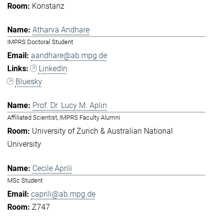
Konstanz
Atharva Andhare
IMPRS Doctoral Student
aandhare@ab.mpg.de
LinkedIn
Bluesky
Prof. Dr. Lucy M. Aplin
Affiliated Scientist, IMPRS Faculty Alumni
University of Zurich & Australian National
University
Cecile Aprili
MSc Student
caprili@ab.mpg.de
Z747