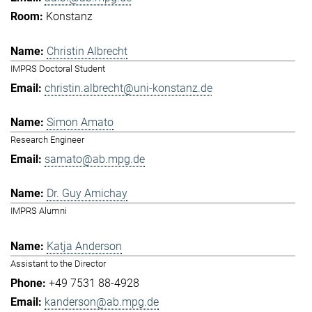
Konstanz
Christin Albrecht
IMPRS Doctoral Student
christin.albrecht@uni-konstanz.de
Simon Amato
Research Engineer
samato@ab.mpg.de
Dr. Guy Amichay
IMPRS Alumni
Katja Anderson
Assistant to the Director
+49 7531 88-4928
kanderson@ab.mpg.de