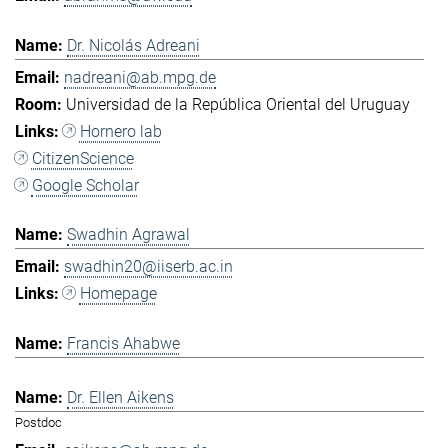
Dr. Nicolás Adreani
nadreani@ab.mpg.de
Universidad de la República Oriental del Uruguay
Hornero lab
CitizenScience
Google Scholar
Swadhin Agrawal
swadhin20@iiserb.ac.in
Homepage
Francis Ahabwe
Dr. Ellen Aikens
Postdoc