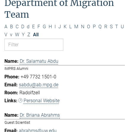
Department of Migration
Team
A
B
C
D
d
E
F
G
H
I
J
K
L
M
N
O
P
Q
R
S
T
U
V
v
W
Y
Z
All
Dr. Salamatu Abdu
IMPRS Alumni
+49 7732 1501-0
sabdu@ab.mpg.de
Radolfzell
Personal Website
Dr. Briana Abrahms
Guest Scientist
abrahms@uw.edu