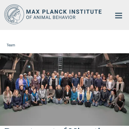
Main-
Content
Team