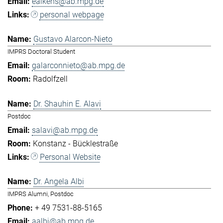
eaikens@ab.mpg.de
personal webpage
Gustavo Alarcon-Nieto
IMPRS Doctoral Student
galarconnieto@ab.mpg.de
Radolfzell
Dr. Shauhin E. Alavi
Postdoc
salavi@ab.mpg.de
Konstanz - Bücklestraße
Personal Website
Dr. Angela Albi
IMPRS Alumni, Postdoc
+ 49 7531-88-5165
aalbi@ab.mpg.de