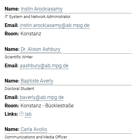
Instin Arockiasamy
IT System and Network Administrator
instin.arockiasamy@ab.mpg.de
Konstanz
Dr. Alison Ashbury
Scientific Writer
aashbury@ab.mpg.de
Baptiste Averly
Doctoral Student
baverly@ab.mpg.de
Konstanz - Bücklestraße
lab
Carla Avolio
Communications and Media Officer