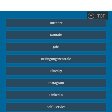
TOP
Intranet
Kontakt
Jobs
Beringungszentrale
Bluesky
Instagram
LinkedIn
Self-Service