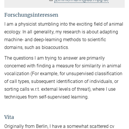
Forschungsinteressen
I am a physicist stumbling into the exciting field of animal
ecology. In all generality, my research is about adapting
machine- and deep-learning methods to scientific
domains, such as bioacoustics.
The questions I am trying to answer are primarily
concerned with finding a measure for similarity in animal
vocalization (For example, for unsupervised classification
of call types, subsequent identification of individuals, or
sorting calls w.r.t. external levels of threat), where I use
techniques from self-supervised learning.
Vita
Originally from Berlin, I have a somewhat scattered cv