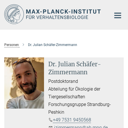
Hauptinhalt
Personen
Dr. Julian Schäfer-Zimmermann
Dr. Julian Schäfer-
Zimmermann
Postdoktorand
Abteilung für Ökologie der
Tiergesellschaften
Forschungsgruppe Strandburg-
Peshkin
​+49 7531 9450568
jzimmermann@ab.mpg.de