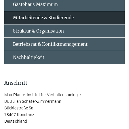
Gästehaus Maximum
Mitarbeitende & Studierende
Struktur & Organisation
Betriebsrat & Konfliktmanagement
Nachhaltigkeit
Anschrift
Max-Planck-Institut für Verhaltensbiologie
Dr. Julian Schäfer-Zimmermann
Bücklestraße 5a
78467 Konstanz
Deutschland