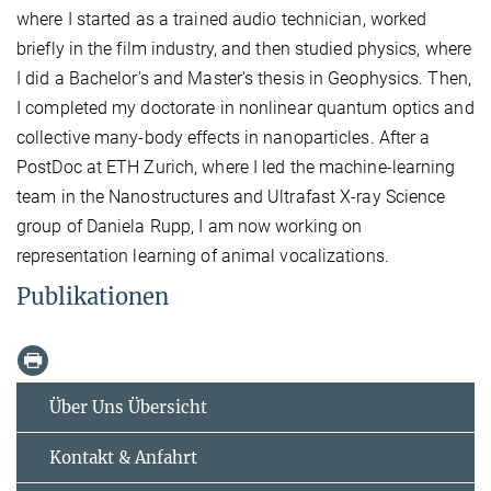
where I started as a trained audio technician, worked
briefly in the film industry, and then studied physics, where
I did a Bachelor's and Master's thesis in Geophysics. Then,
I completed my doctorate in nonlinear quantum optics and
collective many-body effects in nanoparticles. After a
PostDoc at ETH Zurich, where I led the machine-learning
team in the Nanostructures and Ultrafast X-ray Science
group of Daniela Rupp, I am now working on
representation learning of animal vocalizations.
Publikationen
Über Uns Übersicht
Kontakt & Anfahrt