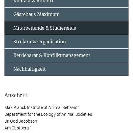
Kontakt & Anfahrt
Gästehaus Maximum
Mitarbeitende & Studierende
Struktur & Organisation
Betriebsrat & Konfliktmanagement
Nachhaltigkeit
Anschrift
Max Planck Institute of Animal Behavior
Department for the Ecology of Animal Societies
Dr. Odd Jacobson
Am Obstberg 1