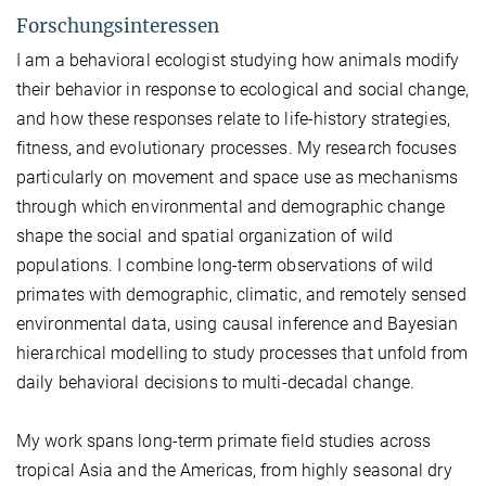
Forschungsinteressen
I am a behavioral ecologist studying how animals modify
their behavior in response to ecological and social change,
and how these responses relate to life-history strategies,
fitness, and evolutionary processes. My research focuses
particularly on movement and space use as mechanisms
through which environmental and demographic change
shape the social and spatial organization of wild
populations. I combine long-term observations of wild
primates with demographic, climatic, and remotely sensed
environmental data, using causal inference and Bayesian
hierarchical modelling to study processes that unfold from
daily behavioral decisions to multi-decadal change.
My work spans long-term primate field studies across
tropical Asia and the Americas, from highly seasonal dry