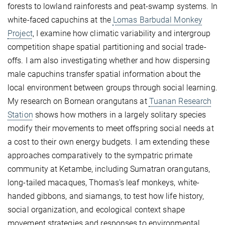
forests to lowland rainforests and peat-swamp systems. In
white-faced capuchins at the
Lomas Barbudal Monkey
Project
, I examine how climatic variability and intergroup
competition shape spatial partitioning and social trade-
offs. I am also investigating whether and how dispersing
male capuchins transfer spatial information about the
local environment between groups through social learning.
My research on Bornean orangutans at
Tuanan Research
Station
shows how mothers in a largely solitary species
modify their movements to meet offspring social needs at
a cost to their own energy budgets. I am extending these
approaches comparatively to the sympatric primate
community at Ketambe, including Sumatran orangutans,
long-tailed macaques, Thomas’s leaf monkeys, white-
handed gibbons, and siamangs, to test how life history,
social organization, and ecological context shape
movement strategies and responses to environmental