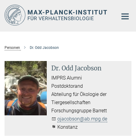
Hauptinhalt
Personen
Dr. Odd Jacobson
Dr. Odd Jacobson
IMPRS Alumni
Postdoktorand
Abteilung für Ökologie der
Tiergesellschaften
Forschungsgruppe Barrett
ojacobson@ab.mpg.de
Konstanz