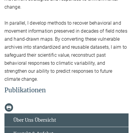
change.
In parallel, I develop methods to recover behavioral and
movement information preserved in decades of field notes
and hand-drawn maps. By converting these vulnerable
archives into standardized and reusable datasets, I aim to
safeguard their scientific value, reconstruct past
behavioral responses to climatic variability, and
strengthen our ability to predict responses to future
climate change.
Publikationen
Über Uns Übersicht