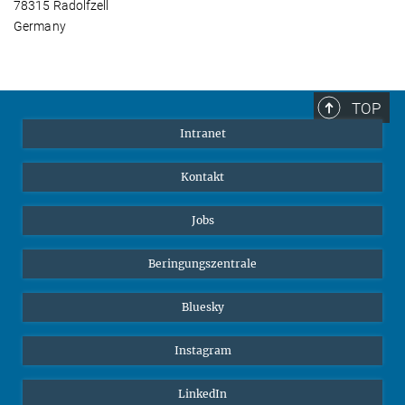
78315 Radolfzell
Germany
TOP
Intranet
Kontakt
Jobs
Beringungszentrale
Bluesky
Instagram
LinkedIn