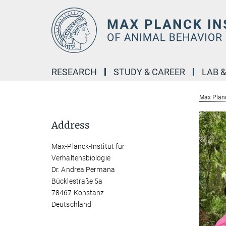
Main-
Content
RESEARCH
STUDY & CAREER
LAB 
Max Planc
Address
Max-Planck-Institut für
Verhaltensbiologie
Dr. Andrea Permana
Bücklestraße 5a
78467 Konstanz
Deutschland