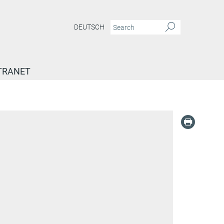
DEUTSCH
TRANET