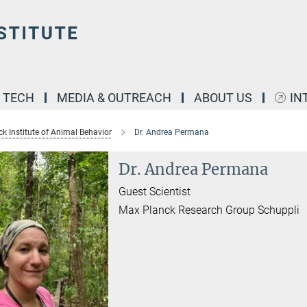
& TECH
MEDIA & OUTREACH
ABOUT US
IN
k Institute of Animal Behavior
Dr. Andrea Permana
Dr. Andrea Permana
Guest Scientist
Max Planck Research Group Schuppli