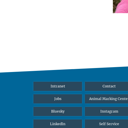
Intranet
Contact
Jobs
Animal Marking Cente
Bluesky
Instagram
LinkedIn
Self Service