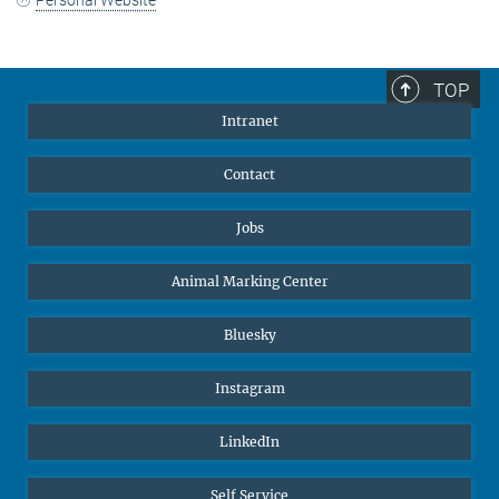
TOP
Intranet
Contact
Jobs
Animal Marking Center
Bluesky
Instagram
LinkedIn
Self Service