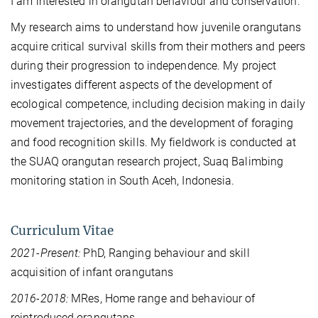
I am interested in orangutan behaviour and conservation.
My research aims to understand how juvenile orangutans
acquire critical survival skills from their mothers and peers
during their progression to independence. My project
investigates different aspects of the development of
ecological competence, including decision making in daily
movement trajectories, and the development of foraging
and food recognition skills. My fieldwork is conducted at
the SUAQ orangutan research project, Suaq Balimbing
monitoring station in South Aceh, Indonesia.
Curriculum Vitae
2021-Present:
PhD, Ranging behaviour and skill
acquisition of infant orangutans
2016-2018:
MRes, Home range and behaviour of
reintroduced orangutans