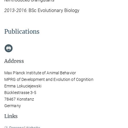
2013-2016:
BSc Evolutionary Biology
Publications
Address
Max Planck Institute of Animal Behavior
MPRG of Development and Evolution of Cognition
Emma Lokuciejewski
Bücklestrasse 3-5
78467 Konstanz
Germany
Links
Personal Website