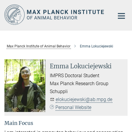
Main-
Content
Max Planck Institute of Animal Behavior
Emma Lokuciejewski
Emma Lokuciejewski
IMPRS Doctoral Student
Max Planck Research Group
Schuppli
elokuciejewski@ab.mpg.de
Personal Website
Main Focus