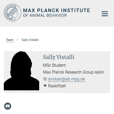
Main-
Content
Team
Sally Vistalli
Sally Vistalli
MSc Student
Max Planck Research Group Aplin
svistalli@ab.mpg.de
Radolfzell