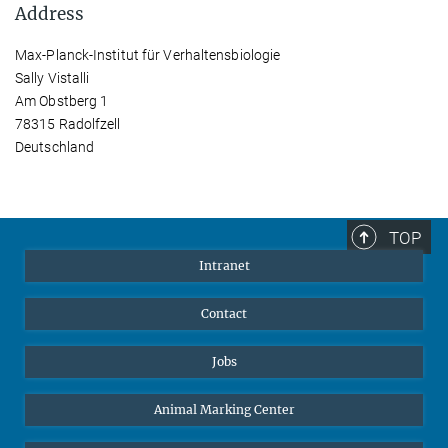
Address
Max-Planck-Institut für Verhaltensbiologie
Sally Vistalli
Am Obstberg 1
78315 Radolfzell
Deutschland
TOP
Intranet
Contact
Jobs
Animal Marking Center