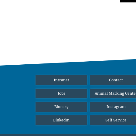
Intranet
Contact
Jobs
Animal Marking Cente
Bluesky
Instagram
LinkedIn
Self Service