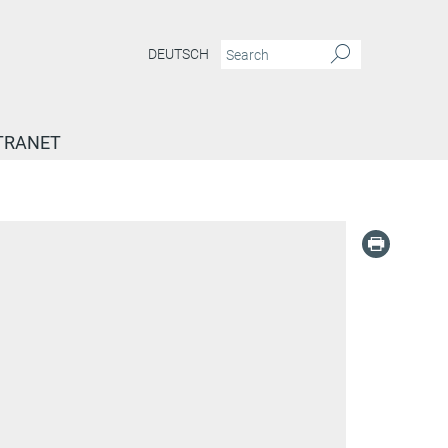
DEUTSCH
TRANET