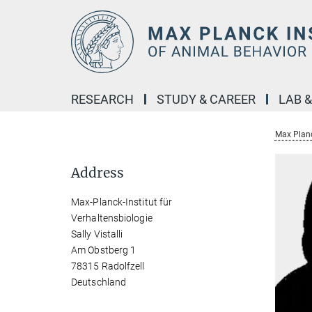
Main-
Content
RESEARCH
STUDY & CAREER
LAB 
Max Planc
Address
Max-Planck-Institut für
Verhaltensbiologie
Sally Vistalli
Am Obstberg 1
78315 Radolfzell
Deutschland