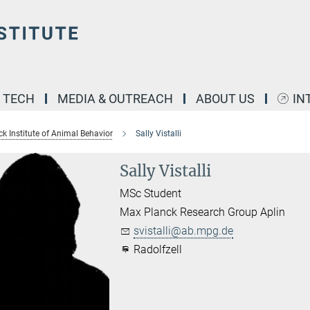
& TECH
MEDIA & OUTREACH
ABOUT US
IN
k Institute of Animal Behavior
Sally Vistalli
Sally Vistalli
MSc Student
Max Planck Research Group Aplin
svistalli@ab.mpg.de
Radolfzell