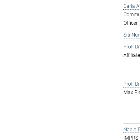
Carla A
Commun
Officer
Siti Nu
Prof. D
Affilia
Prof. Dr
Max Pl
Nadia 
IMPRS D