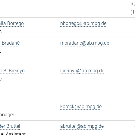
Ra
(
alia Borrego
nborrego@ab.mpg.de
c
 Bradarić
mbradaric@ab.mpg.de
c
ac B. Breinyn
ibreinyn@ab.mpg.de
c
kbrock@ab.mpg.de
anager
er Bruttel
abruttel@ab.mpg.de
+
al Assistant