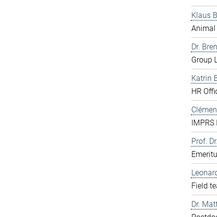
Klaus 
Animal 
Dr. Bre
Group L
Katrin 
HR Offi
Clément
IMPRS D
Prof. Dr
Emerit
Leonar
Field t
Dr. Mat