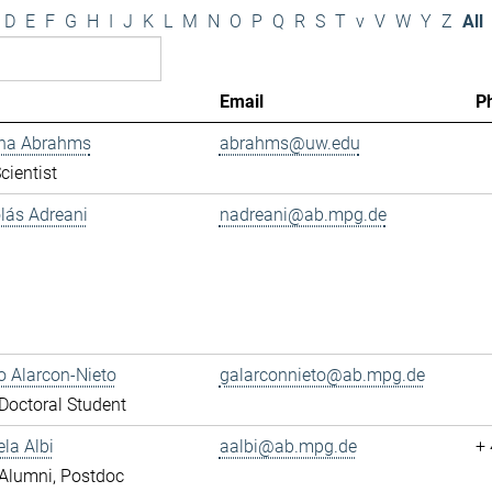
D
E
F
G
H
I
J
K
L
M
N
O
P
Q
R
S
T
v
V
W
Y
Z
All
Email
P
ana Abrahms
abrahms@uw.edu
cientist
olás Adreani
nadreani@ab.mpg.de
 Alarcon-Nieto
galarconnieto@ab.mpg.de
octoral Student
ela Albi
aalbi@ab.mpg.de
+
Alumni, Postdoc