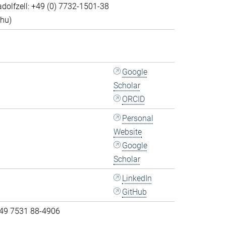
dolfzell: +49 (0) 7732-1501-38
Thu)
Google
Scholar
ORCID
Personal
Website
Google
Scholar
LinkedIn
GitHub
 49 7531 88-4906