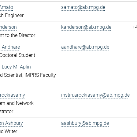
Amato
samato@ab.mpg.de
ch Engineer
Anderson
kanderson@ab.mpg.de
+
nt to the Director
a Andhare
aandhare@ab.mpg.de
octoral Student
r. Lucy M. Aplin
ted Scientist, IMPRS Faculty
Arockiasamy
instin.arockiasamy@ab.mpg.de
tem and Network
trator
son Ashbury
aashbury@ab.mpg.de
ic Writer