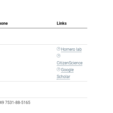
hone
Links
Hornero lab
CitizenScience
Google
Scholar
 49 7531-88-5165