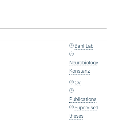
Bahl Lab
Neurobiology
Konstanz
CV
Publications
Supervised
theses