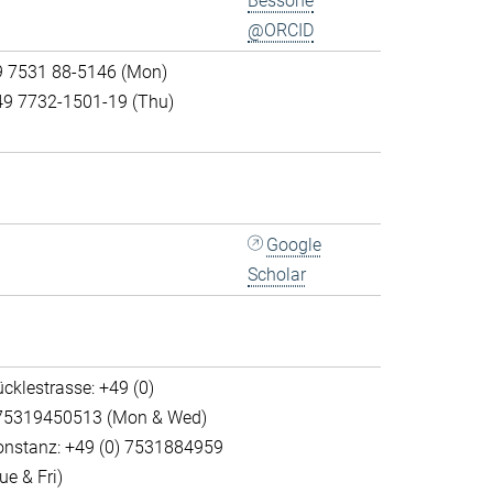
Bessone
@ORCID
9 7531 88-5146 (Mon)
49 7732-1501-19 (Thu)
Google
Scholar
cklestrasse: +49 (0)
75319450513 (Mon & Wed)
onstanz: +49 (0) 7531884959
ue & Fri)