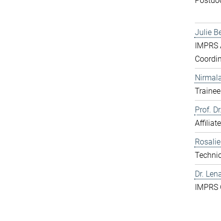
Postdo
Julie B
IMPRS A
Coordin
Nirmal
Trainee
Prof. D
Affiliat
Rosali
Technic
Dr. Len
IMPRS 