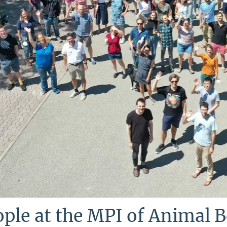
ple at the MPI of Animal 