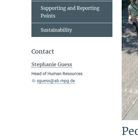
Supporting and Reporting
Points
Sustainability
Contact
Stephanie Guess
Head of Human Resources
sguess@ab.mpg.de
Peo