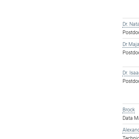
Dr. Nat
Postdo
Dr Maja
Postdo
Dr. Isa
Postdo
Brock
Data M
Alexand
Technic