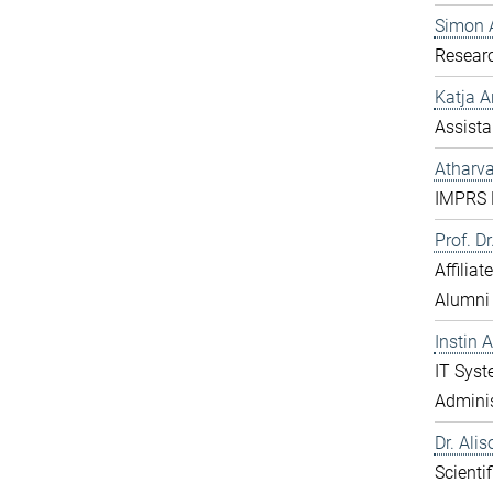
Simon 
Resear
Katja 
Assista
Atharv
IMPRS D
Prof. D
Affilia
Alumni
Instin 
IT Sys
Adminis
Dr. Ali
Scientif