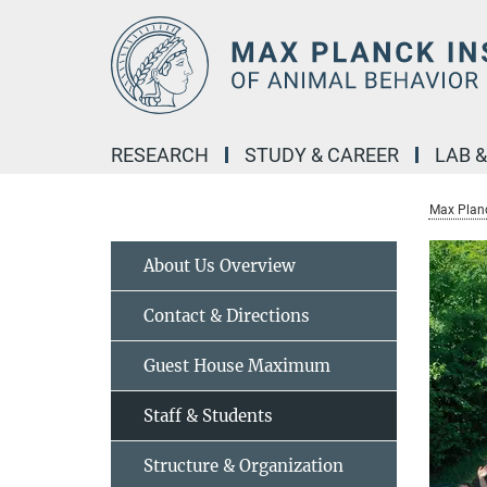
Main-
Content
RESEARCH
STUDY & CAREER
LAB 
Max Planc
About Us Overview
Contact & Directions
Guest House Maximum
Staff & Students
Structure & Organization