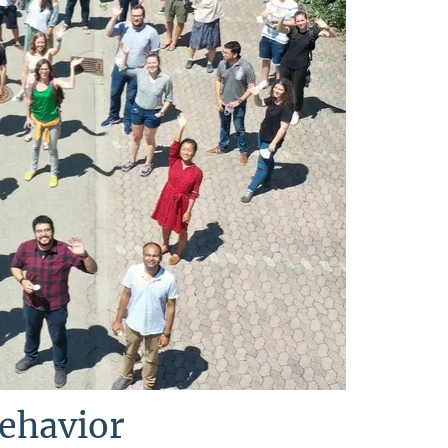
Behavior