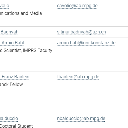
volio
cavolio@ab.mpg.de
ications and Media
r Badriyah
sitinur.badriyah@uzh.ch
r. Armin Bahl
armin.bahl@uni-konstanz.de
ted Scientist, IMPRS Faculty
. Franz Bairlein
fbairlein@ab.mpg.de
anck Fellow
Balduccio
nbalduccio@ab.mpg.de
octoral Student