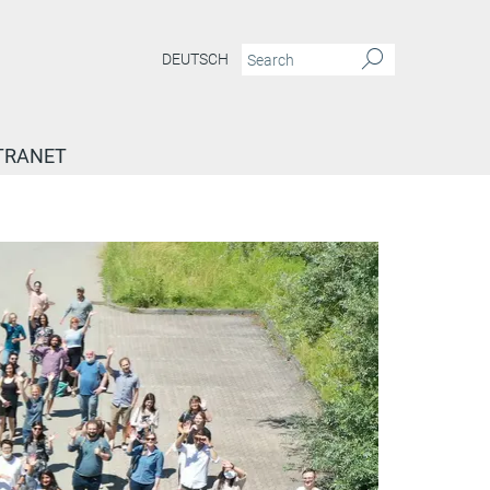
DEUTSCH
TRANET