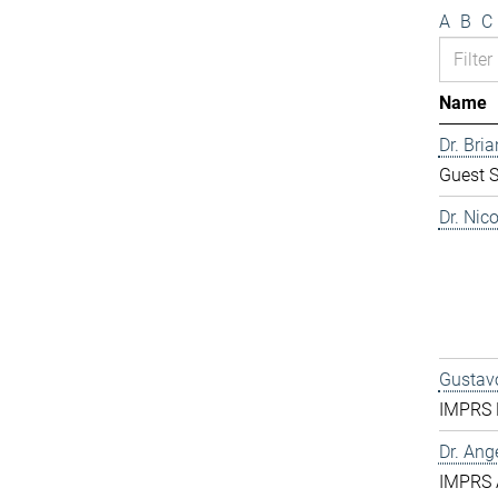
A
B
C
Name
Dr. Bri
Guest S
Dr. Nic
Gustavo
IMPRS D
Dr. Ang
IMPRS 