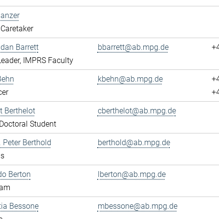
Banzer
Caretaker
ndan Barrett
bbarrett@ab.mpg.de
+
eader, IMPRS Faculty
Behn
kbehn@ab.mpg.de
+
cer
+
 Berthelot
cberthelot@ab.mpg.de
octoral Student
. Peter Berthold
berthold@ab.mpg.de
us
do Berton
lberton@ab.mpg.de
eam
tia Bessone
mbessone@ab.mpg.de