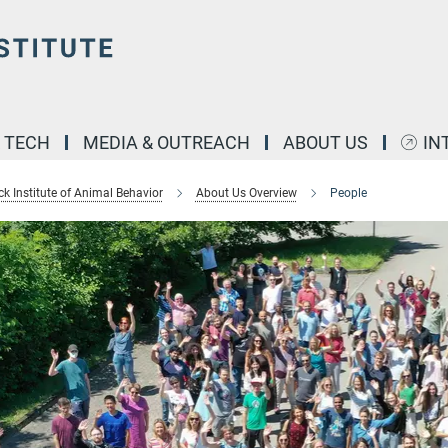
& TECH
MEDIA & OUTREACH
ABOUT US
IN
k Institute of Animal Behavior
About Us Overview
People