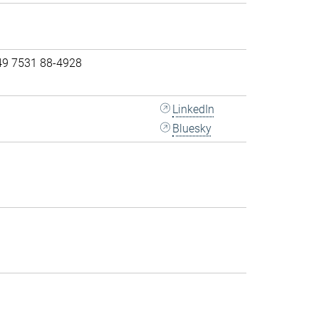
49 7531 88-4928
LinkedIn
Bluesky