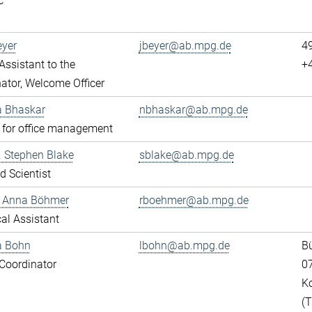
c
eyer
jbeyer@ab.mpg.de
4
ssistant to the
+
ator, Welcome Officer
a Bhaskar
nbhaskar@ab.mpg.de
 for office management
r. Stephen Blake
sblake@ab.mpg.de
ed Scientist
e Anna Böhmer
rboehmer@ab.mpg.de
al Assistant
a Bohn
lbohn@ab.mpg.de
Bü
Coordinator
0
K
(T