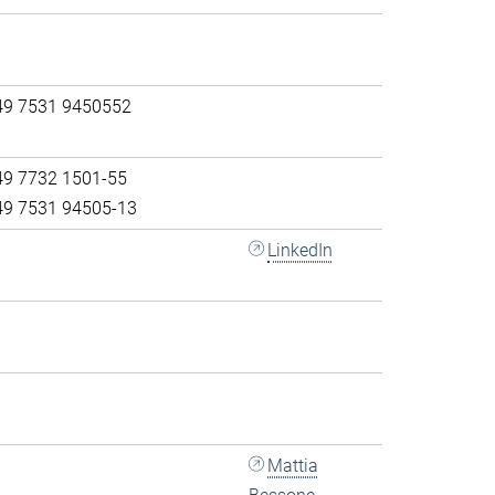
49 7531 9450552
49 7732 1501-55
49 7531 94505-13
LinkedIn
Mattia