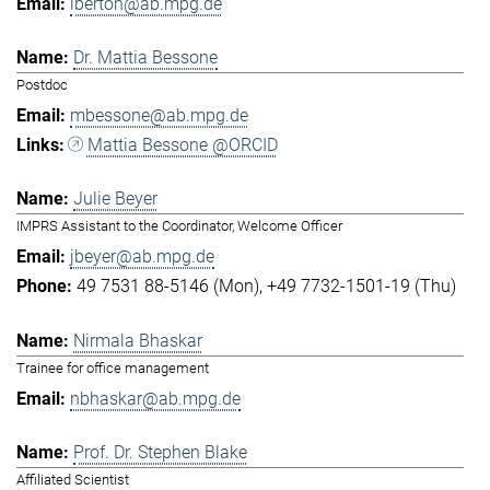
lberton@ab.mpg.de
Dr. Mattia Bessone
Postdoc
mbessone@ab.mpg.de
Mattia Bessone @ORCID
Julie Beyer
IMPRS Assistant to the Coordinator, Welcome Officer
jbeyer@ab.mpg.de
49 7531 88-5146 (Mon)
+49 7732-1501-19 (Thu)
Nirmala Bhaskar
Trainee for office management
nbhaskar@ab.mpg.de
Prof. Dr. Stephen Blake
Affiliated Scientist