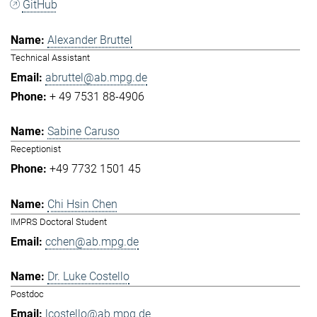
GitHub
Alexander Bruttel
Technical Assistant
abruttel@ab.mpg.de
+ 49 7531 88-4906
Sabine Caruso
Receptionist
+49 7732 1501 45
Chi Hsin Chen
IMPRS Doctoral Student
cchen@ab.mpg.de
Dr. Luke Costello
Postdoc
lcostello@ab.mpg.de