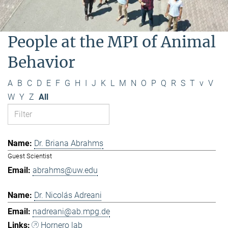
People at the MPI of Animal
Behavior
A
B
C
D
E
F
G
H
I
J
K
L
M
N
O
P
Q
R
S
T
v
V
W
Y
Z
All
Dr. Briana Abrahms
Guest Scientist
abrahms@uw.edu
Dr. Nicolás Adreani
nadreani@ab.mpg.de
Hornero lab