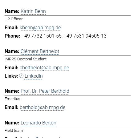
Katrin Behn
HR Officer
kbehn@ab.mpg.de
+49 7732 1501-55
+49 7531 94505-13
Clément Berthelot
IMPRS Doctoral Student
cberthelot@ab.mpg.de
LinkedIn
Prof. Dr. Peter Berthold
Emeritus
berthold@ab.mpg.de
Leonardo Berton
Field team