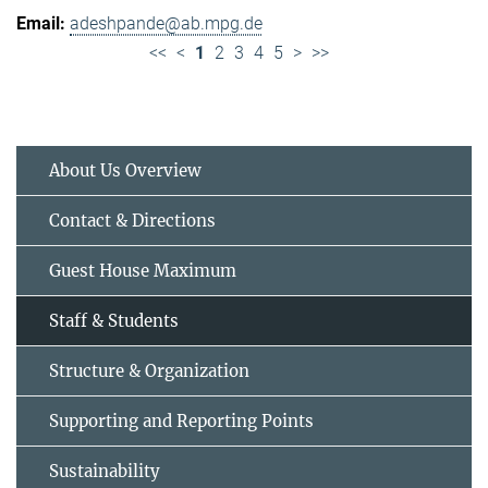
adeshpande@ab.mpg.de
<<
<
1
2
3
4
5
>
>>
About Us Overview
Contact & Directions
Guest House Maximum
Staff & Students
Structure & Organization
Supporting and Reporting Points
Sustainability