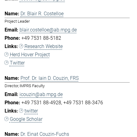
Dr. Blair R. Costelloe
Project Leader
blair.costelloe@ab.mpg.de
+49 7531 88-5182
Research Website
Herd Hover Project
Twitter
Prof. Dr. Iain D. Couzin, FRS
Director, IMPRS Faculty
icouzin@ab.mpg.de
+49 7531 88-4928
+49 7531 88-3476
twitter
Google Scholar
Dr. Einat Couzin-Fuchs