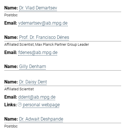
Dr. Vlad Demartsev
Postdoc
vdemartsev@ab.mpg.de
Prof. Dr. Francisco Dénes
Affiliated Scientist, Max Planck Partner Group Leader
fdenes@ab.mpg.de
Gilly Denham
Dr. Daisy Dent
Affiliated Scientist
ddent@ab.mpg.de
personal webpage
Dr. Adwait Deshpande
Postdoc