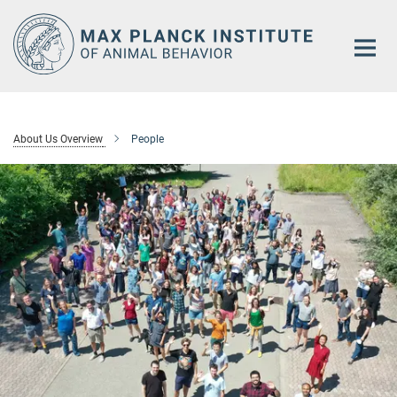
Main-
Content
About Us Overview
People