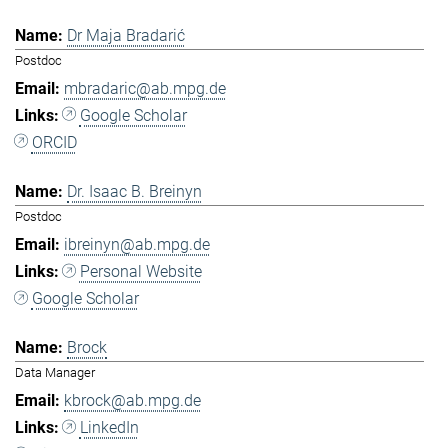
Dr Maja Bradarić
Postdoc
mbradaric@ab.mpg.de
Google Scholar
ORCID
Dr. Isaac B. Breinyn
Postdoc
ibreinyn@ab.mpg.de
Personal Website
Google Scholar
Brock
Data Manager
kbrock@ab.mpg.de
LinkedIn