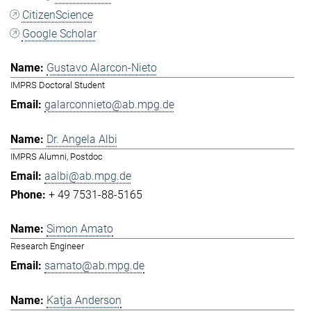
CitizenScience
Google Scholar
Gustavo Alarcon-Nieto
IMPRS Doctoral Student
galarconnieto@ab.mpg.de
Dr. Angela Albi
IMPRS Alumni, Postdoc
aalbi@ab.mpg.de
+ 49 7531-88-5165
Simon Amato
Research Engineer
samato@ab.mpg.de
Katja Anderson