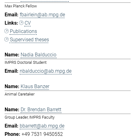
Max Planck Fellow
fbairlein@ab.mpg.de
CV
Publications
Supervised theses
Nadia Balduccio
IMPRS Doctoral Student
nbalduccio@ab.mpg.de
Klaus Banzer
Animal Caretaker
Dr. Brendan Barrett
Group Leader, IMPRS Faculty
bbarrett@ab.mpg.de
+49 7531 9450552