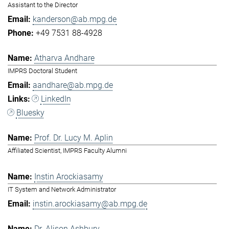
Assistant to the Director
kanderson@ab.mpg.de
+49 7531 88-4928
Atharva Andhare
IMPRS Doctoral Student
aandhare@ab.mpg.de
LinkedIn
Bluesky
Prof. Dr. Lucy M. Aplin
Affiliated Scientist, IMPRS Faculty Alumni
Instin Arockiasamy
IT System and Network Administrator
instin.arockiasamy@ab.mpg.de
Dr. Alison Ashbury