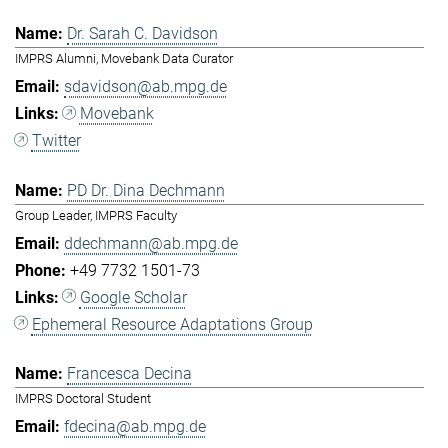
Dr. Sarah C. Davidson
IMPRS Alumni, Movebank Data Curator
sdavidson@ab.mpg.de
Movebank
Twitter
PD Dr. Dina Dechmann
Group Leader, IMPRS Faculty
ddechmann@ab.mpg.de
+49 7732 1501-73
Google Scholar
Ephemeral Resource Adaptations Group
Francesca Decina
IMPRS Doctoral Student
fdecina@ab.mpg.de