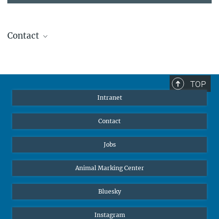
Contact
Stephanie Guess
Head of Human Resources
sguess@ab.mpg.de
TOP
Intranet
Contact
Jobs
Animal Marking Center
Bluesky
Instagram