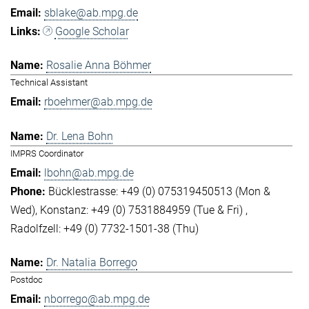
sblake@ab.mpg.de
Google Scholar
Rosalie Anna Böhmer
Technical Assistant
rboehmer@ab.mpg.de
Dr. Lena Bohn
IMPRS Coordinator
lbohn@ab.mpg.de
Bücklestrasse: +49 (0) 075319450513 (Mon &
Wed)
Konstanz: +49 (0) 7531884959 (Tue & Fri)
Radolfzell: +49 (0) 7732-1501-38 (Thu)
Dr. Natalia Borrego
Postdoc
nborrego@ab.mpg.de