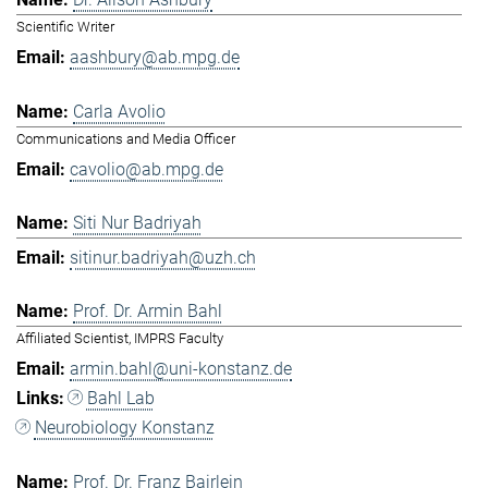
Scientific Writer
aashbury@ab.mpg.de
Carla Avolio
Communications and Media Officer
cavolio@ab.mpg.de
Siti Nur Badriyah
sitinur.badriyah@uzh.ch
Prof. Dr. Armin Bahl
Affiliated Scientist, IMPRS Faculty
armin.bahl@uni-konstanz.de
Bahl Lab
Neurobiology Konstanz
Prof. Dr. Franz Bairlein