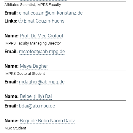
Affiliated Scientist, IMPRS Faculty
einat.couzin@uni-konstanz.de
Einat Couzin-Fuchs
Prof. Dr. Meg Crofoot
IMPRS Faculty, Managing Director
mcrofoot@ab.mpg.de
Maya Dagher
IMPRS Doctoral Student
mdagher@ab.mpg.de
Beibei (Lily) Dai
bdai@ab.mpg.de
Beguide Bobo Naom Daov
MSc Student