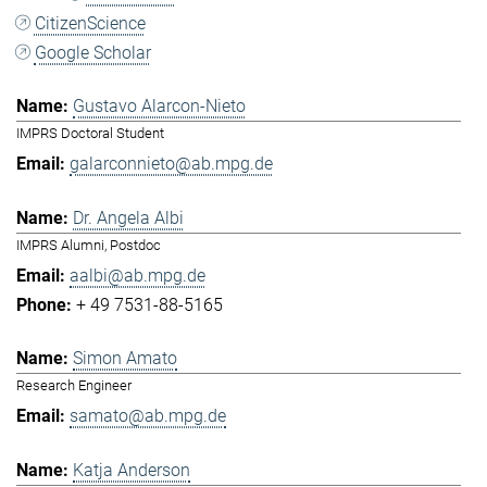
CitizenScience
Google Scholar
Gustavo Alarcon-Nieto
IMPRS Doctoral Student
galarconnieto@ab.mpg.de
Dr. Angela Albi
IMPRS Alumni, Postdoc
aalbi@ab.mpg.de
+ 49 7531-88-5165
Simon Amato
Research Engineer
samato@ab.mpg.de
Katja Anderson