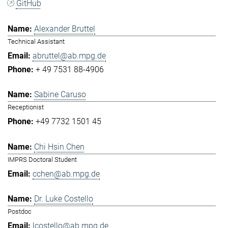
GitHub
Alexander Bruttel
Technical Assistant
abruttel@ab.mpg.de
+ 49 7531 88-4906
Sabine Caruso
Receptionist
+49 7732 1501 45
Chi Hsin Chen
IMPRS Doctoral Student
cchen@ab.mpg.de
Dr. Luke Costello
Postdoc
lcostello@ab.mpg.de