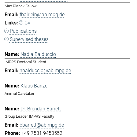
Max Planck Fellow
fbairlein@ab.mpg.de
CV
Publications
Supervised theses
Nadia Balduccio
IMPRS Doctoral Student
nbalduccio@ab.mpg.de
Klaus Banzer
Animal Caretaker
Dr. Brendan Barrett
Group Leader, IMPRS Faculty
bbarrett@ab.mpg.de
+49 7531 9450552