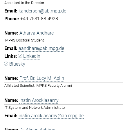
Assistant to the Director
kanderson@ab.mpg.de
+49 7531 88-4928
Atharva Andhare
IMPRS Doctoral Student
aandhare@ab.mpg.de
LinkedIn
Bluesky
Prof. Dr. Lucy M. Aplin
Affiliated Scientist, IMPRS Faculty Alumni
Instin Arockiasamy
IT System and Network Administrator
instin.arockiasamy@ab.mpg.de
Dr. Alison Ashbury