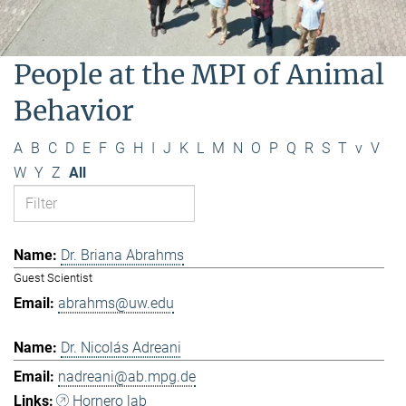
People at the MPI of Animal
Behavior
A
B
C
D
E
F
G
H
I
J
K
L
M
N
O
P
Q
R
S
T
v
V
W
Y
Z
All
Dr. Briana Abrahms
Guest Scientist
abrahms@uw.edu
Dr. Nicolás Adreani
nadreani@ab.mpg.de
Hornero lab