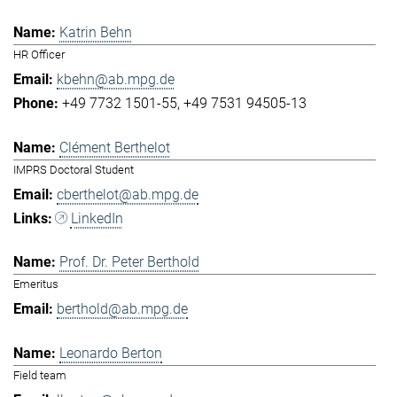
Katrin Behn
HR Officer
kbehn@ab.mpg.de
+49 7732 1501-55
+49 7531 94505-13
Clément Berthelot
IMPRS Doctoral Student
cberthelot@ab.mpg.de
LinkedIn
Prof. Dr. Peter Berthold
Emeritus
berthold@ab.mpg.de
Leonardo Berton
Field team