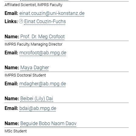
Affiliated Scientist, IMPRS Faculty
einat.couzin@uni-konstanz.de
Einat Couzin-Fuchs
Prof. Dr. Meg Crofoot
IMPRS Faculty, Managing Director
mcrofoot@ab.mpg.de
Maya Dagher
IMPRS Doctoral Student
mdagher@ab.mpg.de
Beibei (Lily) Dai
bdai@ab.mpg.de
Beguide Bobo Naom Daov
MSc Student