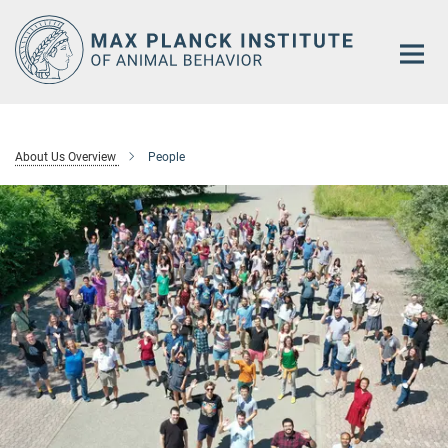
Main-
Content
About Us Overview
People