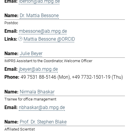
lberton@ab.mpg.de
Dr. Mattia Bessone
Postdoc
mbessone@ab.mpg.de
Mattia Bessone @ORCID
Julie Beyer
IMPRS Assistant to the Coordinator, Welcome Officer
jbeyer@ab.mpg.de
49 7531 88-5146 (Mon)
+49 7732-1501-19 (Thu)
Nirmala Bhaskar
Trainee for office management
nbhaskar@ab.mpg.de
Prof. Dr. Stephen Blake
Affiliated Scientist