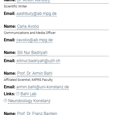
Scientific Writer
aashbury@ab.mpg.de
Carla Avolio
Communications and Media Officer
cavolio@ab.mpg.de
Siti Nur Badriyah
sitinur.badriyah@uzh.ch
Prof. Dr. Armin Bahl
Affiliated Scientist, IMPRS Faculty
armin.bahl@uni-konstanz.de
Bahl Lab
Neurobiology Konstanz
Prof. Dr. Franz Bairlein