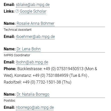
sblake@ab.mpg.de
Google Scholar
Rosalie Anna Böhmer
Technical Assistant
rboehmer@ab.mpg.de
Dr. Lena Bohn
IMPRS Coordinator
lbohn@ab.mpg.de
Bücklestrasse: +49 (0) 075319450513 (Mon &
Wed)
Konstanz: +49 (0) 7531884959 (Tue & Fri)
Radolfzell: +49 (0) 7732-1501-38 (Thu)
Dr. Natalia Borrego
Postdoc
nborrego@ab.mpg.de