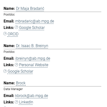
Dr Maja Bradarić
Postdoc
mbradaric@ab.mpg.de
Google Scholar
ORCID
Dr. Isaac B. Breinyn
Postdoc
ibreinyn@ab.mpg.de
Personal Website
Google Scholar
Brock
Data Manager
kbrock@ab.mpg.de
LinkedIn