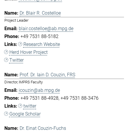
Dr. Blair R. Costelloe
Project Leader
blair.costelloe@ab.mpg.de
+49 7531 88-5182
Research Website
Herd Hover Project
Twitter
Prof. Dr. Iain D. Couzin, FRS
Director, IMPRS Faculty
icouzin@ab.mpg.de
+49 7531 88-4928
+49 7531 88-3476
twitter
Google Scholar
Dr. Einat Couzin-Fuchs