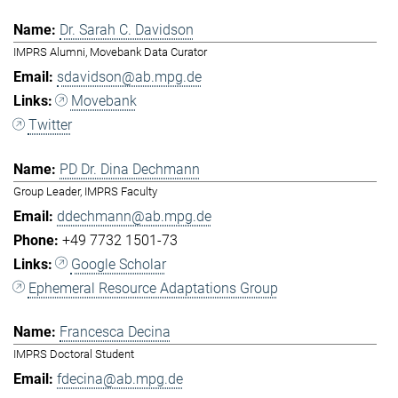
Dr. Sarah C. Davidson
IMPRS Alumni, Movebank Data Curator
sdavidson@ab.mpg.de
Movebank
Twitter
PD Dr. Dina Dechmann
Group Leader, IMPRS Faculty
ddechmann@ab.mpg.de
+49 7732 1501-73
Google Scholar
Ephemeral Resource Adaptations Group
Francesca Decina
IMPRS Doctoral Student
fdecina@ab.mpg.de