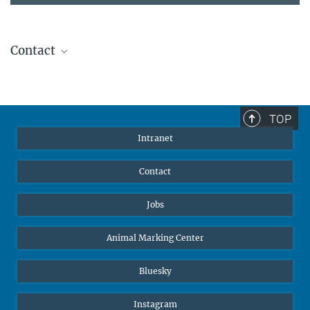
Contact
Stephanie Guess
Head of Human Resources
sguess@ab.mpg.de
TOP
Intranet
Contact
Jobs
Animal Marking Center
Bluesky
Instagram