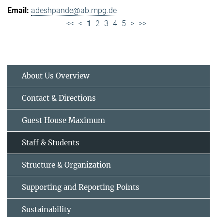
adeshpande@ab.mpg.de
<<
<
1
2
3
4
5
>
>>
About Us Overview
Contact & Directions
Guest House Maximum
Staff & Students
Structure & Organization
Supporting and Reporting Points
Sustainability