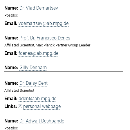
Dr. Vlad Demartsev
Postdoc
vdemartsev@ab.mpg.de
Prof. Dr. Francisco Dénes
Affiliated Scientist, Max Planck Partner Group Leader
fdenes@ab.mpg.de
Gilly Denham
Dr. Daisy Dent
Affiliated Scientist
ddent@ab.mpg.de
personal webpage
Dr. Adwait Deshpande
Postdoc