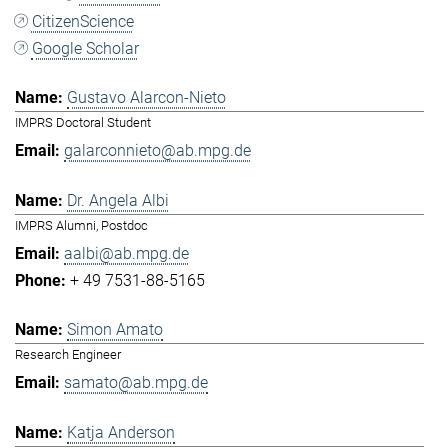
CitizenScience
Google Scholar
Gustavo Alarcon-Nieto
IMPRS Doctoral Student
galarconnieto@ab.mpg.de
Dr. Angela Albi
IMPRS Alumni, Postdoc
aalbi@ab.mpg.de
+ 49 7531-88-5165
Simon Amato
Research Engineer
samato@ab.mpg.de
Katja Anderson