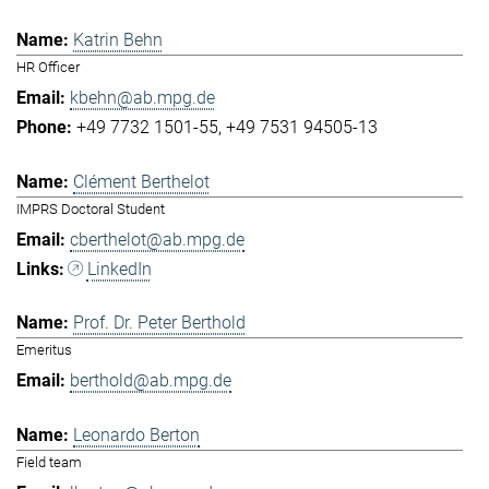
Katrin Behn
HR Officer
kbehn@ab.mpg.de
+49 7732 1501-55
+49 7531 94505-13
Clément Berthelot
IMPRS Doctoral Student
cberthelot@ab.mpg.de
LinkedIn
Prof. Dr. Peter Berthold
Emeritus
berthold@ab.mpg.de
Leonardo Berton
Field team