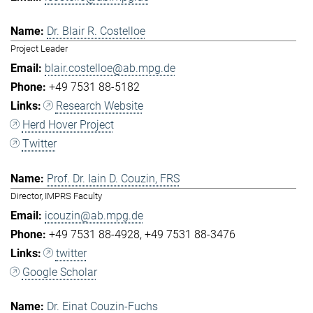
Dr. Blair R. Costelloe
Project Leader
blair.costelloe@ab.mpg.de
+49 7531 88-5182
Research Website
Herd Hover Project
Twitter
Prof. Dr. Iain D. Couzin, FRS
Director, IMPRS Faculty
icouzin@ab.mpg.de
+49 7531 88-4928
+49 7531 88-3476
twitter
Google Scholar
Dr. Einat Couzin-Fuchs