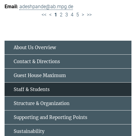
adeshpande@ab.mpg.de
<<
<
1
2
3
4
5
>
>>
About Us Overview
Contact & Directions
Guest House Maximum
Staff & Students
Structure & Organization
Supporting and Reporting Points
Sustainability