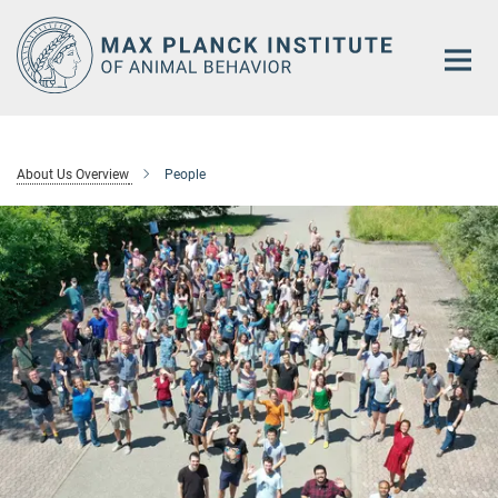
Main-
Content
About Us Overview
People