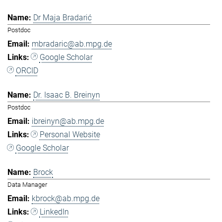
Dr Maja Bradarić
Postdoc
mbradaric@ab.mpg.de
Google Scholar
ORCID
Dr. Isaac B. Breinyn
Postdoc
ibreinyn@ab.mpg.de
Personal Website
Google Scholar
Brock
Data Manager
kbrock@ab.mpg.de
LinkedIn