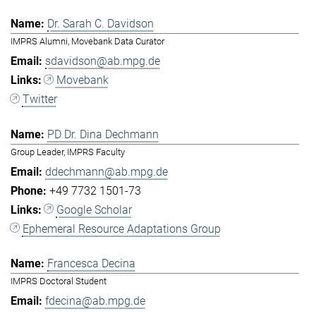
Dr. Sarah C. Davidson
IMPRS Alumni, Movebank Data Curator
sdavidson@ab.mpg.de
Movebank
Twitter
PD Dr. Dina Dechmann
Group Leader, IMPRS Faculty
ddechmann@ab.mpg.de
+49 7732 1501-73
Google Scholar
Ephemeral Resource Adaptations Group
Francesca Decina
IMPRS Doctoral Student
fdecina@ab.mpg.de