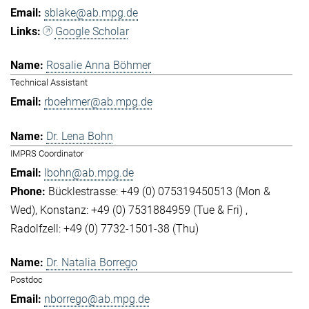
sblake@ab.mpg.de
Google Scholar
Rosalie Anna Böhmer
Technical Assistant
rboehmer@ab.mpg.de
Dr. Lena Bohn
IMPRS Coordinator
lbohn@ab.mpg.de
Bücklestrasse: +49 (0) 075319450513 (Mon &
Wed)
Konstanz: +49 (0) 7531884959 (Tue & Fri)
Radolfzell: +49 (0) 7732-1501-38 (Thu)
Dr. Natalia Borrego
Postdoc
nborrego@ab.mpg.de