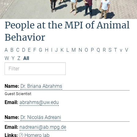
People at the MPI of Animal
Behavior
A
B
C
D
E
F
G
H
I
J
K
L
M
N
O
P
Q
R
S
T
v
V
W
Y
Z
All
Dr. Briana Abrahms
Guest Scientist
abrahms@uw.edu
Dr. Nicolás Adreani
nadreani@ab.mpg.de
Hornero lab