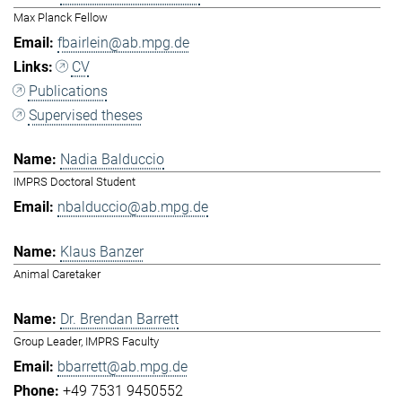
Max Planck Fellow
fbairlein@ab.mpg.de
CV
Publications
Supervised theses
Nadia Balduccio
IMPRS Doctoral Student
nbalduccio@ab.mpg.de
Klaus Banzer
Animal Caretaker
Dr. Brendan Barrett
Group Leader, IMPRS Faculty
bbarrett@ab.mpg.de
+49 7531 9450552