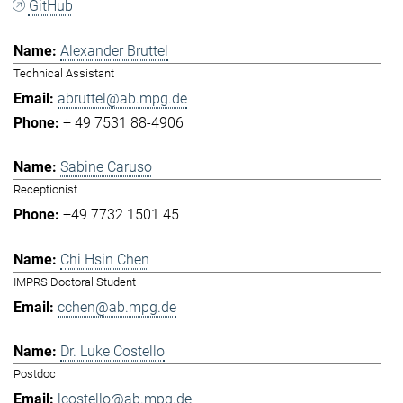
GitHub
Alexander Bruttel
Technical Assistant
abruttel@ab.mpg.de
+ 49 7531 88-4906
Sabine Caruso
Receptionist
+49 7732 1501 45
Chi Hsin Chen
IMPRS Doctoral Student
cchen@ab.mpg.de
Dr. Luke Costello
Postdoc
lcostello@ab.mpg.de