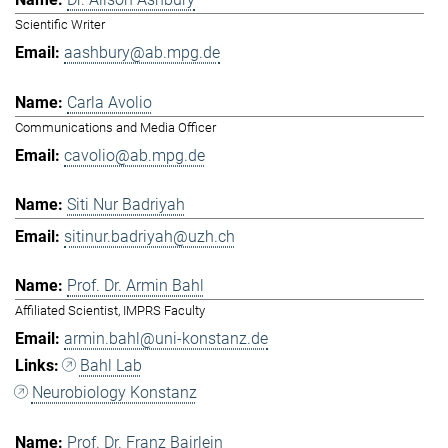
Scientific Writer
aashbury@ab.mpg.de
Carla Avolio
Communications and Media Officer
cavolio@ab.mpg.de
Siti Nur Badriyah
sitinur.badriyah@uzh.ch
Prof. Dr. Armin Bahl
Affiliated Scientist, IMPRS Faculty
armin.bahl@uni-konstanz.de
Bahl Lab
Neurobiology Konstanz
Prof. Dr. Franz Bairlein