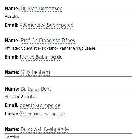
Dr. Vlad Demartsev
Postdoc
vdemartsev@ab.mpg.de
Prof. Dr. Francisco Dénes
Affiliated Scientist, Max Planck Partner Group Leader
fdenes@ab.mpg.de
Gilly Denham
Dr. Daisy Dent
Affiliated Scientist
ddent@ab.mpg.de
personal webpage
Dr. Adwait Deshpande
Postdoc