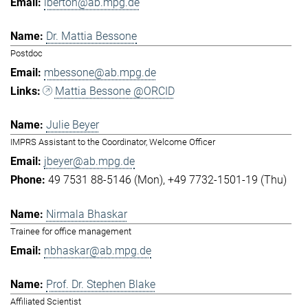
lberton@ab.mpg.de
Dr. Mattia Bessone
Postdoc
mbessone@ab.mpg.de
Mattia Bessone @ORCID
Julie Beyer
IMPRS Assistant to the Coordinator, Welcome Officer
jbeyer@ab.mpg.de
49 7531 88-5146 (Mon)
+49 7732-1501-19 (Thu)
Nirmala Bhaskar
Trainee for office management
nbhaskar@ab.mpg.de
Prof. Dr. Stephen Blake
Affiliated Scientist