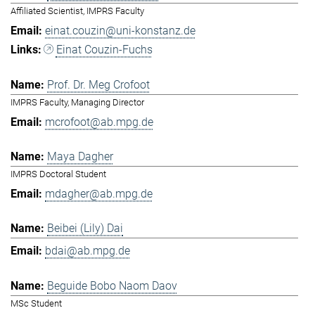
Affiliated Scientist, IMPRS Faculty
einat.couzin@uni-konstanz.de
Einat Couzin-Fuchs
Prof. Dr. Meg Crofoot
IMPRS Faculty, Managing Director
mcrofoot@ab.mpg.de
Maya Dagher
IMPRS Doctoral Student
mdagher@ab.mpg.de
Beibei (Lily) Dai
bdai@ab.mpg.de
Beguide Bobo Naom Daov
MSc Student