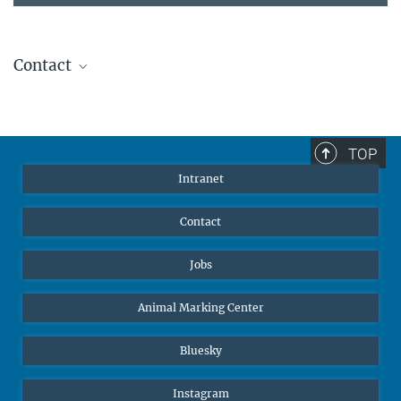
Contact
Stephanie Guess
Head of Human Resources
sguess@ab.mpg.de
TOP
Intranet
Contact
Jobs
Animal Marking Center
Bluesky
Instagram