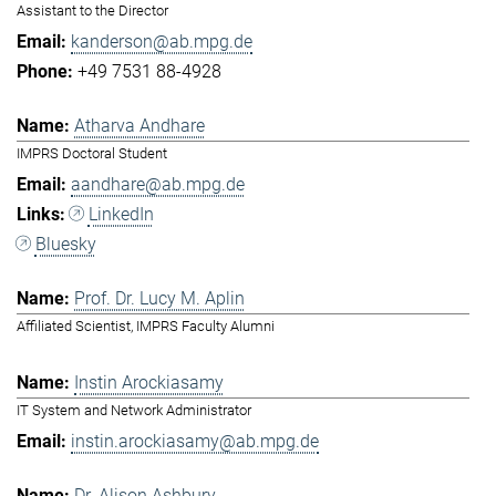
Assistant to the Director
kanderson@ab.mpg.de
+49 7531 88-4928
Atharva Andhare
IMPRS Doctoral Student
aandhare@ab.mpg.de
LinkedIn
Bluesky
Prof. Dr. Lucy M. Aplin
Affiliated Scientist, IMPRS Faculty Alumni
Instin Arockiasamy
IT System and Network Administrator
instin.arockiasamy@ab.mpg.de
Dr. Alison Ashbury