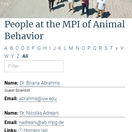
People at the MPI of Animal
Behavior
A
B
C
D
E
F
G
H
I
J
K
L
M
N
O
P
Q
R
S
T
v
V
W
Y
Z
All
Dr. Briana Abrahms
Guest Scientist
abrahms@uw.edu
Dr. Nicolás Adreani
nadreani@ab.mpg.de
Hornero lab