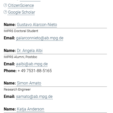
CitizenScience
Google Scholar
Gustavo Alarcon-Nieto
IMPRS Doctoral Student
galarconnieto@ab.mpg.de
Dr. Angela Albi
IMPRS Alumni, Postdoc
aalbi@ab.mpg.de
+ 49 7531-88-5165
Simon Amato
Research Engineer
samato@ab.mpg.de
Katja Anderson