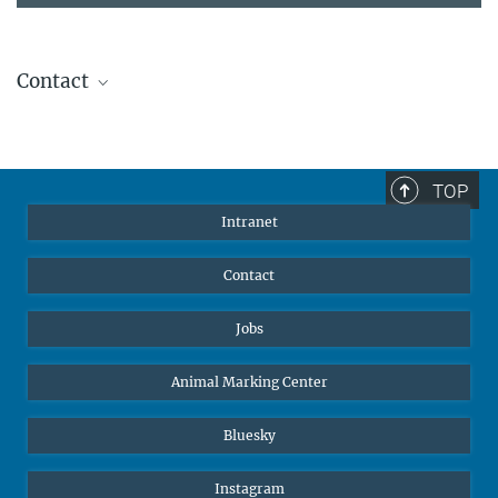
Contact
Stephanie Guess
Head of Human Resources
sguess@ab.mpg.de
TOP
Intranet
Contact
Jobs
Animal Marking Center
Bluesky
Instagram