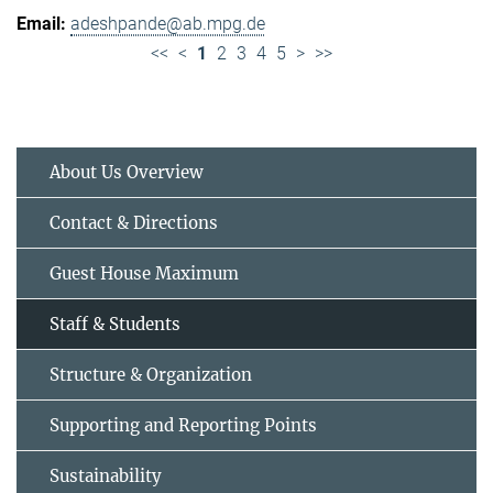
adeshpande@ab.mpg.de
<<
<
1
2
3
4
5
>
>>
About Us Overview
Contact & Directions
Guest House Maximum
Staff & Students
Structure & Organization
Supporting and Reporting Points
Sustainability