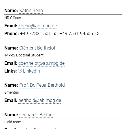
Katrin Behn
HR Officer
kbehn@ab.mpg.de
+49 7732 1501-55
+49 7531 94505-13
Clément Berthelot
IMPRS Doctoral Student
cberthelot@ab.mpg.de
LinkedIn
Prof. Dr. Peter Berthold
Emeritus
berthold@ab.mpg.de
Leonardo Berton
Field team