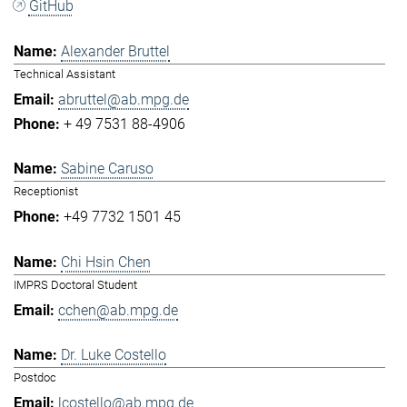
GitHub
Alexander Bruttel
Technical Assistant
abruttel@ab.mpg.de
+ 49 7531 88-4906
Sabine Caruso
Receptionist
+49 7732 1501 45
Chi Hsin Chen
IMPRS Doctoral Student
cchen@ab.mpg.de
Dr. Luke Costello
Postdoc
lcostello@ab.mpg.de