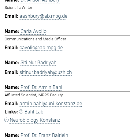
Scientific Writer
aashbury@ab.mpg.de
Carla Avolio
Communications and Media Officer
cavolio@ab.mpg.de
Siti Nur Badriyah
sitinur.badriyah@uzh.ch
Prof. Dr. Armin Bahl
Affiliated Scientist, IMPRS Faculty
armin.bahl@uni-konstanz.de
Bahl Lab
Neurobiology Konstanz
Prof. Dr. Franz Bairlein