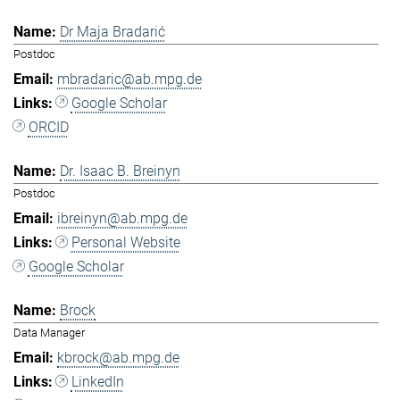
Dr Maja Bradarić
Postdoc
mbradaric@ab.mpg.de
Google Scholar
ORCID
Dr. Isaac B. Breinyn
Postdoc
ibreinyn@ab.mpg.de
Personal Website
Google Scholar
Brock
Data Manager
kbrock@ab.mpg.de
LinkedIn