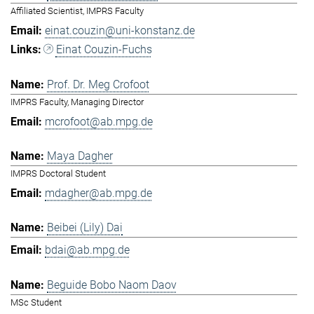
Affiliated Scientist, IMPRS Faculty
einat.couzin@uni-konstanz.de
Einat Couzin-Fuchs
Prof. Dr. Meg Crofoot
IMPRS Faculty, Managing Director
mcrofoot@ab.mpg.de
Maya Dagher
IMPRS Doctoral Student
mdagher@ab.mpg.de
Beibei (Lily) Dai
bdai@ab.mpg.de
Beguide Bobo Naom Daov
MSc Student