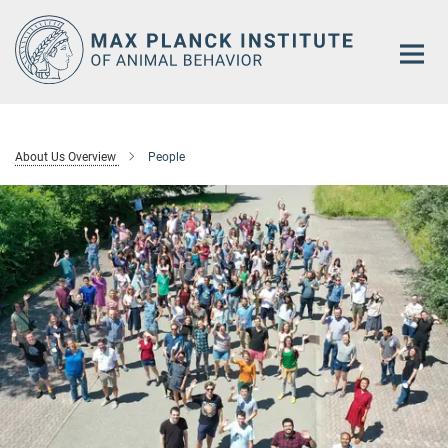
Main-
Content
About Us Overview
People