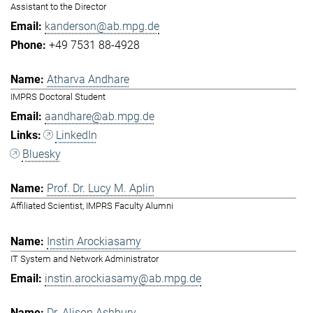
Assistant to the Director
kanderson@ab.mpg.de
+49 7531 88-4928
Atharva Andhare
IMPRS Doctoral Student
aandhare@ab.mpg.de
LinkedIn
Bluesky
Prof. Dr. Lucy M. Aplin
Affiliated Scientist, IMPRS Faculty Alumni
Instin Arockiasamy
IT System and Network Administrator
instin.arockiasamy@ab.mpg.de
Dr. Alison Ashbury