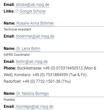
sblake@ab.mpg.de
Google Scholar
Rosalie Anna Böhmer
Technical Assistant
rboehmer@ab.mpg.de
Dr. Lena Bohn
IMPRS Coordinator
lbohn@ab.mpg.de
Bücklestrasse: +49 (0) 075319450513 (Mon &
Wed)
Konstanz: +49 (0) 7531884959 (Tue & Fri)
Radolfzell: +49 (0) 7732-1501-38 (Thu)
Dr. Natalia Borrego
Postdoc
nborrego@ab.mpg.de