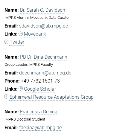
Dr. Sarah C. Davidson
IMPRS Alumni, Movebank Data Curator
sdavidson@ab.mpg.de
Movebank
Twitter
PD Dr. Dina Dechmann
Group Leader, IMPRS Faculty
ddechmann@ab.mpg.de
+49 7732 1501-73
Google Scholar
Ephemeral Resource Adaptations Group
Francesca Decina
IMPRS Doctoral Student
fdecina@ab.mpg.de