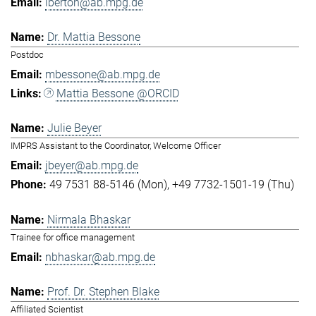
lberton@ab.mpg.de
Dr. Mattia Bessone
Postdoc
mbessone@ab.mpg.de
Mattia Bessone @ORCID
Julie Beyer
IMPRS Assistant to the Coordinator, Welcome Officer
jbeyer@ab.mpg.de
49 7531 88-5146 (Mon)
+49 7732-1501-19 (Thu)
Nirmala Bhaskar
Trainee for office management
nbhaskar@ab.mpg.de
Prof. Dr. Stephen Blake
Affiliated Scientist