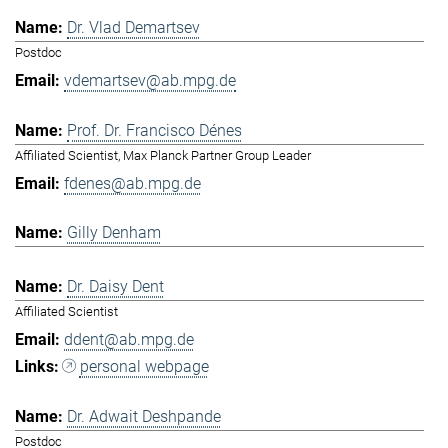
Dr. Vlad Demartsev
Postdoc
vdemartsev@ab.mpg.de
Prof. Dr. Francisco Dénes
Affiliated Scientist, Max Planck Partner Group Leader
fdenes@ab.mpg.de
Gilly Denham
Dr. Daisy Dent
Affiliated Scientist
ddent@ab.mpg.de
personal webpage
Dr. Adwait Deshpande
Postdoc