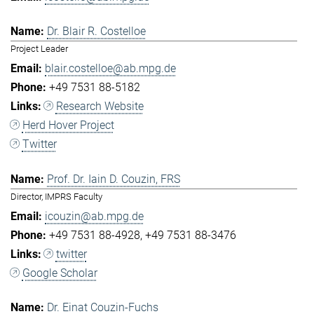
Dr. Blair R. Costelloe
Project Leader
blair.costelloe@ab.mpg.de
+49 7531 88-5182
Research Website
Herd Hover Project
Twitter
Prof. Dr. Iain D. Couzin, FRS
Director, IMPRS Faculty
icouzin@ab.mpg.de
+49 7531 88-4928
+49 7531 88-3476
twitter
Google Scholar
Dr. Einat Couzin-Fuchs