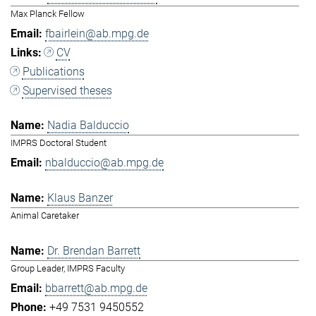
Max Planck Fellow
fbairlein@ab.mpg.de
CV
Publications
Supervised theses
Nadia Balduccio
IMPRS Doctoral Student
nbalduccio@ab.mpg.de
Klaus Banzer
Animal Caretaker
Dr. Brendan Barrett
Group Leader, IMPRS Faculty
bbarrett@ab.mpg.de
+49 7531 9450552