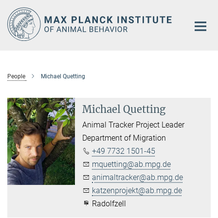
Main-
Content
People
Michael Quetting
Michael Quetting
Animal Tracker Project Leader
Department of Migration
+49 7732 1501-45
mquetting@ab.mpg.de
animaltracker@ab.mpg.de
katzenprojekt@ab.mpg.de
Radolfzell