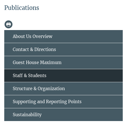
Publications
About Us Overview
Contact & Directions
Guest House Maximum
Staff & Students
Structure & Organization
Supporting and Reporting Points
Sustainability