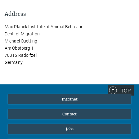
Address
Max Planck Institute of Animal Behavior
Dept. of Migration
Michael Quetting
Am Obstberg 1
78315 Radolfzell
Germany
TOP
Intranet
Contact
Jobs