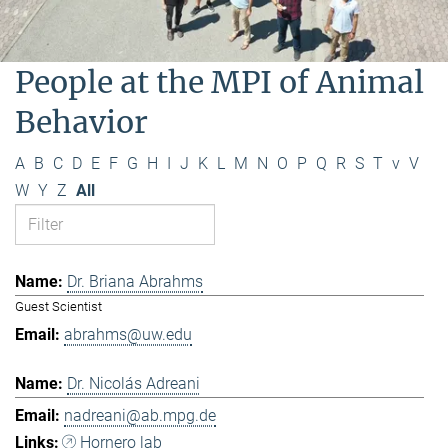
People at the MPI of Animal
Behavior
A
B
C
D
E
F
G
H
I
J
K
L
M
N
O
P
Q
R
S
T
v
V
W
Y
Z
All
Dr. Briana Abrahms
Guest Scientist
abrahms@uw.edu
Dr. Nicolás Adreani
nadreani@ab.mpg.de
Hornero lab