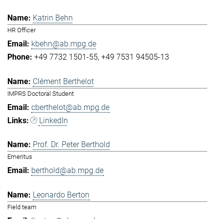
Katrin Behn
HR Officer
kbehn@ab.mpg.de
+49 7732 1501-55
+49 7531 94505-13
Clément Berthelot
IMPRS Doctoral Student
cberthelot@ab.mpg.de
LinkedIn
Prof. Dr. Peter Berthold
Emeritus
berthold@ab.mpg.de
Leonardo Berton
Field team