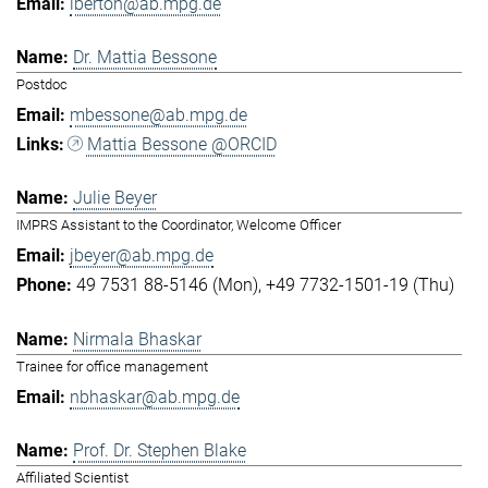
lberton@ab.mpg.de
Dr. Mattia Bessone
Postdoc
mbessone@ab.mpg.de
Mattia Bessone @ORCID
Julie Beyer
IMPRS Assistant to the Coordinator, Welcome Officer
jbeyer@ab.mpg.de
49 7531 88-5146 (Mon)
+49 7732-1501-19 (Thu)
Nirmala Bhaskar
Trainee for office management
nbhaskar@ab.mpg.de
Prof. Dr. Stephen Blake
Affiliated Scientist