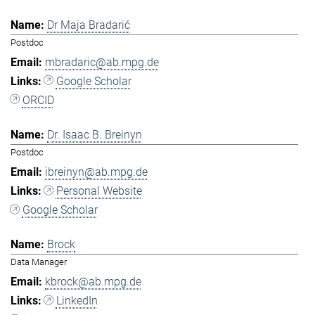
Dr Maja Bradarić
Postdoc
mbradaric@ab.mpg.de
Google Scholar
ORCID
Dr. Isaac B. Breinyn
Postdoc
ibreinyn@ab.mpg.de
Personal Website
Google Scholar
Brock
Data Manager
kbrock@ab.mpg.de
LinkedIn