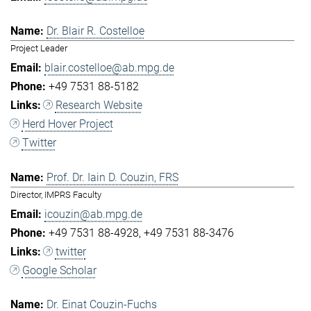
Dr. Blair R. Costelloe
Project Leader
blair.costelloe@ab.mpg.de
+49 7531 88-5182
Research Website
Herd Hover Project
Twitter
Prof. Dr. Iain D. Couzin, FRS
Director, IMPRS Faculty
icouzin@ab.mpg.de
+49 7531 88-4928
+49 7531 88-3476
twitter
Google Scholar
Dr. Einat Couzin-Fuchs