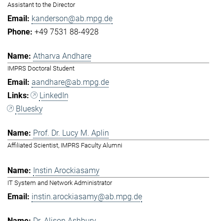
Assistant to the Director
kanderson@ab.mpg.de
+49 7531 88-4928
Atharva Andhare
IMPRS Doctoral Student
aandhare@ab.mpg.de
LinkedIn
Bluesky
Prof. Dr. Lucy M. Aplin
Affiliated Scientist, IMPRS Faculty Alumni
Instin Arockiasamy
IT System and Network Administrator
instin.arockiasamy@ab.mpg.de
Dr. Alison Ashbury