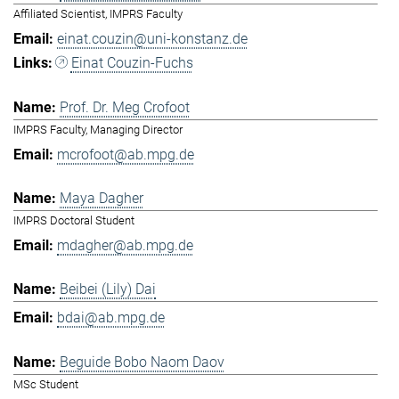
Affiliated Scientist, IMPRS Faculty
einat.couzin@uni-konstanz.de
Einat Couzin-Fuchs
Prof. Dr. Meg Crofoot
IMPRS Faculty, Managing Director
mcrofoot@ab.mpg.de
Maya Dagher
IMPRS Doctoral Student
mdagher@ab.mpg.de
Beibei (Lily) Dai
bdai@ab.mpg.de
Beguide Bobo Naom Daov
MSc Student