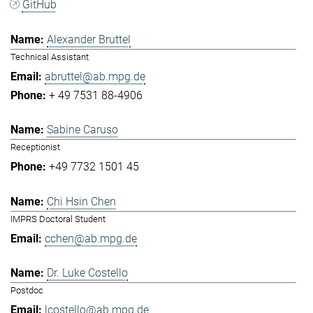
GitHub
Alexander Bruttel
Technical Assistant
abruttel@ab.mpg.de
+ 49 7531 88-4906
Sabine Caruso
Receptionist
+49 7732 1501 45
Chi Hsin Chen
IMPRS Doctoral Student
cchen@ab.mpg.de
Dr. Luke Costello
Postdoc
lcostello@ab.mpg.de