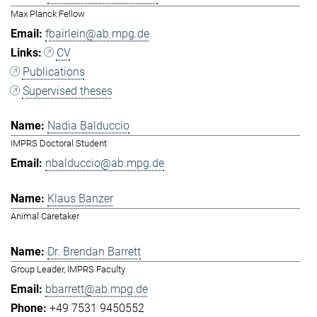
Max Planck Fellow
fbairlein@ab.mpg.de
CV
Publications
Supervised theses
Nadia Balduccio
IMPRS Doctoral Student
nbalduccio@ab.mpg.de
Klaus Banzer
Animal Caretaker
Dr. Brendan Barrett
Group Leader, IMPRS Faculty
bbarrett@ab.mpg.de
+49 7531 9450552