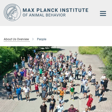
Main-
Content
About Us Overview
People