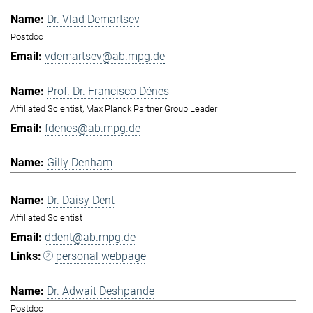
Dr. Vlad Demartsev
Postdoc
vdemartsev@ab.mpg.de
Prof. Dr. Francisco Dénes
Affiliated Scientist, Max Planck Partner Group Leader
fdenes@ab.mpg.de
Gilly Denham
Dr. Daisy Dent
Affiliated Scientist
ddent@ab.mpg.de
personal webpage
Dr. Adwait Deshpande
Postdoc