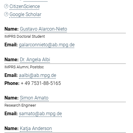
CitizenScience
Google Scholar
Gustavo Alarcon-Nieto
IMPRS Doctoral Student
galarconnieto@ab.mpg.de
Dr. Angela Albi
IMPRS Alumni, Postdoc
aalbi@ab.mpg.de
+ 49 7531-88-5165
Simon Amato
Research Engineer
samato@ab.mpg.de
Katja Anderson