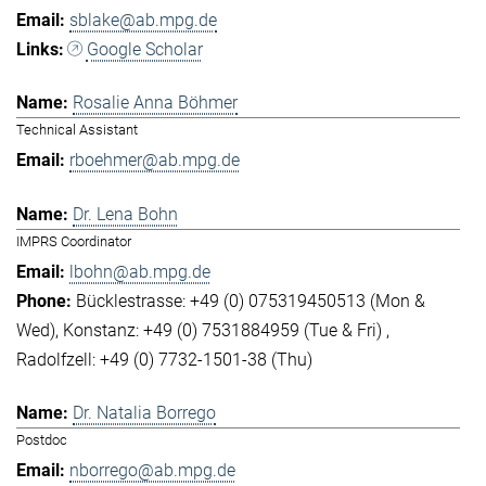
sblake@ab.mpg.de
Google Scholar
Rosalie Anna Böhmer
Technical Assistant
rboehmer@ab.mpg.de
Dr. Lena Bohn
IMPRS Coordinator
lbohn@ab.mpg.de
Bücklestrasse: +49 (0) 075319450513 (Mon &
Wed)
Konstanz: +49 (0) 7531884959 (Tue & Fri)
Radolfzell: +49 (0) 7732-1501-38 (Thu)
Dr. Natalia Borrego
Postdoc
nborrego@ab.mpg.de