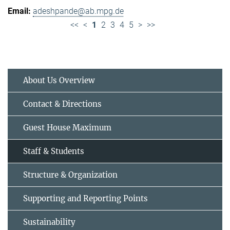
adeshpande@ab.mpg.de
<<
<
1
2
3
4
5
>
>>
About Us Overview
Contact & Directions
Guest House Maximum
Staff & Students
Structure & Organization
Supporting and Reporting Points
Sustainability