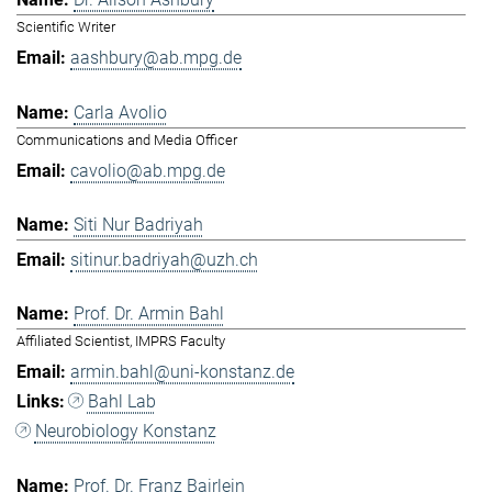
Scientific Writer
aashbury@ab.mpg.de
Carla Avolio
Communications and Media Officer
cavolio@ab.mpg.de
Siti Nur Badriyah
sitinur.badriyah@uzh.ch
Prof. Dr. Armin Bahl
Affiliated Scientist, IMPRS Faculty
armin.bahl@uni-konstanz.de
Bahl Lab
Neurobiology Konstanz
Prof. Dr. Franz Bairlein