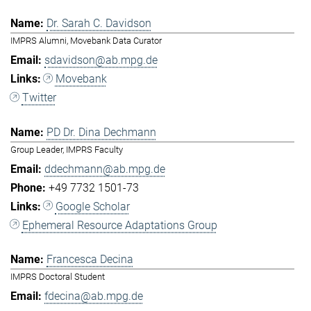
Dr. Sarah C. Davidson
IMPRS Alumni, Movebank Data Curator
sdavidson@ab.mpg.de
Movebank
Twitter
PD Dr. Dina Dechmann
Group Leader, IMPRS Faculty
ddechmann@ab.mpg.de
+49 7732 1501-73
Google Scholar
Ephemeral Resource Adaptations Group
Francesca Decina
IMPRS Doctoral Student
fdecina@ab.mpg.de