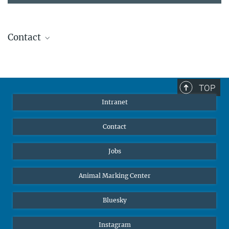
Contact
Stephanie Guess
Head of Human Resources
sguess@ab.mpg.de
TOP
Intranet
Contact
Jobs
Animal Marking Center
Bluesky
Instagram