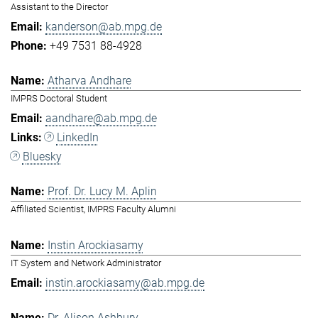
Assistant to the Director
kanderson@ab.mpg.de
+49 7531 88-4928
Atharva Andhare
IMPRS Doctoral Student
aandhare@ab.mpg.de
LinkedIn
Bluesky
Prof. Dr. Lucy M. Aplin
Affiliated Scientist, IMPRS Faculty Alumni
Instin Arockiasamy
IT System and Network Administrator
instin.arockiasamy@ab.mpg.de
Dr. Alison Ashbury