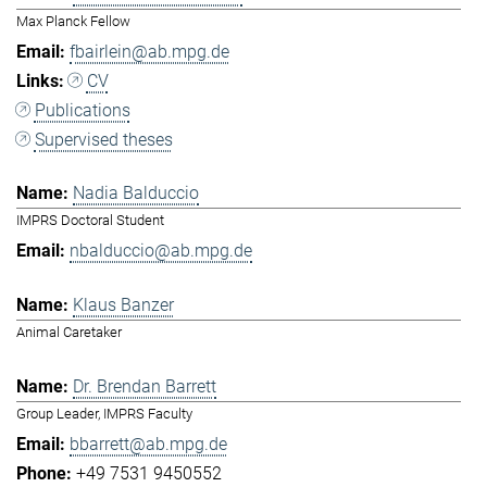
Max Planck Fellow
fbairlein@ab.mpg.de
CV
Publications
Supervised theses
Nadia Balduccio
IMPRS Doctoral Student
nbalduccio@ab.mpg.de
Klaus Banzer
Animal Caretaker
Dr. Brendan Barrett
Group Leader, IMPRS Faculty
bbarrett@ab.mpg.de
+49 7531 9450552