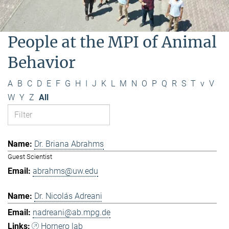
People at the MPI of Animal
Behavior
A
B
C
D
E
F
G
H
I
J
K
L
M
N
O
P
Q
R
S
T
v
V
W
Y
Z
All
Dr. Briana Abrahms
Guest Scientist
abrahms@uw.edu
Dr. Nicolás Adreani
nadreani@ab.mpg.de
Hornero lab