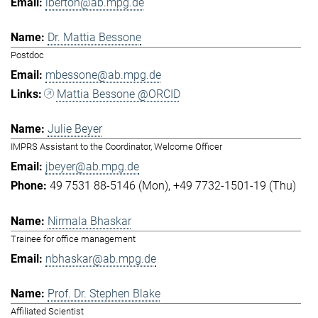
lberton@ab.mpg.de
Dr. Mattia Bessone
Postdoc
mbessone@ab.mpg.de
Mattia Bessone @ORCID
Julie Beyer
IMPRS Assistant to the Coordinator, Welcome Officer
jbeyer@ab.mpg.de
49 7531 88-5146 (Mon)
+49 7732-1501-19 (Thu)
Nirmala Bhaskar
Trainee for office management
nbhaskar@ab.mpg.de
Prof. Dr. Stephen Blake
Affiliated Scientist