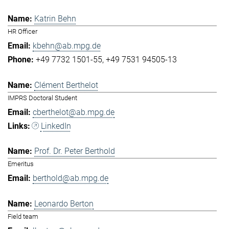
Katrin Behn
HR Officer
kbehn@ab.mpg.de
+49 7732 1501-55
+49 7531 94505-13
Clément Berthelot
IMPRS Doctoral Student
cberthelot@ab.mpg.de
LinkedIn
Prof. Dr. Peter Berthold
Emeritus
berthold@ab.mpg.de
Leonardo Berton
Field team