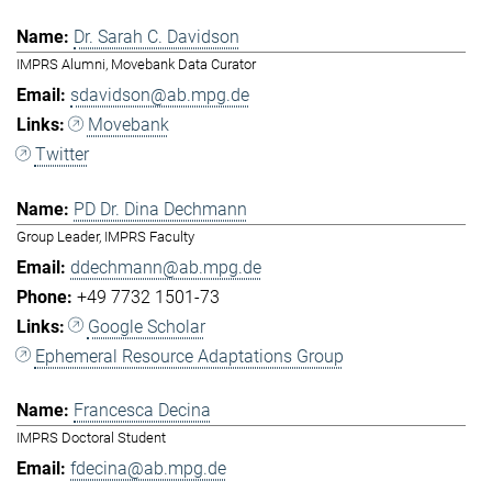
Dr. Sarah C. Davidson
IMPRS Alumni, Movebank Data Curator
sdavidson@ab.mpg.de
Movebank
Twitter
PD Dr. Dina Dechmann
Group Leader, IMPRS Faculty
ddechmann@ab.mpg.de
+49 7732 1501-73
Google Scholar
Ephemeral Resource Adaptations Group
Francesca Decina
IMPRS Doctoral Student
fdecina@ab.mpg.de