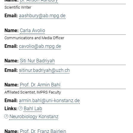
Scientific Writer
aashbury@ab.mpg.de
Carla Avolio
Communications and Media Officer
cavolio@ab.mpg.de
Siti Nur Badriyah
sitinur.badriyah@uzh.ch
Prof. Dr. Armin Bahl
Affiliated Scientist, IMPRS Faculty
armin.bahl@uni-konstanz.de
Bahl Lab
Neurobiology Konstanz
Prof. Dr. Franz Bairlein