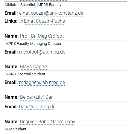
Affiliated Scientist, IMPRS Faculty
einat.couzin@uni-konstanz.de
Einat Couzin-Fuchs
Prof. Dr. Meg Crofoot
IMPRS Faculty, Managing Director
mcrofoot@ab.mpg.de
Maya Dagher
IMPRS Doctoral Student
mdagher@ab.mpg.de
Beibei (Lily) Dai
bdai@ab.mpg.de
Beguide Bobo Naom Daov
MSc Student