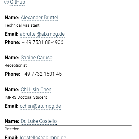
GitHub
Alexander Bruttel
Technical Assistant
abruttel@ab.mpg.de
+ 49 7531 88-4906
Sabine Caruso
Receptionist
+49 7732 1501 45
Chi Hsin Chen
IMPRS Doctoral Student
cchen@ab.mpg.de
Dr. Luke Costello
Postdoc
lcostello@ab.mpg.de