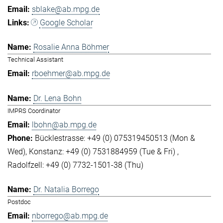
sblake@ab.mpg.de
Google Scholar
Rosalie Anna Böhmer
Technical Assistant
rboehmer@ab.mpg.de
Dr. Lena Bohn
IMPRS Coordinator
lbohn@ab.mpg.de
Bücklestrasse: +49 (0) 075319450513 (Mon &
Wed)
Konstanz: +49 (0) 7531884959 (Tue & Fri)
Radolfzell: +49 (0) 7732-1501-38 (Thu)
Dr. Natalia Borrego
Postdoc
nborrego@ab.mpg.de