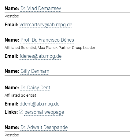
Dr. Vlad Demartsev
Postdoc
vdemartsev@ab.mpg.de
Prof. Dr. Francisco Dénes
Affiliated Scientist, Max Planck Partner Group Leader
fdenes@ab.mpg.de
Gilly Denham
Dr. Daisy Dent
Affiliated Scientist
ddent@ab.mpg.de
personal webpage
Dr. Adwait Deshpande
Postdoc