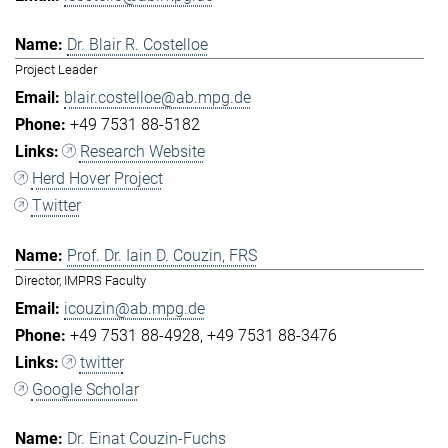
Dr. Blair R. Costelloe
Project Leader
blair.costelloe@ab.mpg.de
+49 7531 88-5182
Research Website
Herd Hover Project
Twitter
Prof. Dr. Iain D. Couzin, FRS
Director, IMPRS Faculty
icouzin@ab.mpg.de
+49 7531 88-4928
+49 7531 88-3476
twitter
Google Scholar
Dr. Einat Couzin-Fuchs