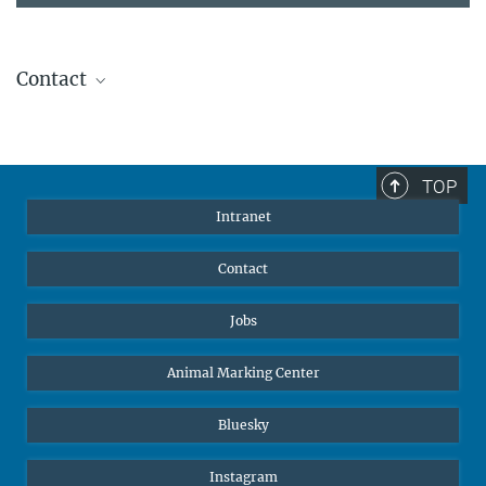
Contact
Stephanie Guess
Head of Human Resources
sguess@ab.mpg.de
TOP
Intranet
Contact
Jobs
Animal Marking Center
Bluesky
Instagram