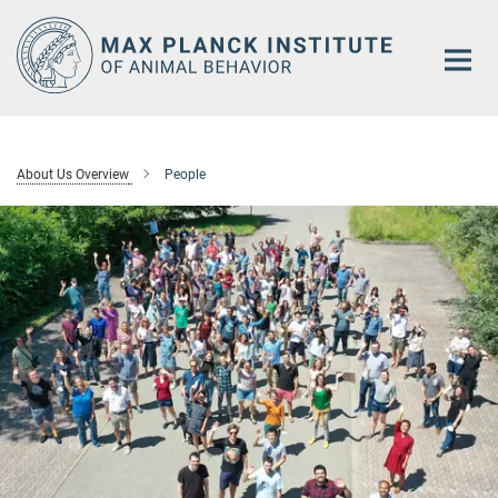
Main-
Content
About Us Overview
People