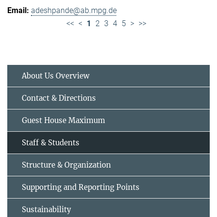
adeshpande@ab.mpg.de
<<
<
1
2
3
4
5
>
>>
About Us Overview
Contact & Directions
Guest House Maximum
Staff & Students
Structure & Organization
Supporting and Reporting Points
Sustainability