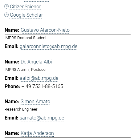
CitizenScience
Google Scholar
Gustavo Alarcon-Nieto
IMPRS Doctoral Student
galarconnieto@ab.mpg.de
Dr. Angela Albi
IMPRS Alumni, Postdoc
aalbi@ab.mpg.de
+ 49 7531-88-5165
Simon Amato
Research Engineer
samato@ab.mpg.de
Katja Anderson