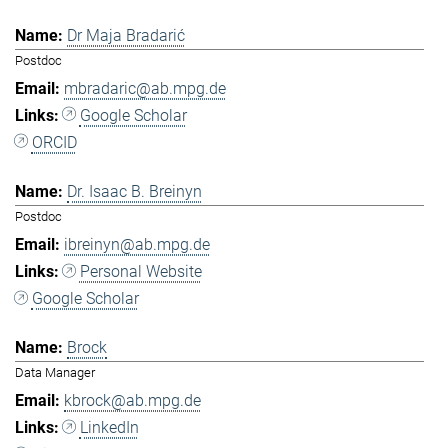
Dr Maja Bradarić
Postdoc
mbradaric@ab.mpg.de
Google Scholar
ORCID
Dr. Isaac B. Breinyn
Postdoc
ibreinyn@ab.mpg.de
Personal Website
Google Scholar
Brock
Data Manager
kbrock@ab.mpg.de
LinkedIn