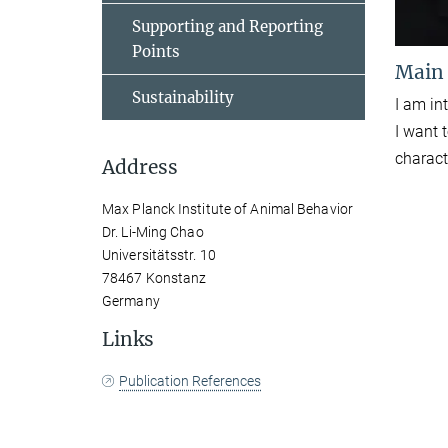
Supporting and Reporting
Points
Main
Sustainability
I am in
I want 
charact
Address
Max Planck Institute of Animal Behavior
Dr. Li-Ming Chao
Universitätsstr. 10
78467 Konstanz
Germany
Links
Publication References