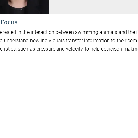
 Focus
terested in the interaction between swimming animals and the 
to understand how individuals transfer information to their c
eristics, such as pressure and velocity, to help desicison-makin