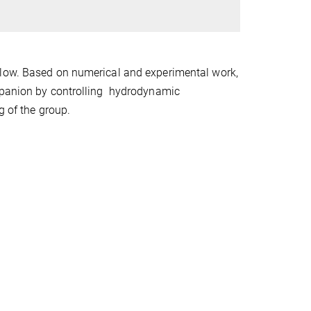
flow. Based on numerical and experimental work,
ompanion by controlling hydrodynamic
g of the group.