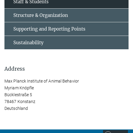
Staff & Students
Structure & Organization
Supporting and Reporting Points
Sustainability
Address
Max Planck Institute of Animal Behavior
Myriam Knöpfle
Bücklestraße 5
78467 Konstanz
Deutschland