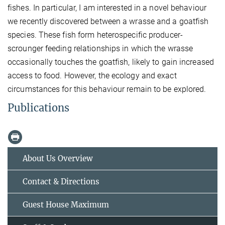
fishes. In particular, I am interested in a novel behaviour
we recently discovered between a wrasse and a goatfish
species. These fish form heterospecific producer-
scrounger feeding relationships in which the wrasse
occasionally touches the goatfish, likely to gain increased
access to food. However, the ecology and exact
circumstances for this behaviour remain to be explored.
Publications
About Us Overview
Contact & Directions
Guest House Maximum