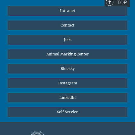
TOP
Intranet
Contact
Jobs
Animal Marking Center
Bluesky
Instagram
LinkedIn
Self Service