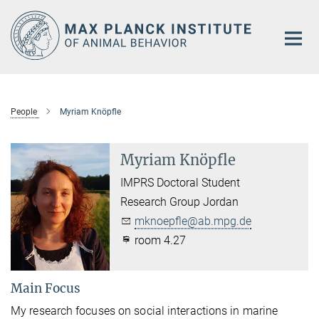
Main-
Content
People
Myriam Knöpfle
Myriam Knöpfle
IMPRS Doctoral Student
Research Group Jordan
mknoepfle@ab.mpg.de
room 4.27
Main Focus
My research focuses on social interactions in marine