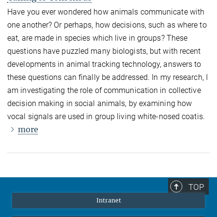
Have you ever wondered how animals communicate with
one another? Or perhaps, how decisions, such as where to
eat, are made in species which live in groups? These
questions have puzzled many biologists, but with recent
developments in animal tracking technology, answers to
these questions can finally be addressed. In my research, I
am investigating the role of communication in collective
decision making in social animals, by examining how
vocal signals are used in group living white-nosed coatis.
more
TOP
Intranet