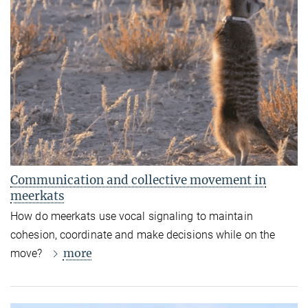
Communication and collective movement in
meerkats
How do meerkats use vocal signaling to maintain
cohesion, coordinate and make decisions while on the
more
move?