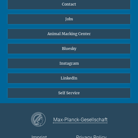
Contact
Jobs
Animal Marking Center
Bluesky
Instagram
LinkedIn
Self Service
Max-Planck-Gesellschaft
Imprint
Privacy Policy