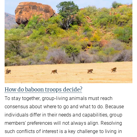
How do baboon troops decide?
To stay together, group-living animals must reach
consensus about where to go and what to do. Because
individuals differ in their needs and capabilities, group
members’ preferences will not always align. Resolving
such conflicts of interest is a key challenge to living in