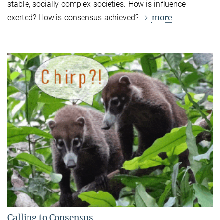
stable, socially complex societies. How is influence
more
exerted? How is consensus achieved?
Calling to Consensus