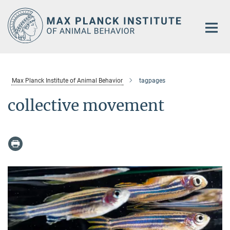
Main-
Content
Max Planck Institute of Animal Behavior
tagpages
collective movement