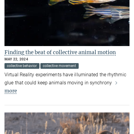
Finding the beat of collective animal motion
MAY 22, 2024
collective behavior
collective movement
Virtual Reality experiments have illuminated the rhythmic
glue that could keep animals moving in synchrony
more