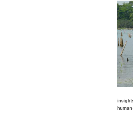
insight
human-