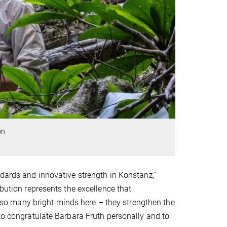
on
ndards and innovative strength in Konstanz,”
ibution represents the excellence that
ve so many bright minds here – they strengthen the
 to congratulate Barbara Fruth personally and to