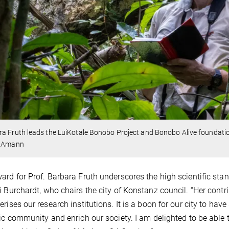
a Fruth leads the LuiKotale Bonobo Project and Bonobo Alive foundati
r Amann
ard for Prof. Barbara Fruth underscores the high scientific sta
i Burchardt, who chairs the city of Konstanz council. “Her contr
erises our research institutions. It is a boon for our city to ha
fic community and enrich our society. I am delighted to be able