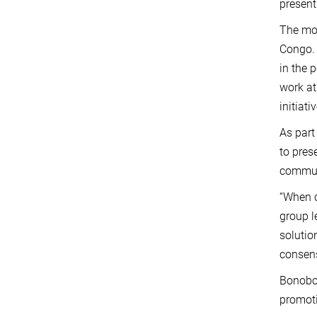
present
The mos
Congo. 
in the 
work at
initiat
As part
to pres
communi
“When c
group l
solutio
consens
Bonobo 
promoti