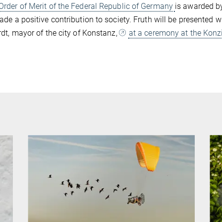
Order of Merit of the Federal Republic of Germany
is awarded by
de a positive contribution to society. Fruth will be presented 
dt, mayor of the city of Konstanz,
at a ceremony at the Konz