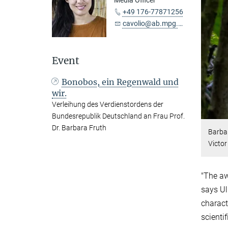
Media Officer
+49 176-77871256
cavolio@ab.mpg.de
Event
Bonobos, ein Regenwald und
wir.
Verleihung des Verdienstordens der
Bundesrepublik Deutschland an Frau Prof.
Dr. Barbara Fruth
Barbar
Victo
"The aw
says Ul
charact
scienti