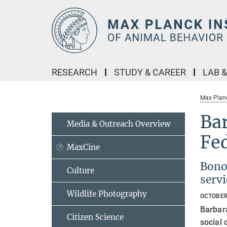
Main-
Content
RESEARCH
STUDY & CAREER
LAB 
Max Planc
Bar
Media & Outreach Overview
Fe
MaxCine
Bonob
Culture
servi
Wildlife Photography
OCTOBER
Barbar
Citizen Science
social 