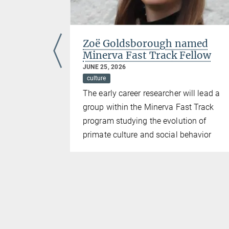
the
Zoë Goldsborough named
d
Minerva Fast Track Fellow
JUNE 25, 2026
culture
ding
The early career researcher will lead a
 mentorship
group within the Minerva Fast Track
the field of
program studying the evolution of
or
primate culture and social behavior
ehavioral
e Hector