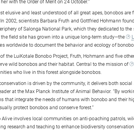
 her with the Order of Merit on 24 October.”
t elusive and least understood of all great apes, bonobos are 
In 2002, scientists Barbara Fruth and Gottfried Hohmann founde
periphery of Salonga National Park, which they dedicated to the
 the field site has grown into a unique long-term study—the
L
ives worldwide to document the behavior and ecology of bonobos
 of the LuiKotale Bonobo Project, Fruth, Hohmann and five oth
erve wild bonobos and their habitat. Central to the mission of
ties who live in this forest alongside bonobos.
onservation is driven by the community, it delivers both social
eader at the Max Planck Institute of Animal Behavior. “By worki
ns that integrate the needs of humans with bonobo and their hi
ually protect bonobos and conserve forest.”
Alive involves local communities on anti-poaching patrols, wil
ng research and teaching to enhance biodiversity conservation