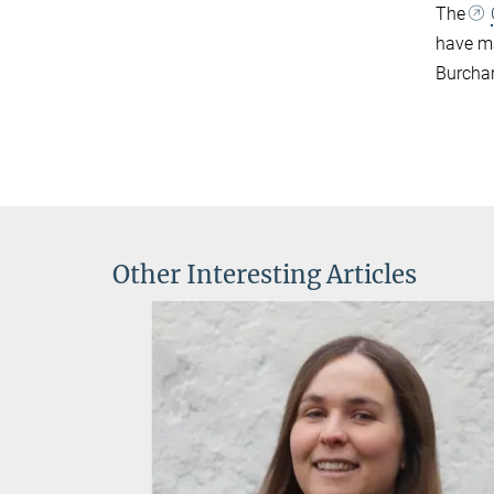
The
have ma
Burchar
Other Interesting Articles