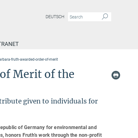
DEUTSCH
TRANET
arbara-fruth-awarded-order-of-merit
f Merit of the
ibute given to individuals for
Republic of Germany for environmental and
s, honors Fruth’s work through the non-profit