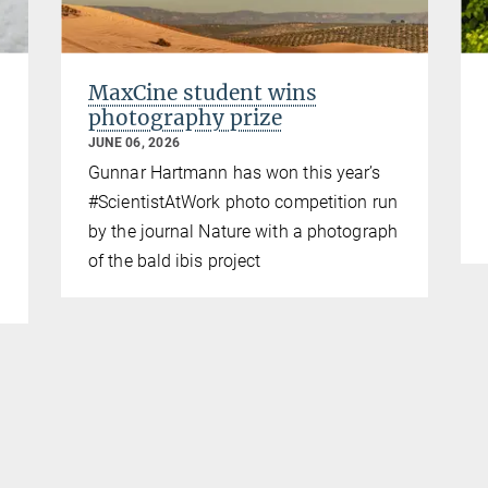
MaxCine student wins
photography prize
JUNE 06, 2026
Gunnar Hartmann has won this year’s
#ScientistAtWork photo competition run
by the journal Nature with a photograph
of the bald ibis project