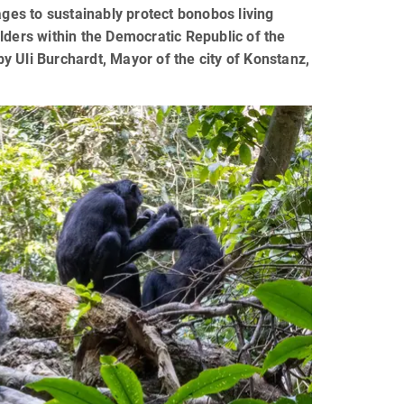
ages to sustainably protect bonobos living
lders within the Democratic Republic of the
 Uli Burchardt, Mayor of the city of Konstanz,