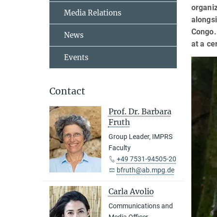
organiz
Media Relations
alongsi
Congo. 
News
at a ce
Events
Contact
Prof. Dr. Barbara
Fruth
Group Leader, IMPRS
Faculty
+49 7531-94505-20
bfruth@ab.mpg.de
Carla Avolio
Communications and