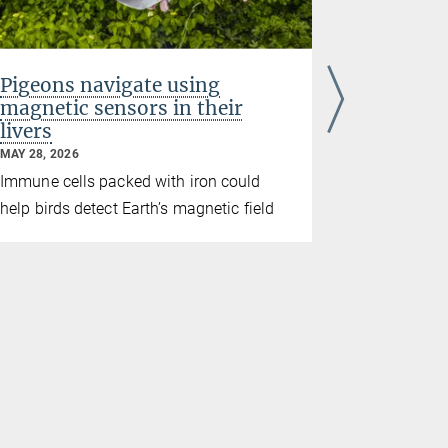
Pigeons navigate using
Study re
magnetic sensors in their
breadth
livers
culture
MAY 28, 2026
MAY 21, 2026
culture
Immune cells packed with iron could
A long-ter
help birds detect Earth’s magnetic field
culture in
behaviors e