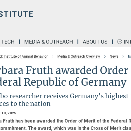
& TECH
MEDIA & OUTREACH
ABOUT US
IN
k Institute of Animal Behavior
Media & Outreach Overview
News
b
bara Fruth awarded Order o
deral Republic of Germany
o researcher receives Germany’s highest tr
ces to the nation
 10, 2025
a Fruth has been awarded the Order of Merit of the Federal 
commitment. The award, which was in the Cross of Merit clas