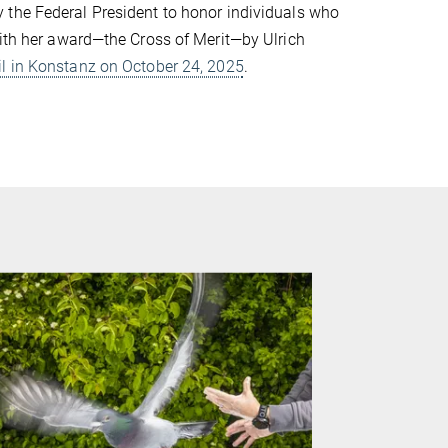
 the Federal President to honor individuals who
with her award—the Cross of Merit—by Ulrich
il in Konstanz on October 24, 2025
.