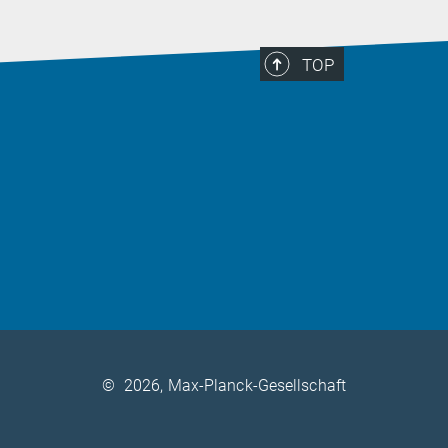
TOP
©
2026, Max-Planck-Gesellschaft