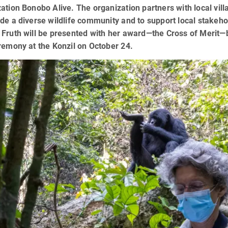
ation Bonobo Alive. The organization partners with local vill
de a diverse wildlife community and to support local stakeho
Fruth will be presented with her award—the Cross of Merit—by
remony at the Konzil on October 24.