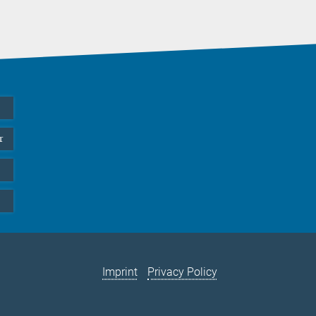
r
Imprint
Privacy Policy