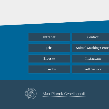
Intranet
Contact
Jobs
Animal Marking Cente
Bluesky
Instagram
LinkedIn
Self Service
Max-Planck-Gesellschaft