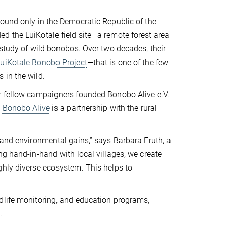
found only in the Democratic Republic of the
d the LuiKotale field site—a remote forest area
 study of wild bonobos. Over two decades, their
uiKotale Bonobo Project
—that is one of the few
 in the wild.
er fellow campaigners founded Bonobo Alive e.V.
Bonobo Alive
is a partnership with the rural
 and environmental gains,” says Barbara Fruth, a
ng hand-in-hand with local villages, we create
ghly diverse ecosystem. This helps to
dlife monitoring, and education programs,
.