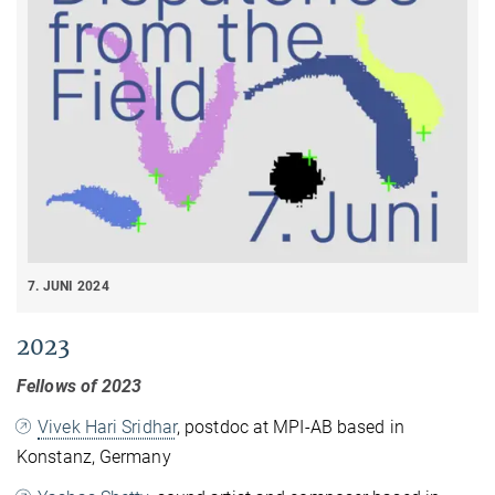
7. JUNI 2024
2023
Fellows of 2023
Vivek Hari Sridhar
, postdoc at MPI-AB based in
Konstanz, Germany