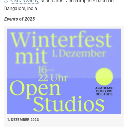
Yashas Shetty,
sound artist and composer based in
Bangalore, India
Events of 2023
1. DEZEMBER 2023