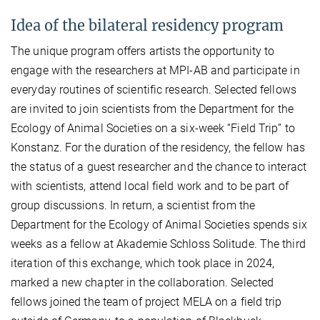
Idea of the bilateral residency program
The unique program offers artists the opportunity to
engage with the researchers at MPI-AB and participate in
everyday routines of scientific research. Selected fellows
are invited to join scientists from the Department for the
Ecology of Animal Societies on a six-week “Field Trip” to
Konstanz. For the duration of the residency, the fellow has
the status of a guest researcher and the chance to interact
with scientists, attend local field work and to be part of
group discussions. In return, a scientist from the
Department for the Ecology of Animal Societies spends six
weeks as a fellow at Akademie Schloss Solitude. The third
iteration of this exchange, which took place in 2024,
marked a new chapter in the collaboration. Selected
fellows joined the team of project MELA on a field trip