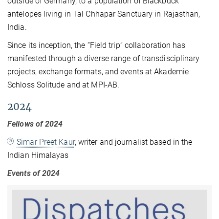
outside of Germany, to a population of Blackbuck
antelopes living in Tal Chhapar Sanctuary in Rajasthan,
India.
Since its inception, the “Field trip” collaboration has
manifested through a diverse range of transdisciplinary
projects, exchange formats, and events at Akademie
Schloss Solitude and at MPI-AB.
2024
Fellows of 2024
Simar Preet Kaur
, writer and journalist based in the
Indian Himalayas
Events of 2024