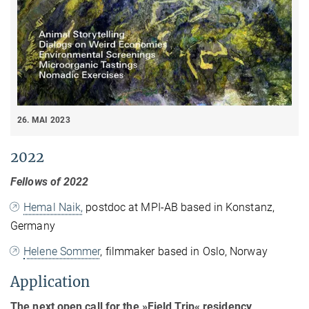
26. MAI 2023
2022
Fellows of 2022
Hemal Naik,
postdoc at MPI-AB based in Konstanz,
Germany
Helene Sommer
, filmmaker based in Oslo, Norway
Application
The next open call for the »Field Trip« residency,