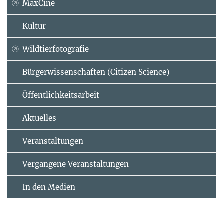
MaxCine
Kultur
Wildtierfotografie
Bürgerwissenschaften (Citizen Science)
Öffentlichkeitsarbeit
Aktuelles
Veranstaltungen
Vergangene Veranstaltungen
In den Medien