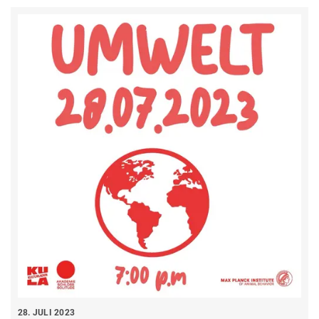
28. JULI 2023