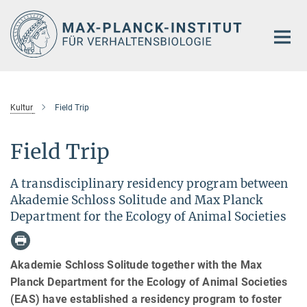
Hauptinhalt
Kultur
Field Trip
Field Trip
A transdisciplinary residency program between
Akademie Schloss Solitude and Max Planck
Department for the Ecology of Animal Societies
Akademie Schloss Solitude together with the Max
Planck Department for the Ecology of Animal Societies
(EAS) have established a residency program to foster