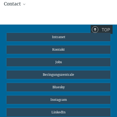
Contact
Carla Avolio
Referentin für Kommunikation und Medien
+49 176-77871256
TOP
cavolio@ab.mpg.de
Intranet
Kontakt
Jobs
Beringungszentrale
Bluesky
Instagram
LinkedIn