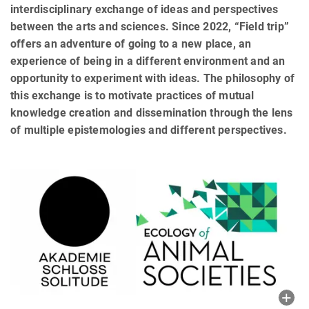
interdisciplinary exchange of ideas and perspectives
between the arts and sciences. Since 2022, “Field trip”
offers an adventure of going to a new place, an
experience of being in a different environment and an
opportunity to experiment with ideas. The philosophy of
this exchange is to motivate practices of mutual
knowledge creation and dissemination through the lens
of multiple epistemologies and different perspectives.