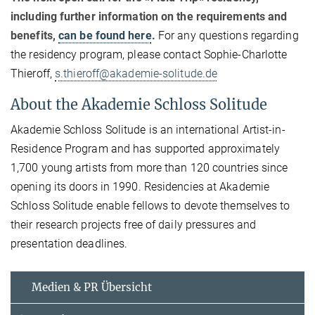
including further information on the requirements and
benefits,
can be found here
.
For any questions regarding
the residency program, please contact Sophie-Charlotte
Thieroff,
s.thieroff@akademie-solitude.de
About the Akademie Schloss Solitude
Akademie Schloss Solitude is an international Artist-in-
Residence Program and has supported approximately
1,700 young artists from more than 120 countries since
opening its doors in 1990. Residencies at Akademie
Schloss Solitude enable fellows to devote themselves to
their research projects free of daily pressures and
presentation deadlines.
Medien & PR Übersicht