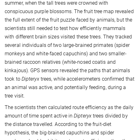
summer, when the tall trees were crowned with
conspicuous purple blossoms. The fruit tree map revealed
the full extent of the fruit puzzle faced by animals, but the
scientists still needed to test how efficiently mammals
with different brain sizes visited these trees. They tracked
several individuals of two large-brained primates (spider
monkeys and white-faced capuchins) and two smaller-
brained raccoon relatives (white-nosed coatis and
kinkajous). GPS sensors revealed the paths that animals
took to
Dipteryx
trees, while accelerometers confirmed that
an animal was active, and potentially feeding, during a
tree visit.
The scientists then calculated route efficiency as the daily
amount of time spent active in
Dipteryx
trees divided by
the distance travelled. According to the fruit-diet
hypothesis, the big-brained capuchins and spider