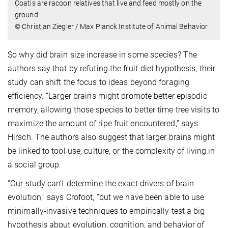
Coatis are racoon relatives that live and feed mostly on the
ground
© Christian Ziegler / Max Planck Institute of Animal Behavior
So why did brain size increase in some species? The
authors say that by refuting the fruit-diet hypothesis, their
study can shift the focus to ideas beyond foraging
efficiency. “Larger brains might promote better episodic
memory, allowing those species to better time tree visits to
maximize the amount of ripe fruit encountered,” says
Hirsch. The authors also suggest that larger brains might
be linked to tool use, culture, or the complexity of living in
a social group.
“Our study can’t determine the exact drivers of brain
evolution,” says Crofoot, “but we have been able to use
minimally-invasive techniques to empirically test a big
hypothesis about evolution, cognition, and behavior of