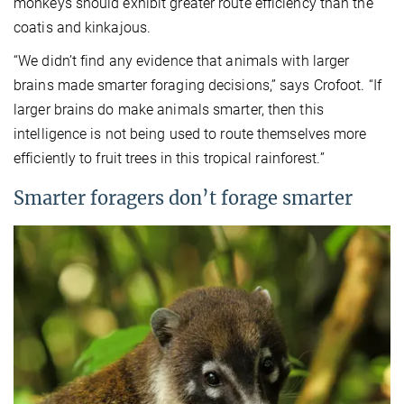
monkeys should exhibit greater route efficiency than the
coatis and kinkajous.
“We didn’t find any evidence that animals with larger
brains made smarter foraging decisions,” says Crofoot. “If
larger brains do make animals smarter, then this
intelligence is not being used to route themselves more
efficiently to fruit trees in this tropical rainforest.”
Smarter foragers don’t forage smarter