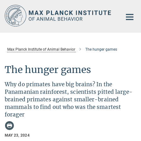
Main-
Content
Max Planck Institute of Animal Behavior
The hunger games
The hunger games
Why do primates have big brains? In the
Panamanian rainforest, scientists pitted large-
brained primates against smaller-brained
mammals to find out who was the smartest
forager
MAY 23, 2024