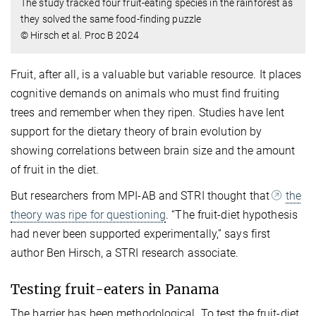
The study tracked four fruit-eating species in the rainforest as
they solved the same food-finding puzzle
© Hirsch et al. Proc B 2024
Fruit, after all, is a valuable but variable resource. It places
cognitive demands on animals who must find fruiting
trees and remember when they ripen. Studies have lent
support for the dietary theory of brain evolution by
showing correlations between brain size and the amount
of fruit in the diet.
But researchers from MPI-AB and STRI thought that
the
theory was ripe for questioning
. “The fruit-diet hypothesis
had never been supported experimentally,” says first
author Ben Hirsch, a STRI research associate.
Testing fruit-eaters in Panama
The barrier has been methodological. To test the fruit-diet