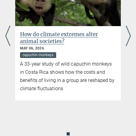
Smithsonian Tropical Research Institute
How do climate extremes alter
animal societies?
MAY 06, 2026
capuchin monkeys
A 33-year study of wild capuchin monkeys
in Costa Rica shows how the costs and
benefits of living in a group are reshaped by
climate fluctuations
◼