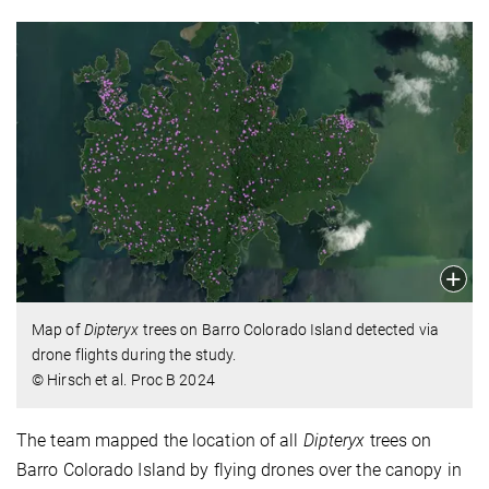
Map of
Dipteryx
trees on Barro Colorado Island detected via
drone flights during the study.
© Hirsch et al. Proc B 2024
The team mapped the location of all
Dipteryx
trees on
Barro Colorado Island by flying drones over the canopy in