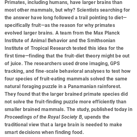
Primates, including humans, have larger brains than
most other mammals, but why? Scientists searching for
the answer have long followed a trail pointing to diet—
specifically fruit—as the reason for why primates
evolved larger brains. A team from the Max Planck
Institute of Animal Behavior and the Smithsonian
Institute of Tropical Research tested this idea for the
first time—finding that the fruit-diet theory might be out
of juice. The researchers used drone imaging, GPS
tracking, and fine-scale behavioral analyses to test how
four species of fruit-eating mammals solved the same
natural foraging puzzle in a Panamanian rainforest.
They found that the larger brained primate species did
not solve the fruit-finding puzzle more efficiently than
smaller brained mammals. The study, published today in
Proceedings of the Royal Society B,
upends the
traditional view that a large brain is needed to make
smart decisions when finding food.