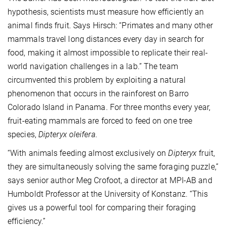
hypothesis, scientists must measure how efficiently an
animal finds fruit. Says Hirsch: “Primates and many other
mammals travel long distances every day in search for
food, making it almost impossible to replicate their real-
world navigation challenges in a lab.” The team
circumvented this problem by exploiting a natural
phenomenon that occurs in the rainforest on Barro
Colorado Island in Panama. For three months every year,
fruit-eating mammals are forced to feed on one tree
species,
Dipteryx oleifera
.
“With animals feeding almost exclusively on
Dipteryx
fruit,
they are simultaneously solving the same foraging puzzle,”
says senior author Meg Crofoot, a director at MPI-AB and
Humboldt Professor at the University of Konstanz. “This
gives us a powerful tool for comparing their foraging
efficiency.”