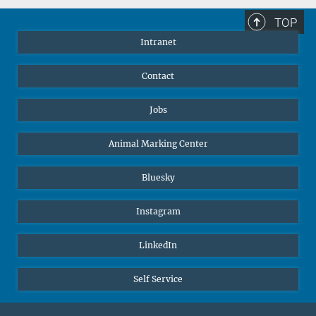
TOP
Intranet
Contact
Jobs
Animal Marking Center
Bluesky
Instagram
LinkedIn
Self Service